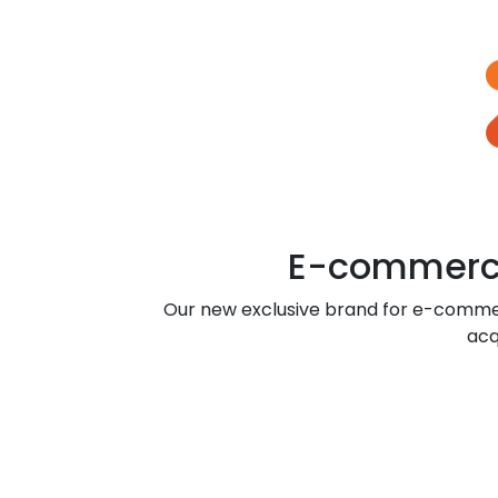
E-commerce
Our new exclusive brand for e-comme
acq