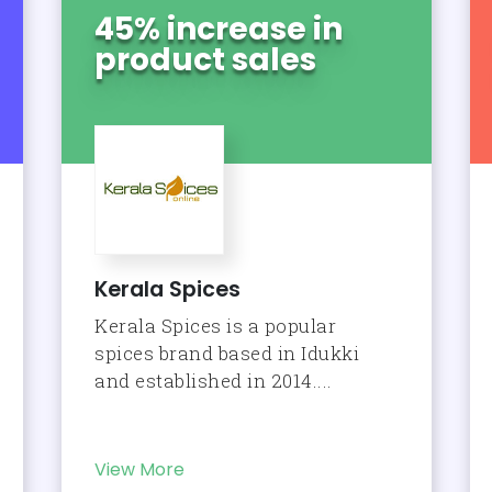
45% increase in
product sales
Kerala Spices
Kerala Spices is a popular
spices brand based in Idukki
and established in 2014....
View More