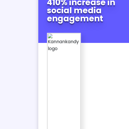
410% increase in
in
social media
c
engagement