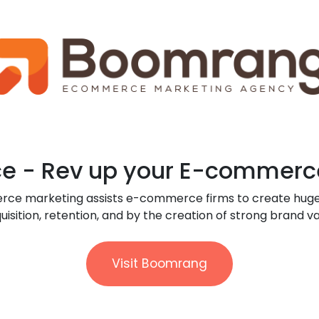
 - Rev up your E-commerc
rce marketing assists e-commerce firms to create hug
uisition, retention, and by the creation of strong brand va
Visit Boomrang