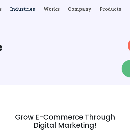
s
Industries
Works
Company
Products
e
Grow E-Commerce Through
Digital Marketing!