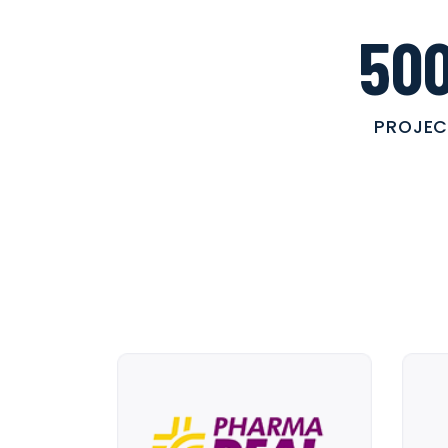
50
PROJEC