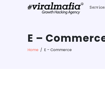
Service
E – Commerc
Home
E – Commerce