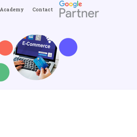
Academy
Contact