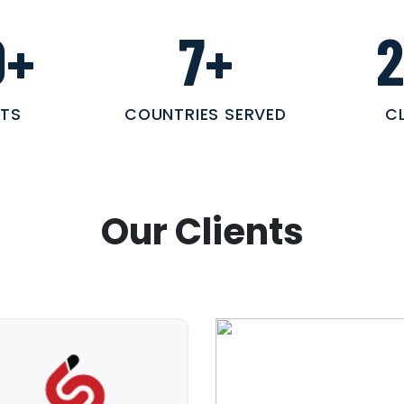
0
+
7
+
TS
COUNTRIES SERVED
C
Our Clients