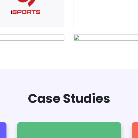
Case Studies