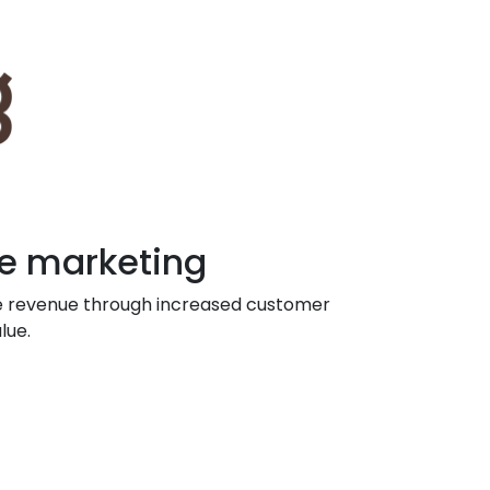
e marketing
e revenue through increased customer
lue.