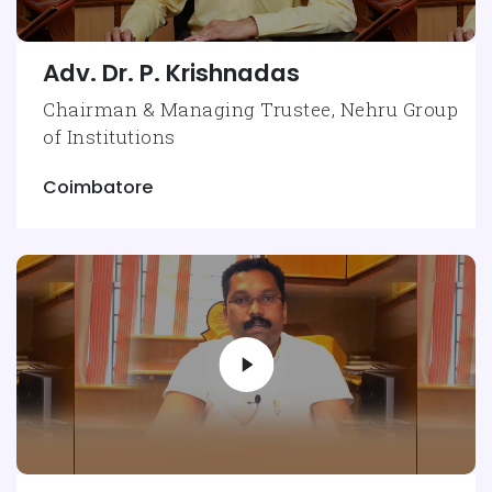
Adv. Dr. P. Krishnadas
Chairman & Managing Trustee, Nehru Group
of Institutions
Coimbatore