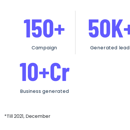
150
+
50
K
Campaign
Generated lead
10
+Cr
Business generated
*Till 2021, December