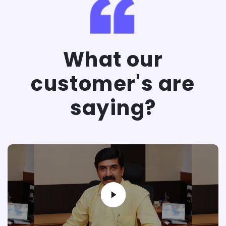
What our
customer's are
saying?