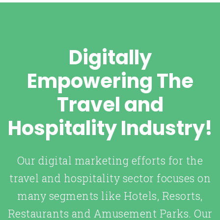
Digitally
Empowering The
Travel and
Hospitality Industry!
Our digital marketing efforts for the
travel and hospitality sector focuses on
many segments like Hotels, Resorts,
Restaurants and Amusement Parks. Our