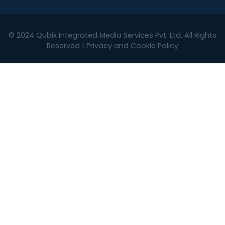
© 2024
Qubix Integrated Media Services Pvt. Ltd.
All Rights
Reserved |
Privacy and Cookie Policy