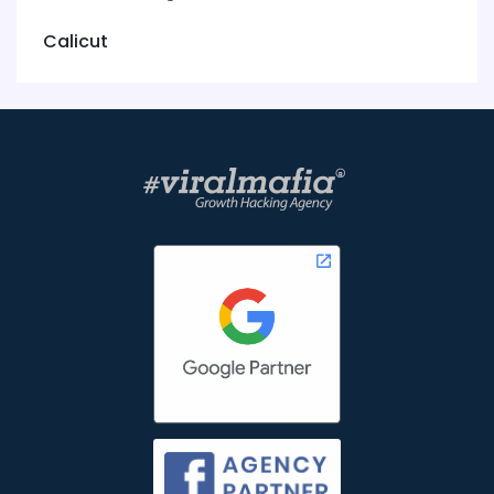
Calicut