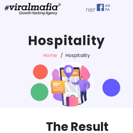
Hospitality
Home
Hospitality
The Result