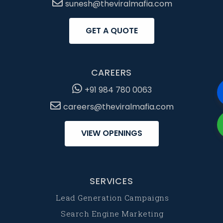
sunesh@theviralmafia.com
GET A QUOTE
CAREERS
+91 984 780 0063
careers@theviralmafia.com
VIEW OPENINGS
SERVICES
Lead Generation Campaigns
Search Engine Marketing