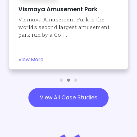
Vismaya Amusement Park
Vismaya Amusement Park is the
world's second largest amusement
park run by a Co-...
View More
View All Case Studies