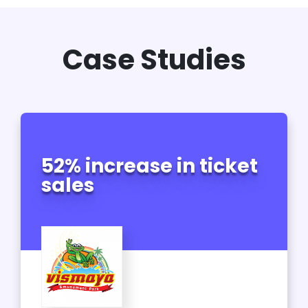
Case Studies
52% increase in ticket
sales