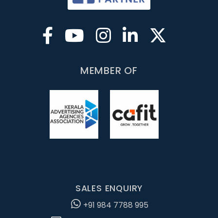
MEMBER OF
SALES ENQUIRY
+91 984 7788 995