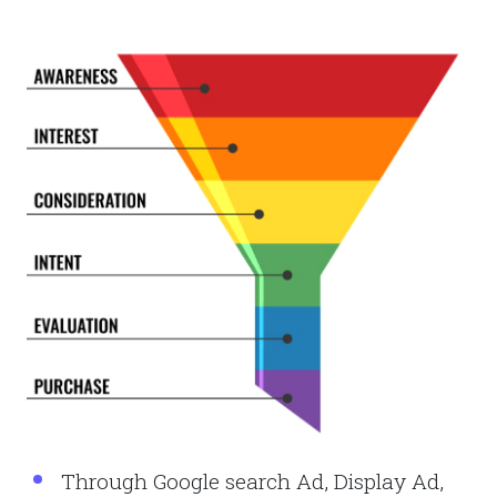
Through Google search Ad, Display Ad,