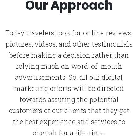
Our Approach
Today travelers look for online reviews,
pictures, videos, and other testimonials
before making a decision rather than
relying much on word-of-mouth
advertisements. So, all our digital
marketing efforts will be directed
towards assuring the potential
customers of our clients that they get
the best experience and services to
cherish for a life-time.