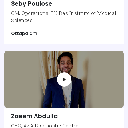
Seby Poulose
GM, Operations, PK Das Institute of Medical
Sciences
Ottapalam
Zaeem Abdulla
CEO, AZA Diagnostic Centre