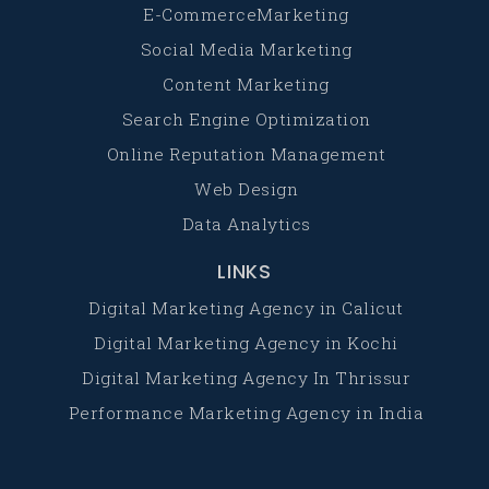
E-CommerceMarketing
Social Media Marketing
Content Marketing
Search Engine Optimization
Online Reputation Management
Web Design
Data Analytics
LINKS
Digital Marketing Agency in Calicut
Digital Marketing Agency in Kochi
Digital Marketing Agency In Thrissur
Performance Marketing Agency in India