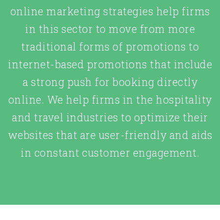
online marketing strategies help firms
in this sector to move from more
traditional forms of promotions to
internet-based promotions that include
a strong push for booking directly
online. We help firms in the hospitality
and travel industries to optimize their
websites that are user-friendly and aids
in constant customer engagement.