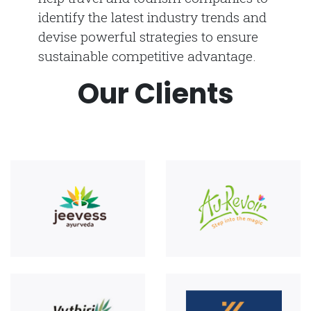
identify the latest industry trends and
devise powerful strategies to ensure
sustainable competitive advantage.
Our Clients