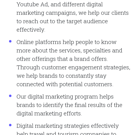
Youtube Ad, and different digital
marketing campaigns, we help our clients
to reach out to the target audience
effectively.
Online platforms help people to know
more about the services, specialties and
other offerings that a brand offers.
Through customer engagement strategies,
we help brands to constantly stay
connected with potential customers.
Our digital marketing program helps
brands to identify the final results of the
digital marketing efforts.
Digital marketing strategies effectively
help travel and tourism companies to