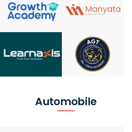
Automobile