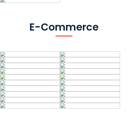
E-Commerce