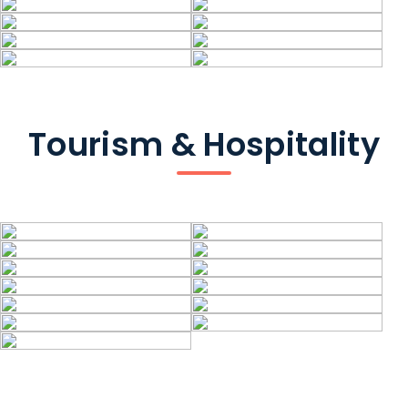
Tourism & Hospitality