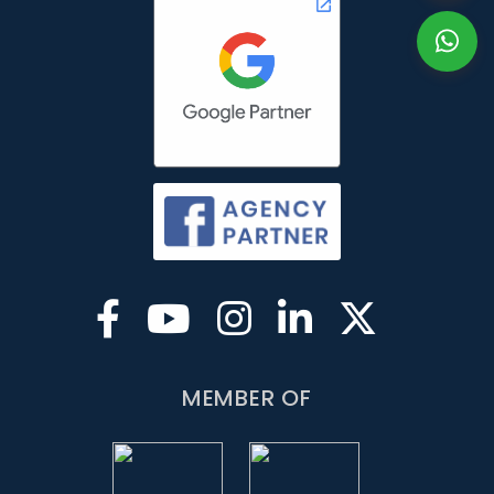
MEMBER OF