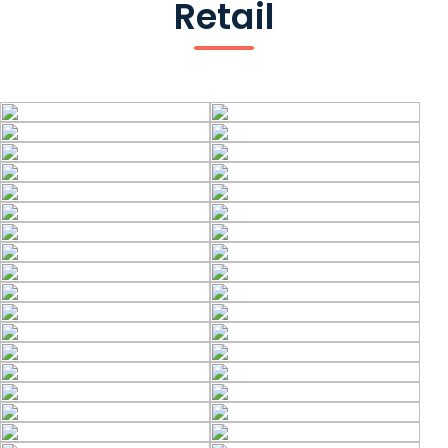
Retail