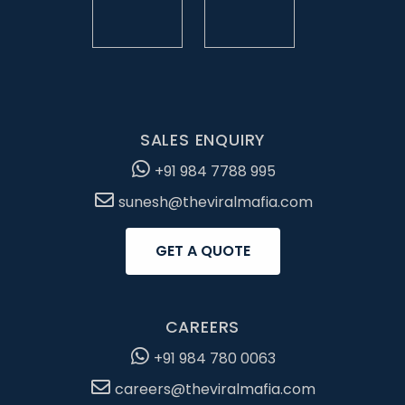
SALES ENQUIRY
+91 984 7788 995
sunesh@theviralmafia.com
GET A QUOTE
CAREERS
+91 984 780 0063
careers@theviralmafia.com