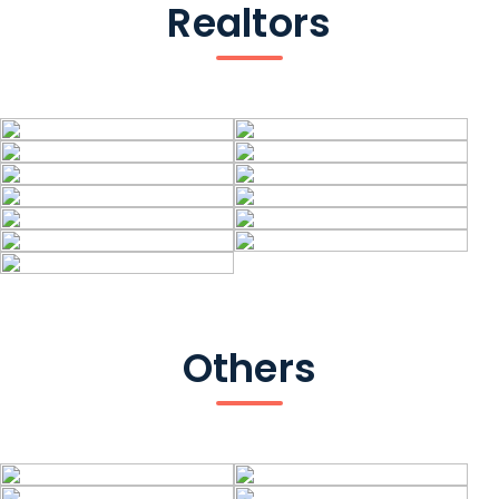
Realtors
Others