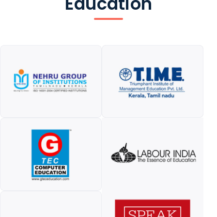
Education