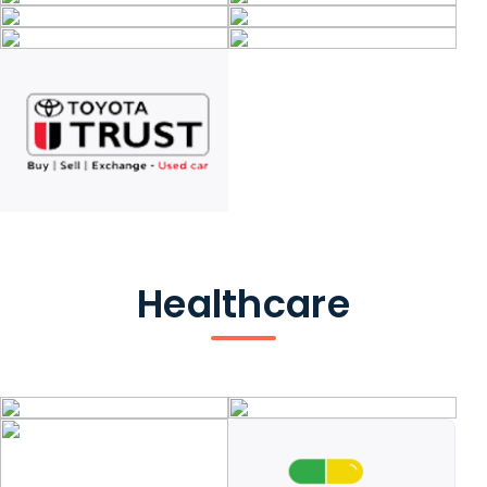
Healthcare