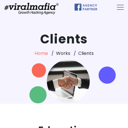
Clients
Home
Works
Clients