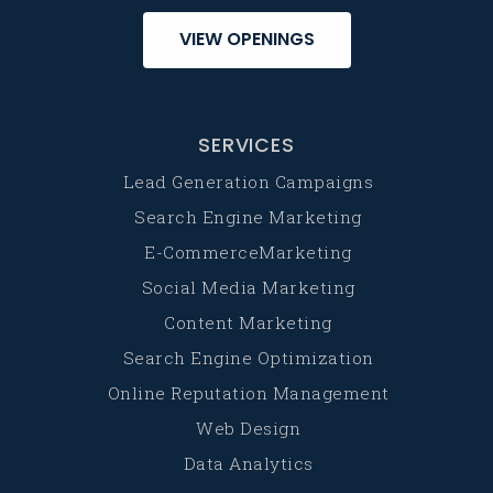
VIEW OPENINGS
SERVICES
Lead Generation Campaigns
Search Engine Marketing
E-CommerceMarketing
Social Media Marketing
Content Marketing
Search Engine Optimization
Online Reputation Management
Web Design
Data Analytics