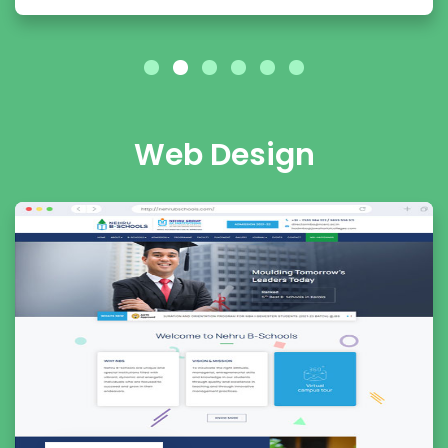
Web Design