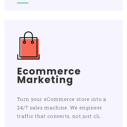
Ecommerce
Marketing
Turn your eCommerce store into a
24/7 sales machine. We engineer
traffic that converts, not just cli...