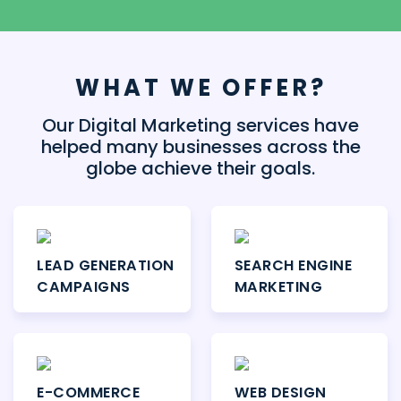
WHAT WE OFFER?
Our Digital Marketing services have
helped many businesses across the
globe achieve their goals.
LEAD GENERATION
SEARCH ENGINE
CAMPAIGNS
MARKETING
E-COMMERCE
WEB DESIGN