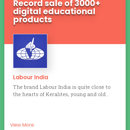
70 Car sold within 35
days
Tata Motors
Tata Motors is India's biggest
multinational automotive manufacturing
company an...
View More