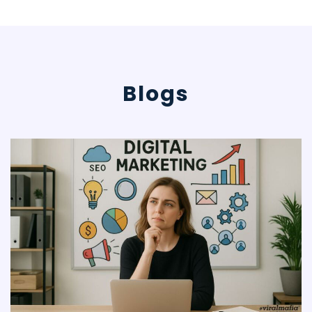
mere digital
social media
presence,
Viral Mafia
Blogs
focuses on
business
generation
through
innovative
posts and
campaigns
that
generate
customer