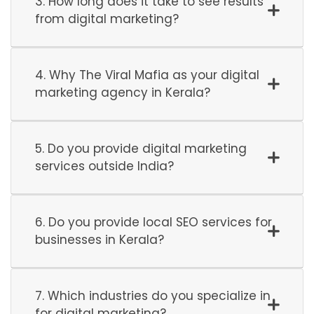
3. How long does it take to see results
from digital marketing?
4. Why The Viral Mafia as your digital
marketing agency in Kerala?
5. Do you provide digital marketing
services outside India?
6. Do you provide local SEO services for
businesses in Kerala?
7. Which industries do you specialize in
for digital marketing?