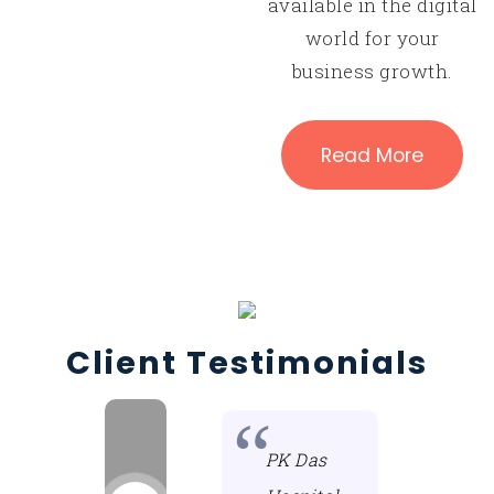
available in the digital
world for your
business growth.
Read More
Client Testimonials
For the past