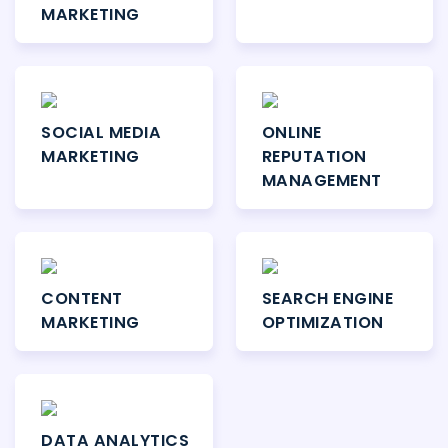
MARKETING
SOCIAL MEDIA
ONLINE
MARKETING
REPUTATION
MANAGEMENT
CONTENT
SEARCH ENGINE
MARKETING
OPTIMIZATION
DATA ANALYTICS