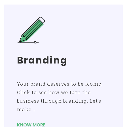
Branding
Your brand deserves to be iconic.
Click to see how we turn the
business through branding. Let's
make...
KNOW MORE