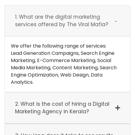
1. What are the digital marketing
services offered by The Viral Mafia?
We offer the following range of services:
Lead Generation Campaigns, Search Engine
Marketing, E-Commerce Marketing, Social
Media Marketing, Content Marketing, Search
Engine Optimization, Web Design, Data
Analytics.
2. What is the cost of hiring a Digital
Marketing Agency in Kerala?