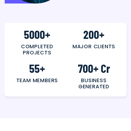
5000
+
200
+
COMPLETED
MAJOR CLIENTS
PROJECTS
55
+
700
+ Cr
TEAM MEMBERS
BUSINESS
GENERATED