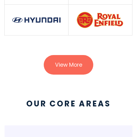
View More
OUR CORE AREAS