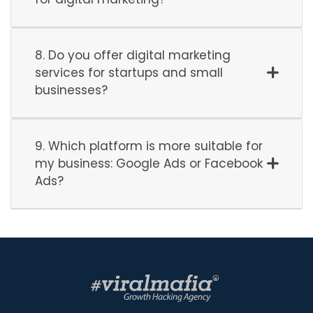
8. Do you offer digital marketing
services for startups and small
businesses?
9. Which platform is more suitable for
my business: Google Ads or Facebook
Ads?