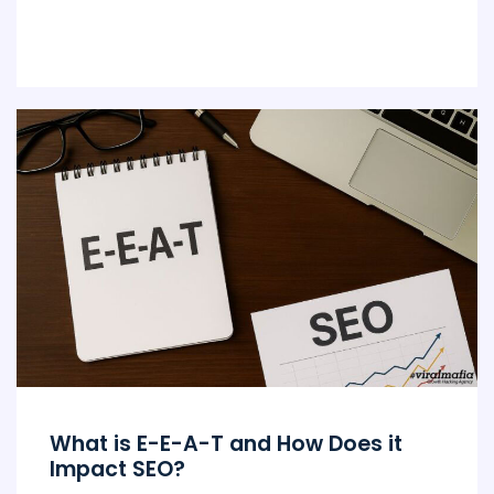
What is E-E-A-T and How Does it
Impact SEO?