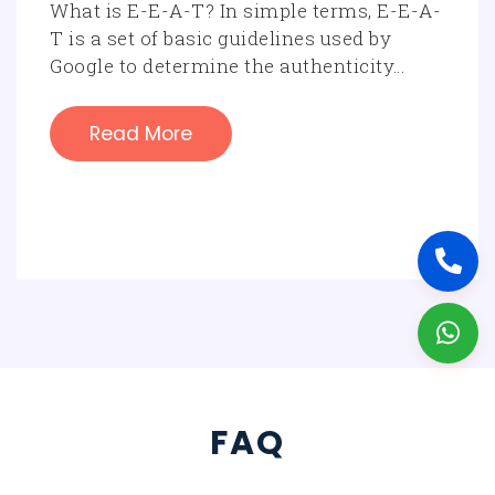
What is E-E-A-T? In simple terms, E-E-A-
T is a set of basic guidelines used by
Google to determine the authenticity…
Read More
FAQ