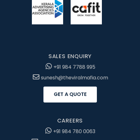
SALES ENQUIRY
+91 984 7788 995
sunesh@theviralmafia.com
GET A QUOTE
CAREERS
+91 984 780 0063