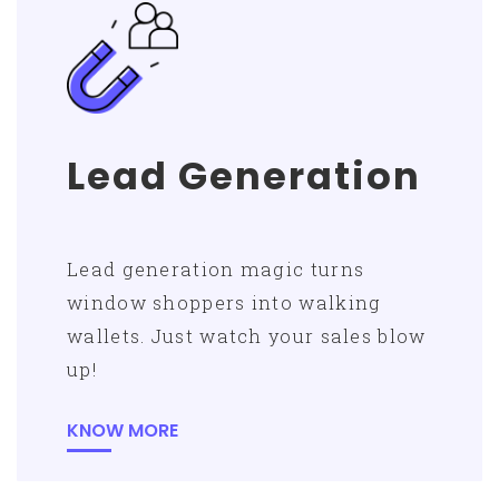
Lead Generation
Lead generation magic turns
window shoppers into walking
wallets. Just watch your sales blow
up!
KNOW MORE