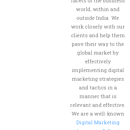
facets of the business
world, within and
outside India. We
work closely with our
clients and help them
pave their way to the
global market by
effectively
implementing digital
marketing strategies
and tactics in a
manner that is
relevant and effective.
We are a well-known
Digital Marketing