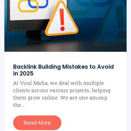
Backlink Building Mistakes to Avoid
in 2025
At Viral Mafia, we deal with multiple
clients across various projects, helping
them grow online. We are one among
the…
Read More