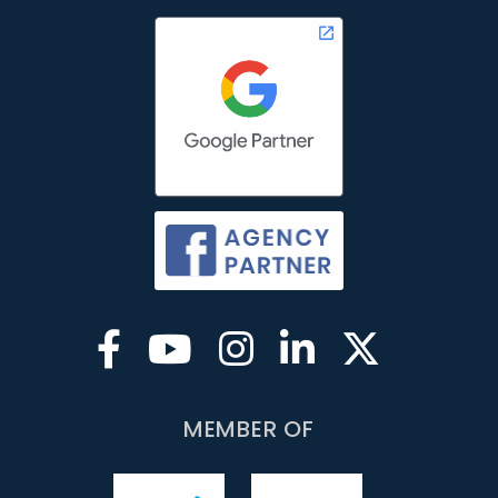
MEMBER OF