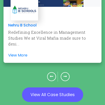
Nehru B School
Redefining Excellence in Management
Studies We at Viral Mafia made sure to
desi...
View More
View All Case Studies