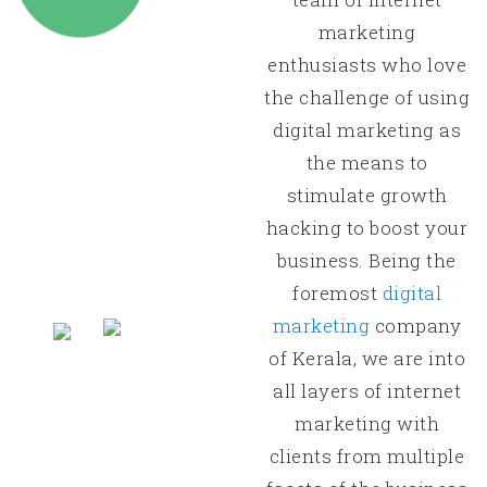
marketing
enthusiasts who love
the challenge of using
digital marketing as
the means to
stimulate growth
hacking to boost your
business. Being the
foremost
digital
marketing
company
of Kerala, we are into
all layers of internet
marketing with
clients from multiple