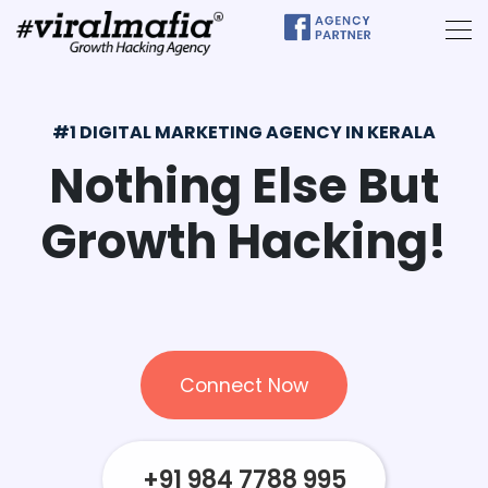
#1 DIGITAL MARKETING AGENCY IN KERALA
Nothing Else
But
Growth
Hacking!
Connect Now
+91 984 7788 995