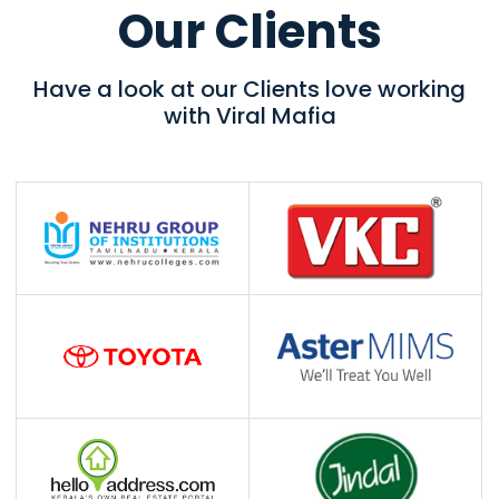
Our Clients
Have a look at our Clients love working
with Viral Mafia