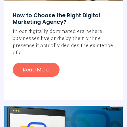
interactions.
How to Choose the Right Digital
Marketing Agency?
In our digitally dominated era, where
businesses live or die by their online
presence,it actually decides the existence
of a...
Read More