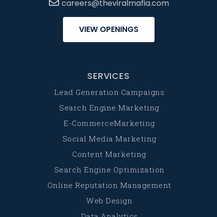
careers@theviralmafia.com
VIEW OPENINGS
SERVICES
Lead Generation Campaigns
Search Engine Marketing
E-CommerceMarketing
Social Media Marketing
Content Marketing
Search Engine Optimization
Online Reputation Management
Web Design
Data Analytics