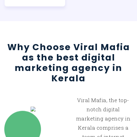
Why Choose Viral Mafia
as the best digital
marketing agency in
Kerala
Viral Mafia, the top-
notch digital
marketing agency in
Kerala comprises a
team of internet