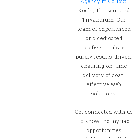
Agency in Calicut
,
Kochi, Thrissur and
Trivandrum. Our
team of experienced
and dedicated
professionals is
purely results-driven,
ensuring on-time
delivery of cost-
effective web
solutions.
Get connected with us
to know the myriad
opportunities