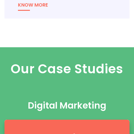
KNOW MORE
Our Case Studies
Digital Marketing