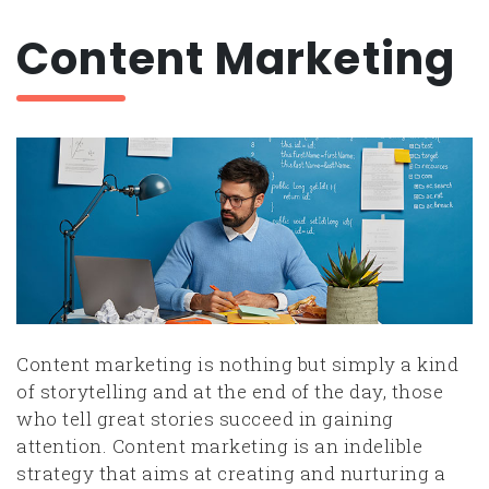
Content Marketing
Content marketing is nothing but simply a kind
of storytelling and at the end of the day, those
who tell great stories succeed in gaining
attention. Content marketing is an indelible
strategy that aims at creating and nurturing a