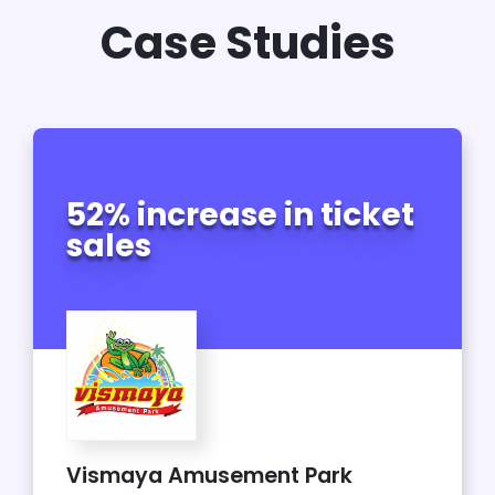
Case Studies
52% increase in ticket
sales
Vismaya Amusement Park