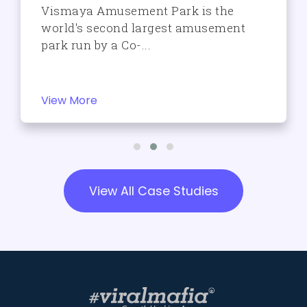
Vismaya Amusement Park is the
world's second largest amusement
park run by a Co-...
View More
View All Case Studies