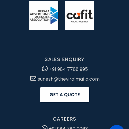
SALES ENQUIRY
+91 984 7788 995
sunesh@theviralmafia.com
GET A QUOTE
CAREERS
+91 984 780 0063