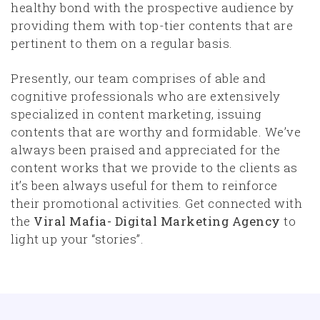
healthy bond with the prospective audience by
providing them with top-tier contents that are
pertinent to them on a regular basis.
Presently, our team comprises of able and
cognitive professionals who are extensively
specialized in content marketing, issuing
contents that are worthy and formidable. We’ve
always been praised and appreciated for the
content works that we provide to the clients as
it’s been always useful for them to reinforce
their promotional activities. Get connected with
the
Viral Mafia- Digital Marketing Agency
to
light up your “stories”.