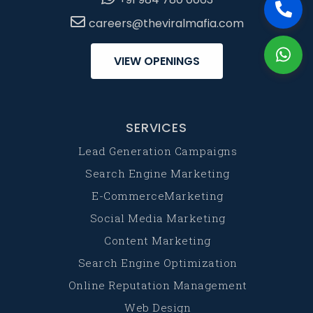
careers@theviralmafia.com
VIEW OPENINGS
SERVICES
Lead Generation Campaigns
Search Engine Marketing
E-CommerceMarketing
Social Media Marketing
Content Marketing
Search Engine Optimization
Online Reputation Management
Web Design