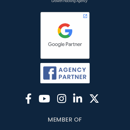
MEMBER OF