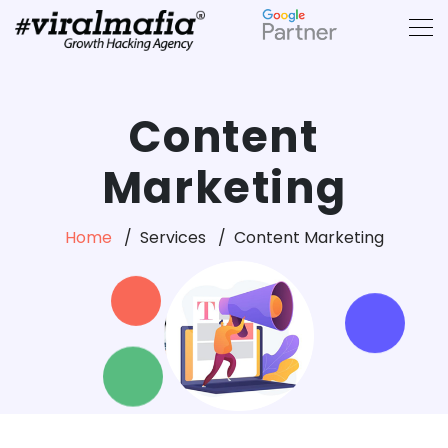
Content
Marketing
Home
Services
Content Marketing