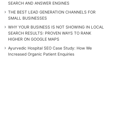
SEARCH AND ANSWER ENGINES
THE BEST LEAD GENERATION CHANNELS FOR
SMALL BUSINESSES
WHY YOUR BUSINESS IS NOT SHOWING IN LOCAL
SEARCH RESULTS: PROVEN WAYS TO RANK
HIGHER ON GOOGLE MAPS
Ayurvedic Hospital SEO Case Study: How We
Increased Organic Patient Enquiries