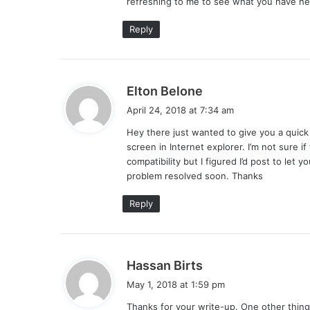
refreshing to me to see what you have her
:
Reply
s
Elton Belone
a
April 24, 2018 at 7:34 am
y
Hey there just wanted to give you a quick
s
screen in Internet explorer. I’m not sure 
:
compatibility but I figured I’d post to le
problem resolved soon. Thanks
Reply
s
Hassan Birts
a
May 1, 2018 at 1:59 pm
y
Thanks for your write-up. One other thing i