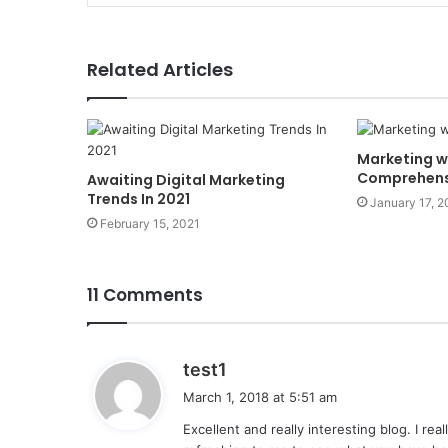
Related Articles
Marketing w
Comprehens
Awaiting Digital Marketing
Trends In 2021
January 17, 
February 15, 2021
11 Comments
s
test1
a
March 1, 2018 at 5:51 am
y
Excellent and really interesting blog. I rea
s