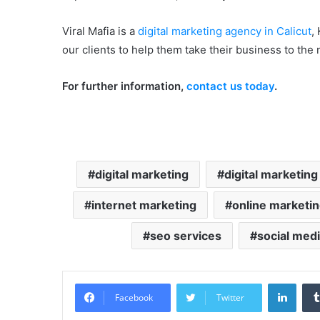
Viral Mafia is a
digital marketing agency in Calicut
,
our clients to help them take their business to the n
For further information,
contact us today
.
digital marketing
digital marketing
internet marketing
online marketi
seo services
social med
LinkedIn
Facebook
Twitter