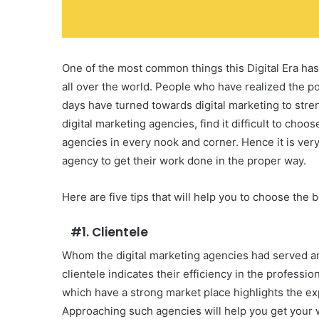
One of the most common things this Digital Era has
all over the world. People who have realized the po
days have turned towards digital marketing to stre
digital marketing agencies, find it difficult to ch
agencies in every nook and corner. Hence it is very 
agency to get their work done in the proper way.
Here are five tips that will help you to choose the 
#1. Clientele
Whom the digital marketing agencies had served an
clientele indicates their efficiency in the professi
which have a strong market place highlights the ex
Approaching such agencies will help you get your 