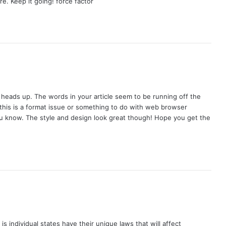
e. Keep it going! force factor
 heads up. The words in your article seem to be running off the
if this is a format issue or something to do with web browser
t you know. The style and design look great though! Hope you get the
s individual states have their unique laws that will affect