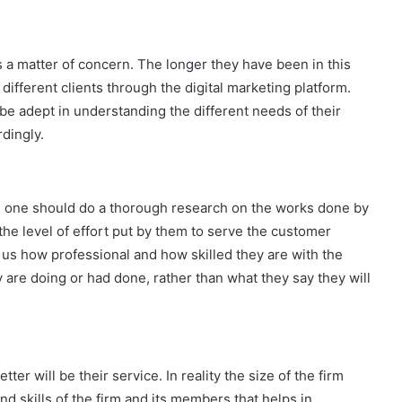
s a matter of concern. The longer they have been in this
 different clients through the digital marketing platform.
l be adept in understanding the different needs of their
rdingly.
, one should do a thorough research on the works done by
the level of effort put by them to serve the customer
us how professional and how skilled they are with the
 are doing or had done, rather than what they say they will
er will be their service. In reality the size of the firm
d skills of the firm and its members that helps in