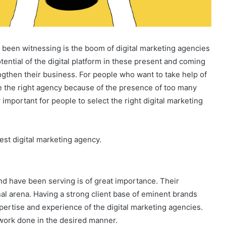
 been witnessing is the boom of digital marketing agencies
tential of the digital platform in these present and coming
ngthen their business. For people who want to take help of
oose the right agency because of the presence of too many
important for people to select the right digital marketing
best digital marketing agency.
d have been serving is of great importance. Their
onal arena. Having a strong client base of eminent brands
pertise and experience of the digital marketing agencies.
work done in the desired manner.