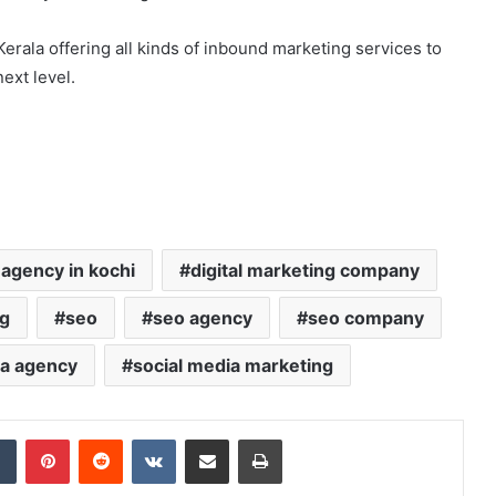
 Kerala offering all kinds of inbound marketing services to
ext level.
 agency in kochi
digital marketing company
ng
seo
seo agency
seo company
ia agency
social media marketing
Tumblr
Pinterest
Reddit
VKontakte
Share via Email
Print