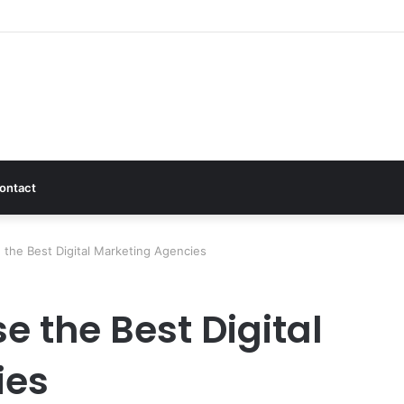
ontact
 the Best Digital Marketing Agencies
e the Best Digital
ies