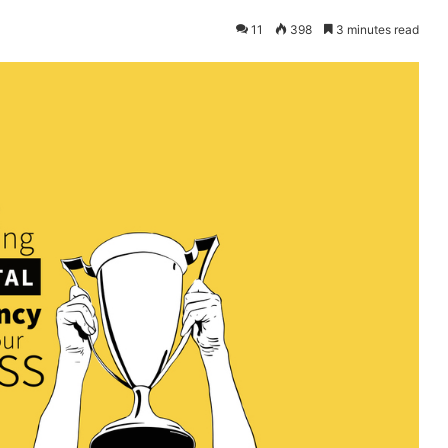
11
398
3 minutes read