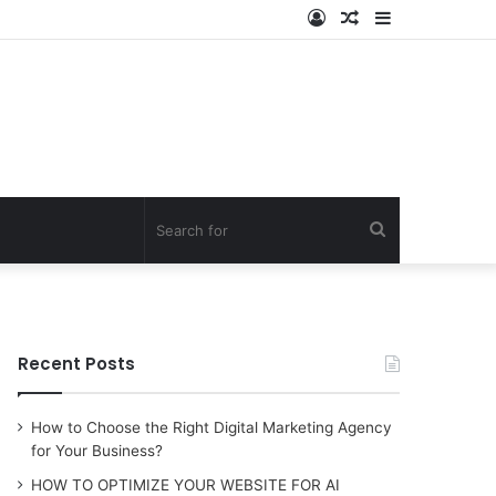
Log
Random
Sidebar
In
Article
Search
for
Recent Posts
How to Choose the Right Digital Marketing Agency
for Your Business?
HOW TO OPTIMIZE YOUR WEBSITE FOR AI