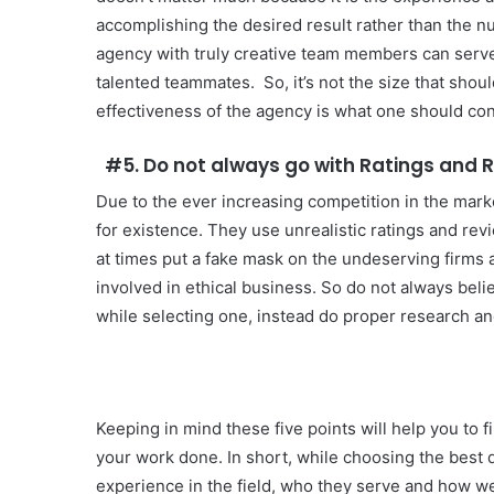
accomplishing the desired result rather than the n
agency with truly creative team members can serve 
talented teammates. So, it’s not the size that shou
effectiveness of the agency is what one should con
#5. Do not always go with Ratings and 
Due to the ever increasing competition in the mark
for existence. They use unrealistic ratings and rev
at times put a fake mask on the undeserving firms a
involved in ethical business. So do not always beli
while selecting one, instead do proper research an
Keeping in mind these five points will help you to f
your work done. In short, while choosing the best 
experience in the field, who they serve and how wel