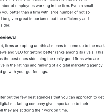
umber of employees working in the firm. Even a small
you better than a firm with large number of not so
ld be given great importance but the efficiency and
sider.
Reviews!
et, firms are opting unethical means to come up to the mark
iews and SEO for getting better ranks among its rivals. This
s the best ones sidelining the really good firms who are
eve in the ratings and ranking of a digital marketing agency
d go with your gut feelings.
ilter out the few best agencies that you can approach to get
digital marketing company give importance to their
l they are at doing their work on time.