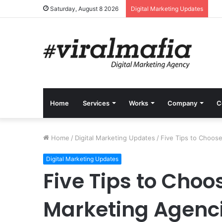
Saturday, August 8 2026
Digital Marketing Updates
Home
Services
Works
Company
C
Home
/
Digital Marketing Updates
/
Five Tips to Choose
Digital Marketing Updates
Five Tips to Choos
Marketing Agenc