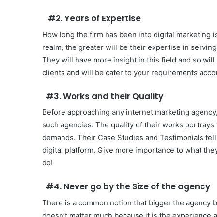
#2. Years of Expertise
How long the firm has been into digital marketing i
realm, the greater will be their expertise in serving
They will have more insight in this field and so wil
clients and will be cater to your requirements acco
#3. Works and their Quality
Before approaching any internet marketing agency
such agencies. The quality of their works portrays 
demands. Their Case Studies and Testimonials tell 
digital platform. Give more importance to what they
do!
#4. Never go by the Size of the agency
There is a common notion that bigger the agency bett
doesn’t matter much because it is the experience an