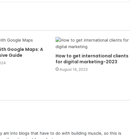
ith Google Maps: A
ive Guide
How to get international clients
for digital marketing-2023
2024
August 16, 2023
lly am into blogs that have to do with building muscle, so this is