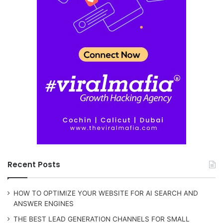
Recent Posts
HOW TO OPTIMIZE YOUR WEBSITE FOR AI SEARCH AND
ANSWER ENGINES
THE BEST LEAD GENERATION CHANNELS FOR SMALL