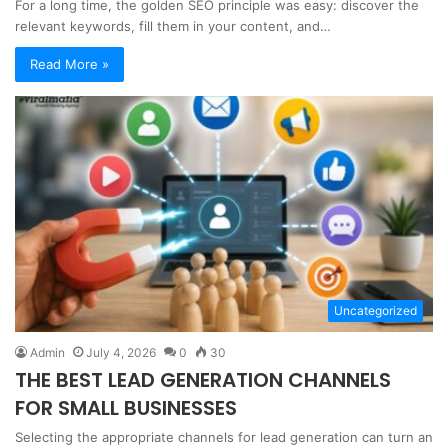
For a long time, the golden SEO principle was easy: discover the
relevant keywords, fill them in your content, and…
Read More »
Uncategorized
Admin
July 4, 2026
0
30
THE BEST LEAD GENERATION CHANNELS
FOR SMALL BUSINESSES
Selecting the appropriate channels for lead generation can turn an