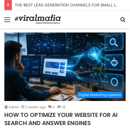
THE BEST LEAD GENERATION CHANNELS FOR SMALL BUSINESSES
Menu
S
fo
Digital Marketing Updates
Admin
3 weeks ago
0
16
HOW TO OPTIMIZE YOUR WEBSITE FOR AI
SEARCH AND ANSWER ENGINES