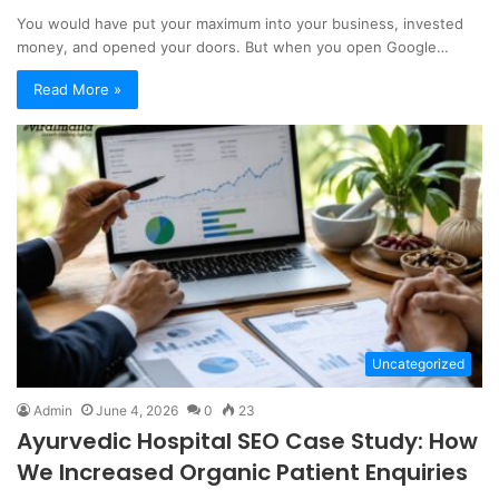
You would have put your maximum into your business, invested
money, and opened your doors. But when you open Google…
Read More »
Uncategorized
Admin
June 4, 2026
0
23
Ayurvedic Hospital SEO Case Study: How
We Increased Organic Patient Enquiries