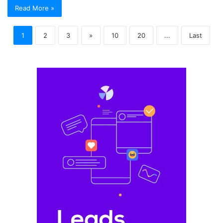
Read More »
1
2
3
»
10
20
...
Last