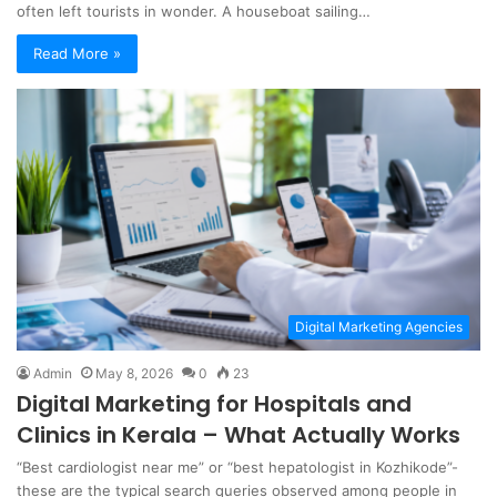
often left tourists in wonder. A houseboat sailing…
Read More »
Digital Marketing Agencies
Admin
May 8, 2026
0
23
Digital Marketing for Hospitals and
Clinics in Kerala – What Actually Works
“Best cardiologist near me” or “best hepatologist in Kozhikode”-
these are the typical search queries observed among people in