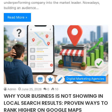
underperforming company into the market leader. Nowadays,
building an audience…
Read More »
Digital Marketing Agencies
Admin
June 25, 2026
0
10
WHY YOUR BUSINESS IS NOT SHOWING IN
LOCAL SEARCH RESULTS: PROVEN WAYS TO
RANK HIGHER ON GOOGLE MAPS