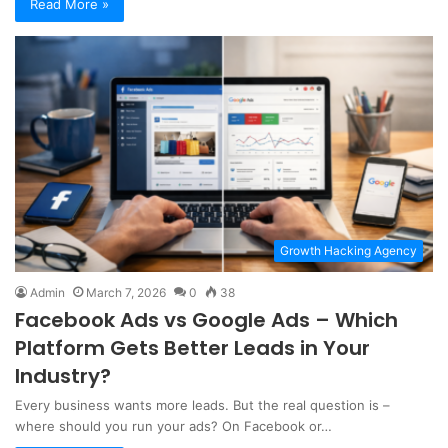
Read More »
Growth Hacking Agency
Admin
March 7, 2026
0
38
Facebook Ads vs Google Ads – Which
Platform Gets Better Leads in Your
Industry?
Every business wants more leads. But the real question is –
where should you run your ads? On Facebook or…