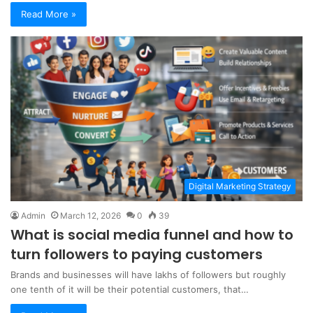
Read More »
Digital Marketing Strategy
Admin
March 12, 2026
0
39
What is social media funnel and how to
turn followers to paying customers
Brands and businesses will have lakhs of followers but roughly
one tenth of it will be their potential customers, that…