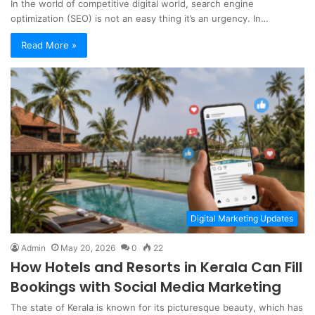
In the world of competitive digital world, search engine
optimization (SEO) is not an easy thing it’s an urgency. In…
Read More »
Digital Marketing Updates
Admin
May 20, 2026
0
22
How Hotels and Resorts in Kerala Can Fill
Bookings with Social Media Marketing
The state of Kerala is known for its picturesque beauty, which has