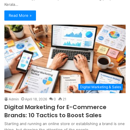
Kerala…
Read More »
Digital Marketing & Sales
Admin
April 18, 2026
0
21
Digital Marketing for E-Commerce
Brands: 10 Tactics to Boost Sales
Starting and running an online store or establishing a brand is one
thing, but drawing the attention of the people…