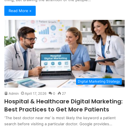
Read More »
Digital Marketing Strategy
Admin
April 17, 2026
0
27
Hospital & Healthcare Digital Marketing:
Best Practices to Get More Patients
‘The best doctor near me’ is most likely the keyword a patient
search before visiting a particular doctor. Google provides…