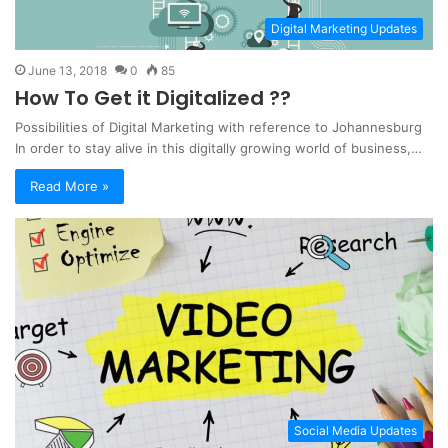
Digital Marketing Updates
June 13, 2018
0
85
How To Get it Digitalized ??
Possibilities of Digital Marketing with reference to Johannesburg
In order to stay alive in this digitally growing world of business,…
Read More »
Social Media Updates