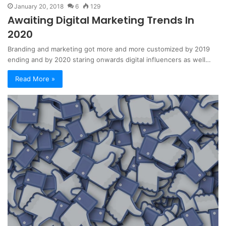
January 20, 2018
6
129
Awaiting Digital Marketing Trends In
2020
Branding and marketing got more and more customized by 2019
ending and by 2020 staring onwards digital influencers as well…
Read More »