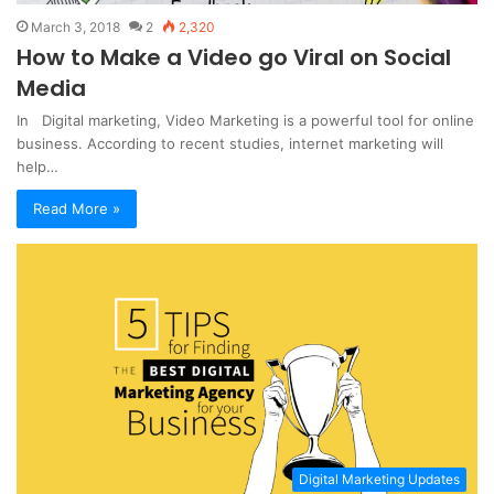
March 3, 2018
2
2,320
How to Make a Video go Viral on Social
Media
In Digital marketing, Video Marketing is a powerful tool for online
business. According to recent studies, internet marketing will
help…
Read More »
Digital Marketing Updates