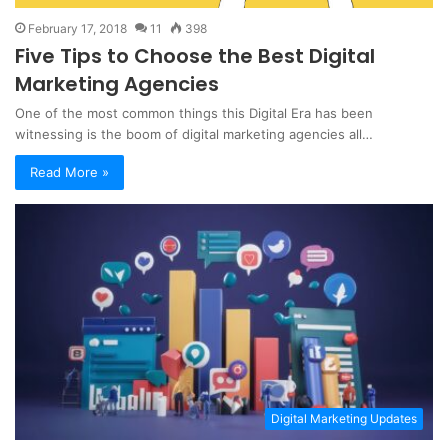
February 17, 2018
11
398
Five Tips to Choose the Best Digital
Marketing Agencies
One of the most common things this Digital Era has been
witnessing is the boom of digital marketing agencies all…
Read More »
Digital Marketing Updates