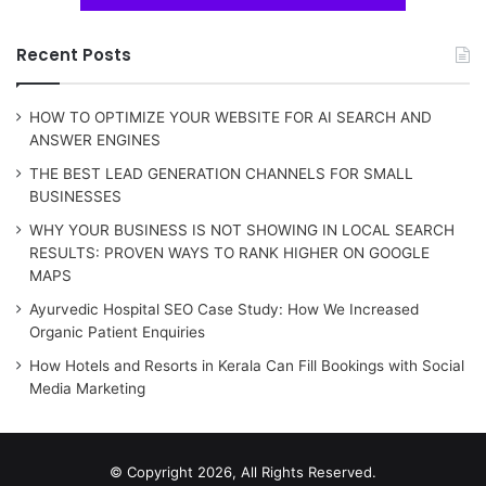
Recent Posts
HOW TO OPTIMIZE YOUR WEBSITE FOR AI SEARCH AND
ANSWER ENGINES
THE BEST LEAD GENERATION CHANNELS FOR SMALL
BUSINESSES
WHY YOUR BUSINESS IS NOT SHOWING IN LOCAL SEARCH
RESULTS: PROVEN WAYS TO RANK HIGHER ON GOOGLE
MAPS
Ayurvedic Hospital SEO Case Study: How We Increased
Organic Patient Enquiries
How Hotels and Resorts in Kerala Can Fill Bookings with Social
Media Marketing
© Copyright 2026, All Rights Reserved.