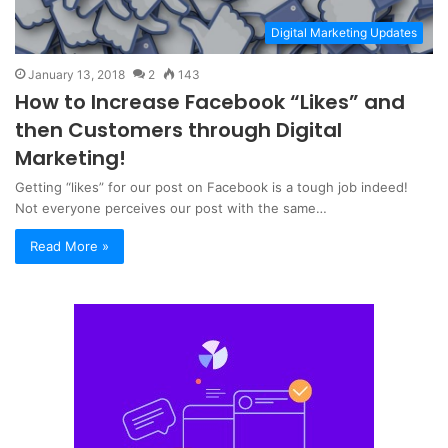
Digital Marketing Updates
January 13, 2018
2
143
How to Increase Facebook “Likes” and
then Customers through Digital
Marketing!
Getting “likes” for our post on Facebook is a tough job indeed!
Not everyone perceives our post with the same…
Read More »