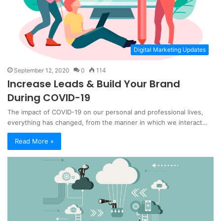
Digital Marketing Updates
September 12, 2020
0
114
Increase Leads & Build Your Brand
During COVID-19
The impact of COVID-19 on our personal and professional lives,
everything has changed, from the manner in which we interact…
Read More »