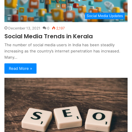
Social Media Updates
December 13, 2021
0
2,197
Social Media Trends in Kerala
The number of social media users in India has been steadily
increasing as the country’s internet penetration has increased.
Many…
Read More »