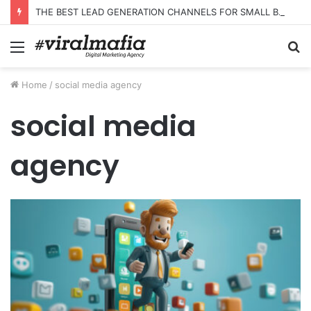
THE BEST LEAD GENERATION CHANNELS FOR SMALL BUSINESSES
Menu
S
fo
Home
/
social media agency
social media
agency