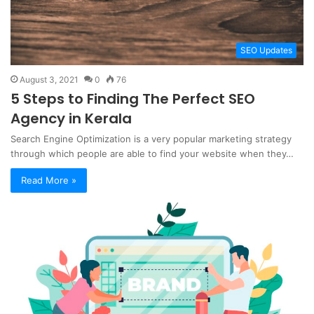
SEO Updates
August 3, 2021
0
76
5 Steps to Finding The Perfect SEO
Agency in Kerala
Search Engine Optimization is a very popular marketing strategy
through which people are able to find your website when they…
Read More »