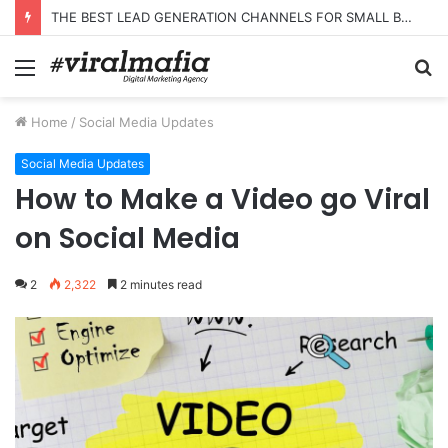
THE BEST LEAD GENERATION CHANNELS FOR SMALL BUSINESSES
Menu
S
fo
Home
/
Social Media Updates
Social Media Updates
How to Make a Video go Viral
on Social Media
2
2,322
2 minutes read