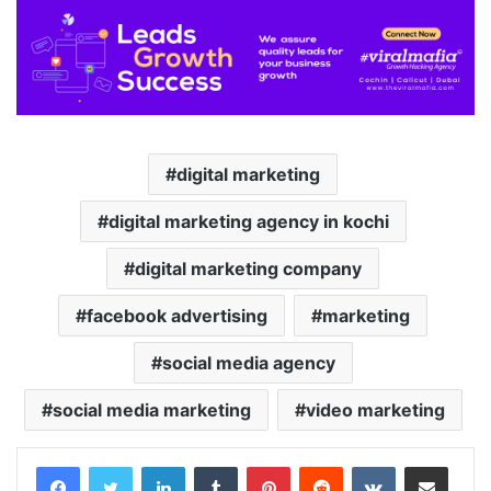
digital marketing
digital marketing agency in kochi
digital marketing company
facebook advertising
marketing
social media agency
social media marketing
video marketing
LinkedIn
Tumblr
Pinterest
Reddit
VKontakte
Share via Email