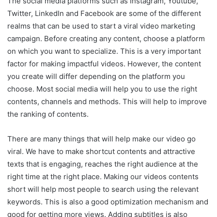
The social media platforms such as Instagram, Youtube,
Twitter, LinkedIn and Facebook are some of the different
realms that can be used to start a viral video marketing
campaign. Before creating any content, choose a platform
on which you want to specialize. This is a very important
factor for making impactful videos. However, the content
you create will differ depending on the platform you
choose. Most social media will help you to use the right
contents, channels and methods. This will help to improve
the ranking of contents.
There are many things that will help make our video go
viral. We have to make shortcut contents and attractive
texts that is engaging, reaches the right audience at the
right time at the right place. Making our videos contents
short will help most people to search using the relevant
keywords. This is also a good optimization mechanism and
good for getting more views. Adding subtitles is also