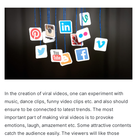
In the creation of viral videos, one can experiment with
music, dance clips, funny video clips etc. and also should
ensure to be connected to latest trends. The most
important part of making viral videos is to provoke
emotions, laugh, amazement etc. Some attractive contents
catch the audience easily. The viewers will like those