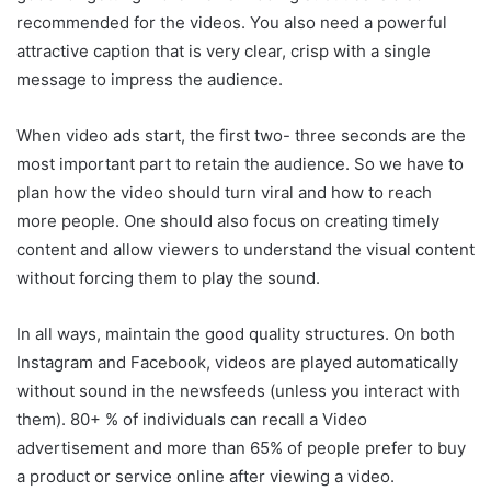
recommended for the videos. You also need a powerful
attractive caption that is very clear, crisp with a single
message to impress the audience.
When video ads start, the first two- three seconds are the
most important part to retain the audience. So we have to
plan how the video should turn viral and how to reach
more people. One should also focus on creating timely
content and allow viewers to understand the visual content
without forcing them to play the sound.
In all ways, maintain the good quality structures. On both
Instagram and Facebook, videos are played automatically
without sound in the newsfeeds (unless you interact with
them). 80+ % of individuals can recall a Video
advertisement and more than 65% of people prefer to buy
a product or service online after viewing a video.