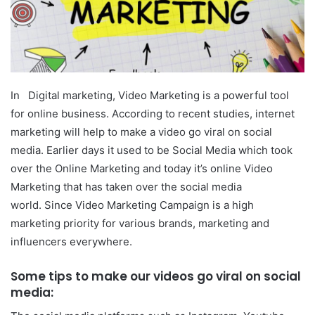
In Digital marketing, Video Marketing is a powerful tool
for online business. According to recent studies, internet
marketing will help to make a video go viral on social
media. Earlier days it used to be Social Media which took
over the Online Marketing and today it’s online Video
Marketing that has taken over the social media
world. Since Video Marketing Campaign is a high
marketing priority for various brands, marketing and
influencers everywhere.
Some tips to make our videos go viral on social
media: