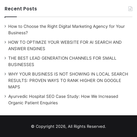
Recent Posts
How to Choose the Right Digital Marketing Agency for Your
Business?
HOW TO OPTIMIZE YOUR WEBSITE FOR AI SEARCH AND
ANSWER ENGINES
THE BEST LEAD GENERATION CHANNELS FOR SMALL
BUSINESSES
WHY YOUR BUSINESS IS NOT SHOWING IN LOCAL SEARCH
RESULTS: PROVEN WAYS TO RANK HIGHER ON GOOGLE
MAPS
Ayurvedic Hospital SEO Case Study: How We Increased
Organic Patient Enquiries
© Copyright 2026, All Rights Reserved.