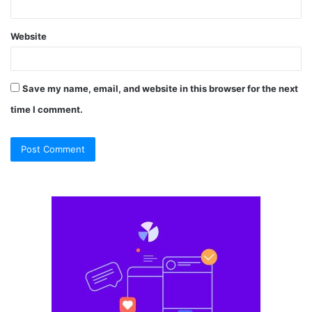
Website
Save my name, email, and website in this browser for the next
time I comment.