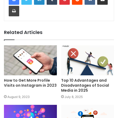
Print
Related Articles
How to Get More Profile
Top 10 Advantages and
Visits on Instagram in 2023
Disadvantages of Social
Media in 2025
August 9, 2023
July 8, 2025