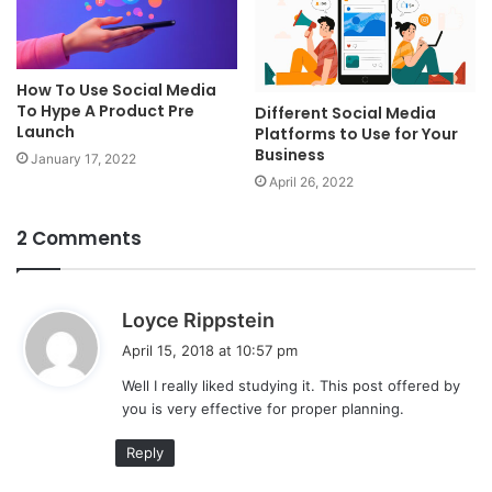
How To Use Social Media
To Hype A Product Pre
Different Social Media
Launch
Platforms to Use for Your
Business
January 17, 2022
April 26, 2022
2 Comments
s
Loyce Rippstein
a
April 15, 2018 at 10:57 pm
y
Well I really liked studying it. This post offered by
s
you is very effective for proper planning.
:
Reply