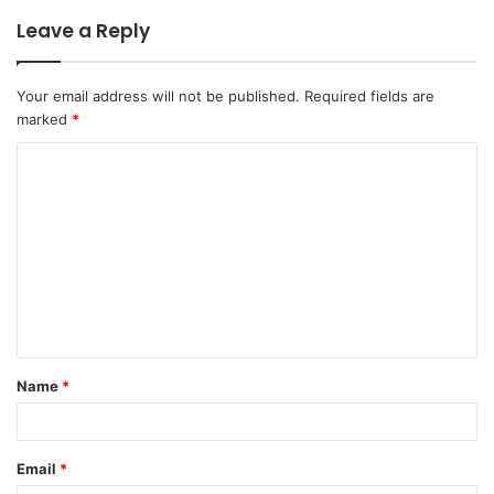
Leave a Reply
Your email address will not be published.
Required fields are
marked
*
C
o
m
m
e
n
t
Name
*
*
Email
*