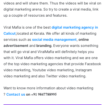
videos and will share them. Thus the videos will be viral on
digital marketing arena. So try to create a viral media, link
up a couple of resources and features.
Viral Mafia is one of the best
digital marketing agency in
Calicut
,located at Kerala. We offer all kinds of marketing
services such as
social media management
,
online
advertisement
and
branding
. Everyone wants something
that will go viral and ViralMafia will definitely helps you
with it. Viral Mafia offers video marketing and we are one
of the top video marketing agencies that provide Facebook
video marketing, Youtube video marketing, Instagram
video marketing and also Twitter video marketing.
Want to know more information about video marketing
+91 9847788995
?
Contact us
on