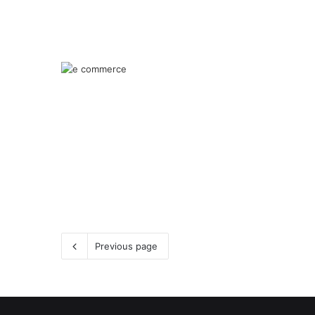
Previous page