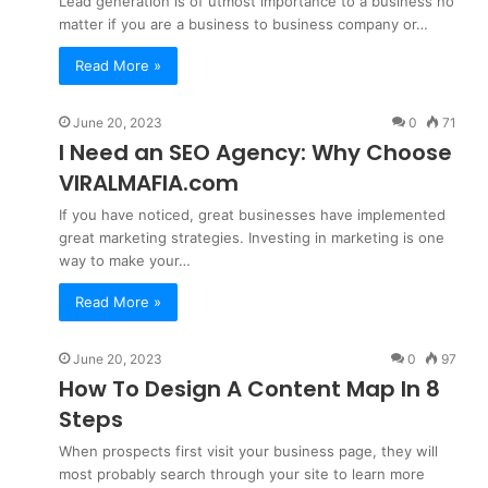
Lead generation is of utmost importance to a business no
matter if you are a business to business company or…
Read More »
June 20, 2023
0
71
I Need an SEO Agency: Why Choose
VIRALMAFIA.com
If you have noticed, great businesses have implemented
great marketing strategies. Investing in marketing is one
way to make your…
Read More »
June 20, 2023
0
97
How To Design A Content Map In 8
Steps
When prospects first visit your business page, they will
most probably search through your site to learn more