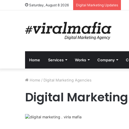
Saturday, August 8 2026
Digital Marketing Updates
Home
Services
Works
Company
C
Home
/
Digital Marketing Agencies
Digital Marketin