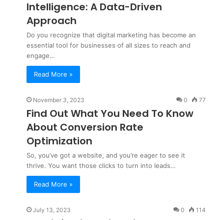
Intelligence: A Data-Driven
Approach
Do you recognize that digital marketing has become an
essential tool for businesses of all sizes to reach and
engage…
Read More »
November 3, 2023
0
77
Find Out What You Need To Know
About Conversion Rate
Optimization
So, you’ve got a website, and you’re eager to see it
thrive. You want those clicks to turn into leads…
Read More »
July 13, 2023
0
114