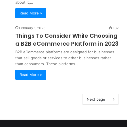
about it,…
Read More »
February 1, 2023
137
Things To Consider While Choosing
a B2B eCommerce Platform in 2023
B2B eCommerce platforms are designed for businesses
that sell goods or services to other businesses rather
than consumers. These platforms…
Read More »
Next page