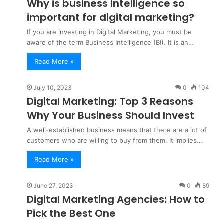
Why is business intelligence so
important for digital marketing?
If you are investing in Digital Marketing, you must be
aware of the term Business Intelligence (BI). It is an…
Read More »
July 10, 2023
0
104
Digital Marketing: Top 3 Reasons
Why Your Business Should Invest
A well-established business means that there are a lot of
customers who are willing to buy from them. It implies…
Read More »
June 27, 2023
0
89
Digital Marketing Agencies: How to
Pick the Best One