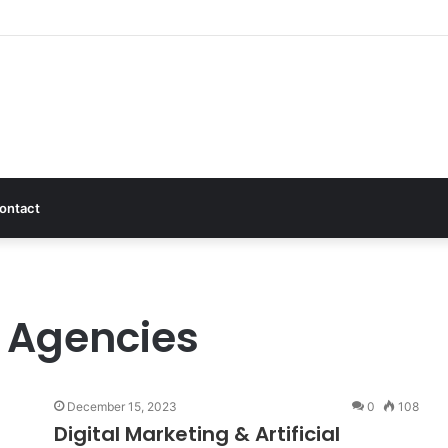
ontact
g Agencies
December 15, 2023
0
108
Digital Marketing & Artificial