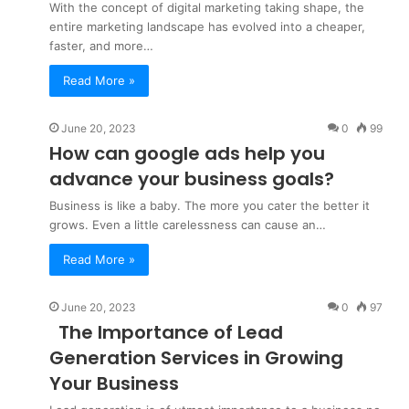
With the concept of digital marketing taking shape, the
entire marketing landscape has evolved into a cheaper,
faster, and more…
Read More »
June 20, 2023
0
99
How can google ads help you
advance your business goals?
Business is like a baby. The more you cater the better it
grows. Even a little carelessness can cause an…
Read More »
June 20, 2023
0
97
The Importance of Lead
Generation Services in Growing
Your Business