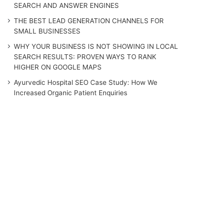
SEARCH AND ANSWER ENGINES
THE BEST LEAD GENERATION CHANNELS FOR
SMALL BUSINESSES
WHY YOUR BUSINESS IS NOT SHOWING IN LOCAL
SEARCH RESULTS: PROVEN WAYS TO RANK
HIGHER ON GOOGLE MAPS
Ayurvedic Hospital SEO Case Study: How We
Increased Organic Patient Enquiries