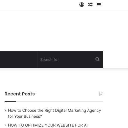
Log
Random
Sidebar
In
Article
Search
for
Recent Posts
How to Choose the Right Digital Marketing Agency
for Your Business?
HOW TO OPTIMIZE YOUR WEBSITE FOR AI