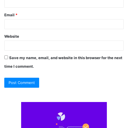
Email
*
Website
Save my name, email, and website in this browser for the next
time I comment.