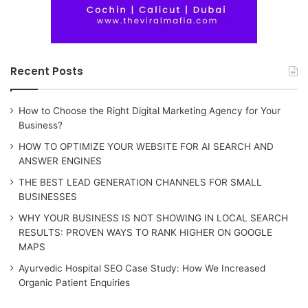
Recent Posts
How to Choose the Right Digital Marketing Agency for Your
Business?
HOW TO OPTIMIZE YOUR WEBSITE FOR AI SEARCH AND
ANSWER ENGINES
THE BEST LEAD GENERATION CHANNELS FOR SMALL
BUSINESSES
WHY YOUR BUSINESS IS NOT SHOWING IN LOCAL SEARCH
RESULTS: PROVEN WAYS TO RANK HIGHER ON GOOGLE
MAPS
Ayurvedic Hospital SEO Case Study: How We Increased
Organic Patient Enquiries