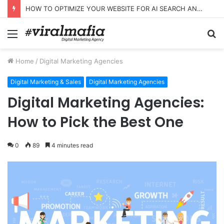
HOW TO OPTIMIZE YOUR WEBSITE FOR AI SEARCH AND ANSWER ENGINES
Menu
S
fo
Home
/
Digital Marketing Agencies
Digital Marketing & Sales
Digital Marketing Agencies
Digital Marketing Agencies:
How to Pick the Best One
0
89
4 minutes read