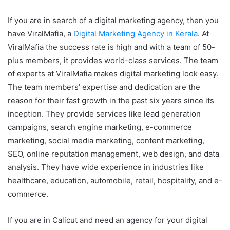
If you are in search of a digital marketing agency, then you
have ViralMafia, a
Digital Marketing Agency in Kerala
. At
ViralMafia the success rate is high and with a team of 50-
plus members, it provides world-class services. The team
of experts at ViralMafia makes digital marketing look easy.
The team members’ expertise and dedication are the
reason for their fast growth in the past six years since its
inception. They provide services like lead generation
campaigns, search engine marketing, e-commerce
marketing, social media marketing, content marketing,
SEO, online reputation management, web design, and data
analysis. They have wide experience in industries like
healthcare, education, automobile, retail, hospitality, and e-
commerce.
If you are in Calicut and need an agency for your digital