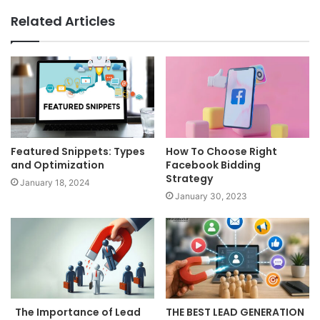
Related Articles
Featured Snippets: Types
How To Choose Right
and Optimization
Facebook Bidding
Strategy
January 18, 2024
January 30, 2023
The Importance of Lead
THE BEST LEAD GENERATION