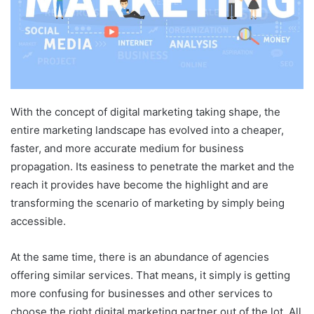
With the concept of digital marketing taking shape, the
entire marketing landscape has evolved into a cheaper,
faster, and more accurate medium for business
propagation. Its easiness to penetrate the market and the
reach it provides have become the highlight and are
transforming the scenario of marketing by simply being
accessible.
At the same time, there is an abundance of agencies
offering similar services. That means, it simply is getting
more confusing for businesses and other services to
choose the right digital marketing partner out of the lot. All