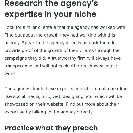
Research the agency’s
expertise in your niche
Look for similar clientele that the agency has worked with.
Find out about the growth they had working with this
agency. Speak to the agency directly and ask them to
provide proof of the growth of their clients through the
campaigns they did. A trustworthy firm will always have
transparency and will not back off from showcasing its
work.
The agency should have experts in each area of marketing
like social media, SEO, web designing, etc. which will be
showcased on their website. Find out more about their
expertise by talking to the agency directly.
Practice what they preach