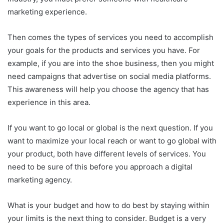
marketing experience.
Then comes the types of services you need to accomplish
your goals for the products and services you have. For
example, if you are into the shoe business, then you might
need campaigns that advertise on social media platforms.
This awareness will help you choose the agency that has
experience in this area.
If you want to go local or global is the next question. If you
want to maximize your local reach or want to go global with
your product, both have different levels of services. You
need to be sure of this before you approach a digital
marketing agency.
What is your budget and how to do best by staying within
your limits is the next thing to consider. Budget is a very