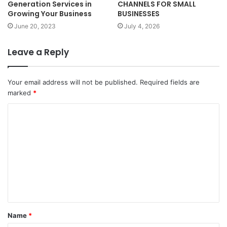
Generation Services in
CHANNELS FOR SMALL
Growing Your Business
BUSINESSES
June 20, 2023
July 4, 2026
Leave a Reply
Your email address will not be published.
Required fields are
marked
*
C
o
m
m
e
n
t
Name
*
*