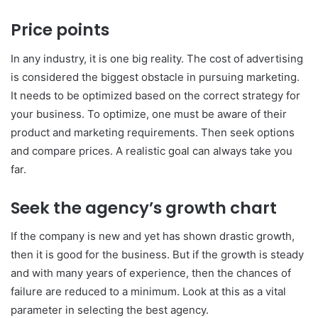
Price points
In any industry, it is one big reality. The cost of advertising
is considered the biggest obstacle in pursuing marketing.
It needs to be optimized based on the correct strategy for
your business. To optimize, one must be aware of their
product and marketing requirements. Then seek options
and compare prices. A realistic goal can always take you
far.
Seek the agency’s growth chart
If the company is new and yet has shown drastic growth,
then it is good for the business. But if the growth is steady
and with many years of experience, then the chances of
failure are reduced to a minimum. Look at this as a vital
parameter in selecting the best agency.