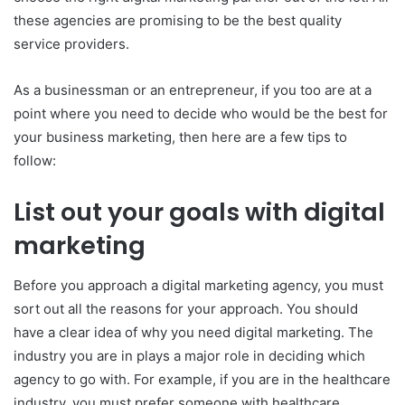
these agencies are promising to be the best quality
service providers.
As a businessman or an entrepreneur, if you too are at a
point where you need to decide who would be the best for
your business marketing, then here are a few tips to
follow:
List out your goals with digital
marketing
Before you approach a digital marketing agency, you must
sort out all the reasons for your approach. You should
have a clear idea of why you need digital marketing. The
industry you are in plays a major role in deciding which
agency to go with. For example, if you are in the healthcare
industry, you must prefer someone with healthcare