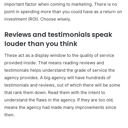
important factor when coming to marketing. There is no
point in spending more than you could have as a return on
investment (ROI). Choose wisely.
Reviews and testimonials speak
louder than you think
These act as a display window to the quality of service
provided inside. That means reading reviews and
testimonials helps understand the grade of service the
agency provides. A big agency will have hundreds of
testimonials and reviews, out of which there will be some
that rank them down. Read them with the intent to
understand the flaws in the agency. If they are too old,
means the agency had made many improvements since
then.