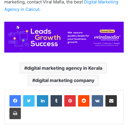
marketing, contact Viral Mafia, the best
Digital Marketing
Agency in Calicut
.
digital marketing agency in Kerala
digital marketing company
LinkedIn
Tumblr
Pinterest
Reddit
VKontakte
Share via Email
Print