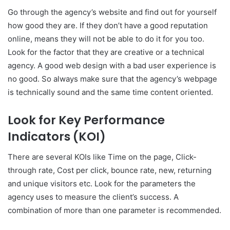
Go through the agency’s website and find out for yourself
how good they are. If they don’t have a good reputation
online, means they will not be able to do it for you too.
Look for the factor that they are creative or a technical
agency. A good web design with a bad user experience is
no good. So always make sure that the agency’s webpage
is technically sound and the same time content oriented.
Look for Key Performance
Indicators (KOI)
There are several KOIs like Time on the page, Click-
through rate, Cost per click, bounce rate, new, returning
and unique visitors etc. Look for the parameters the
agency uses to measure the client’s success. A
combination of more than one parameter is recommended.