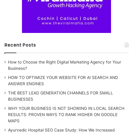
Recent Posts
How to Choose the Right Digital Marketing Agency for Your
Business?
HOW TO OPTIMIZE YOUR WEBSITE FOR AI SEARCH AND
ANSWER ENGINES
THE BEST LEAD GENERATION CHANNELS FOR SMALL
BUSINESSES
WHY YOUR BUSINESS IS NOT SHOWING IN LOCAL SEARCH
RESULTS: PROVEN WAYS TO RANK HIGHER ON GOOGLE
MAPS
Ayurvedic Hospital SEO Case Study: How We Increased