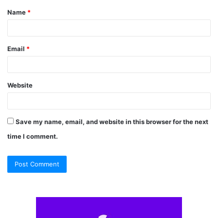
Name
*
*
Email
*
Website
Save my name, email, and website in this browser for the next
time I comment.