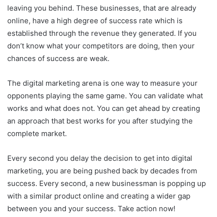
leaving you behind. These businesses, that are already
online, have a high degree of success rate which is
established through the revenue they generated. If you
don’t know what your competitors are doing, then your
chances of success are weak.
The digital marketing arena is one way to measure your
opponents playing the same game. You can validate what
works and what does not. You can get ahead by creating
an approach that best works for you after studying the
complete market.
Every second you delay the decision to get into digital
marketing, you are being pushed back by decades from
success. Every second, a new businessman is popping up
with a similar product online and creating a wider gap
between you and your success. Take action now!