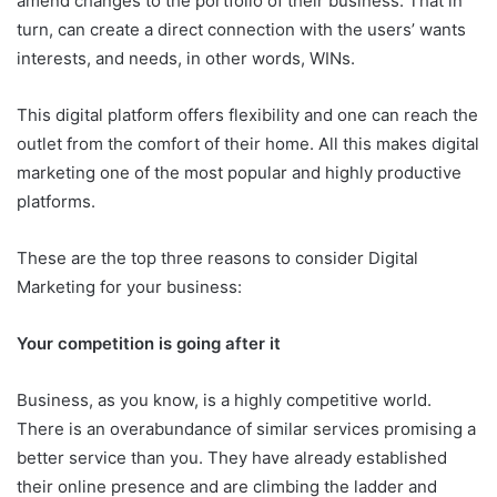
amend changes to the portfolio of their business. That in
turn, can create a direct connection with the users’ wants
interests, and needs, in other words, WINs.
This digital platform offers flexibility and one can reach the
outlet from the comfort of their home. All this makes digital
marketing one of the most popular and highly productive
platforms.
These are the top three reasons to consider Digital
Marketing for your business:
Your competition is going after it
Business, as you know, is a highly competitive world.
There is an overabundance of similar services promising a
better service than you. They have already established
their online presence and are climbing the ladder and