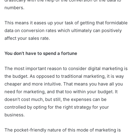
numbers.
This means it eases up your task of getting that formidable
data on conversion rates which ultimately can positively
affect your sales rate.
You don’t have to spend a fortune
The most important reason to consider digital marketing is
the budget. As opposed to traditional marketing, it is way
cheaper and more intuitive. That means you have all you
need for marketing, and that too within your budget. It
doesn’t cost much, but still, the expenses can be
controlled by opting for the right strategy for your
business.
The pocket-friendly nature of this mode of marketing is