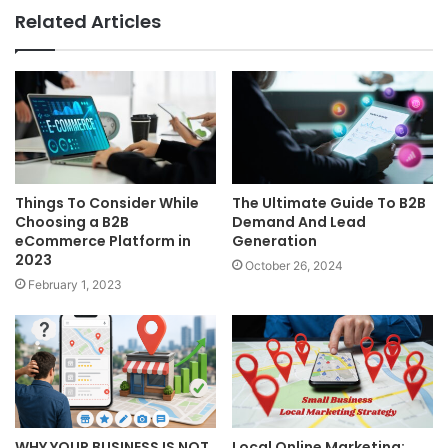
Related Articles
Things To Consider While
The Ultimate Guide To B2B
Choosing a B2B
Demand And Lead
eCommerce Platform in
Generation
2023
October 26, 2024
February 1, 2023
WHY YOUR BUSINESS IS NOT
Local Online Marketing: