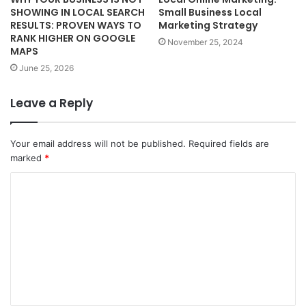
SHOWING IN LOCAL SEARCH
Small Business Local
RESULTS: PROVEN WAYS TO
Marketing Strategy
RANK HIGHER ON GOOGLE
November 25, 2024
MAPS
June 25, 2026
Leave a Reply
Your email address will not be published.
Required fields are
marked
*
C
o
m
m
e
n
t