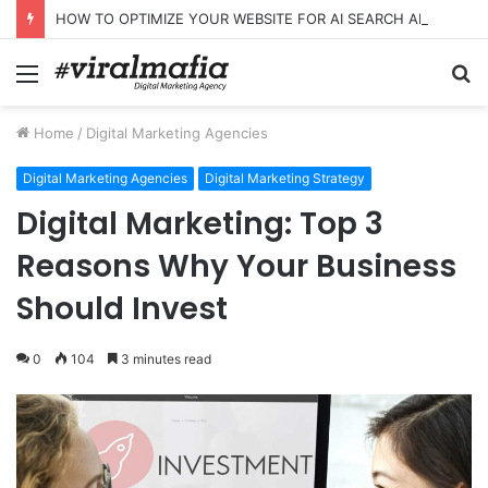
HOW TO OPTIMIZE YOUR WEBSITE FOR AI SEARCH AND ANSWER ENGINES
Menu
S
fo
Home
/
Digital Marketing Agencies
Digital Marketing Agencies
Digital Marketing Strategy
Digital Marketing: Top 3
Reasons Why Your Business
Should Invest
0
104
3 minutes read