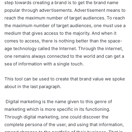
step towards creating a brand is to get the brand name
popular through advertisements. Advertisement means to
reach the maximum number of target audiences. To reach
the maximum number of target audiences, one must use a
medium that gives access to the majority. And when it
comes to access, there is nothing better than the space-
age technology called the Internet. Through the internet,
one remains always connected to the world and can get a
sea of information with a single touch.
This tool can be used to create that brand value we spoke
about in the last paragraph.
Digital marketing is the name given to this genre of
marketing which is more specific in its functioning.
Through digital marketing, one could discover the
complete persona of the user, and using that information,