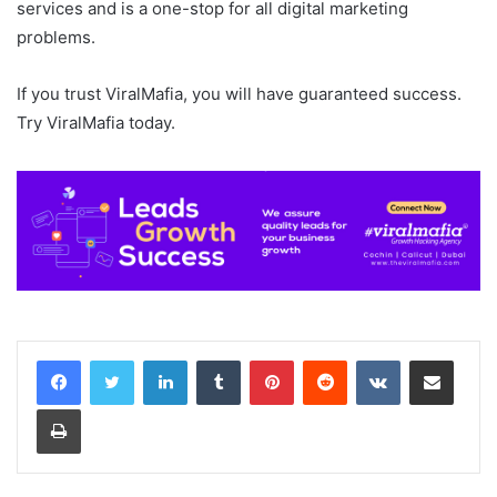
services and is a one-stop for all digital marketing
problems.
If you trust ViralMafia, you will have guaranteed success.
Try ViralMafia today.
LinkedIn
Tumblr
Pinterest
Reddit
VKontakte
Share via Email
Print