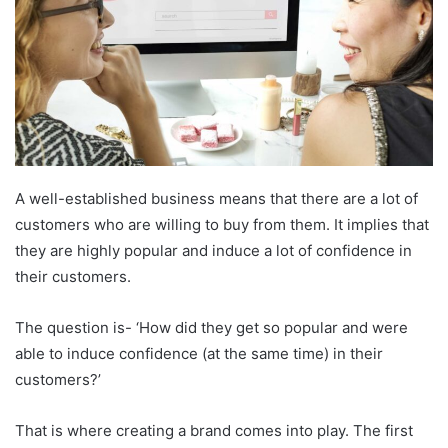
A well-established business means that there are a lot of
customers who are willing to buy from them. It implies that
they are highly popular and induce a lot of confidence in
their customers.
The question is- ‘How did they get so popular and were
able to induce confidence (at the same time) in their
customers?’
That is where creating a brand comes into play. The first