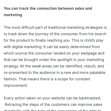
You can track the connection between sales and
marketing
The most difficult part of traditional marketing strategies is
to track down the journey of the consumer from his search
for the product to finally reaching you. This is child’s play
with digital marketing. It can be easily determined from
which source the consumer landed on your webpage and
that can be brought under the spotlight in your marketing
strategy. All the weak areas can be identified, rebuilt, and
re-presented to the audience in a new and more palatable
fashion. That means there is a scope for constant
improvement.
Every action taken on your website can be backtracked.
Retracing the steps of the customers can improve sales
drastically with the help of the conversion of the data to