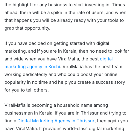
the highlight for any business to start investing in. Times
ahead, there will be a spike in the rate of users, and when
that happens you will be already ready with your tools to
grab that opportunity.
If you have decided on getting started with digital
marketing, and if you are in Kerala, then no need to look far
and wide when you have ViralMafia, the best
digital
marketing agency in Kochi
.
ViralMafia has the best team
working dedicatedly and who could boost your online
popularity in no time and help you create a success story
for you to tell others.
ViralMafia is becoming a household name among
businessmen in Kerala. If you are in Thrissur and trying to
find a
Digital Marketing Agency in Thrissur
,
then again you
have ViralMafia. It provides world-class digital marketing