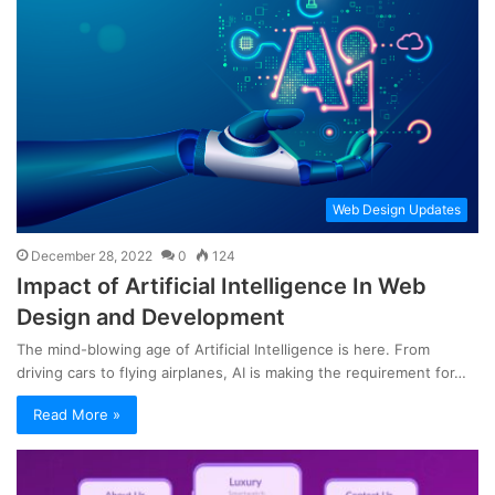
Web Design Updates
December 28, 2022
0
124
Impact of Artificial Intelligence In Web
Design and Development
The mind-blowing age of Artificial Intelligence is here. From
driving cars to flying airplanes, AI is making the requirement for…
Read More »