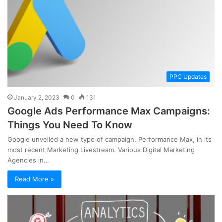
PPC Updates
January 2, 2023
0
131
Google Ads Performance Max Campaigns:
Things You Need To Know
Google unveiled a new type of campaign, Performance Max, in its
most recent Marketing Livestream. Various Digital Marketing
Agencies in…
Read More »