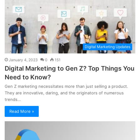
Digital Marketing Updates
January 4, 2023
0
151
Digital Marketing to Gen Z? Top Things You
Need to Know?
Gen Z marketing necessitates more than just selling a product.
They are innovative, daring, and the originators of numerous
trends…
Read More »