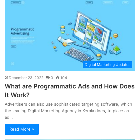
Digital Marketing Updates
December 23, 2022
0
104
What are Programmatic Ads and How Does
It Work?
Advertisers can also use sophisticated targeting software, which
the leading Digital Marketing Agency in Kerala does, to place an
ad…
Read More »