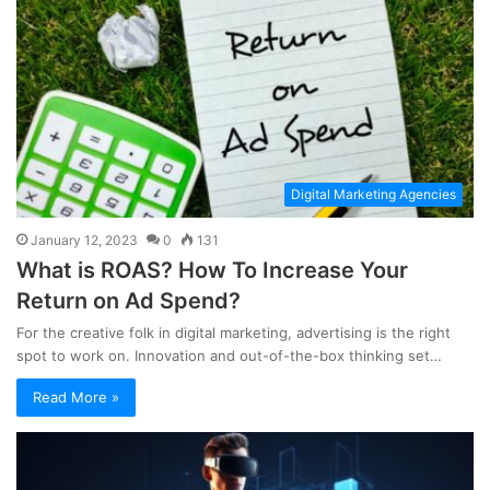
Digital Marketing Agencies
January 12, 2023
0
131
What is ROAS? How To Increase Your
Return on Ad Spend?
For the creative folk in digital marketing, advertising is the right
spot to work on. Innovation and out-of-the-box thinking set…
Read More »