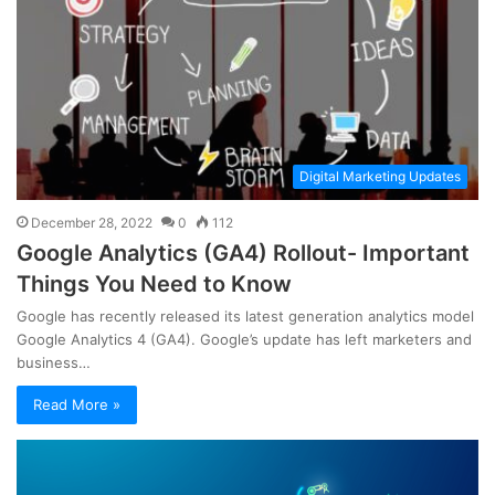
Digital Marketing Updates
December 28, 2022
0
112
Google Analytics (GA4) Rollout- Important
Things You Need to Know
Google has recently released its latest generation analytics model
Google Analytics 4 (GA4). Google’s update has left marketers and
business…
Read More »