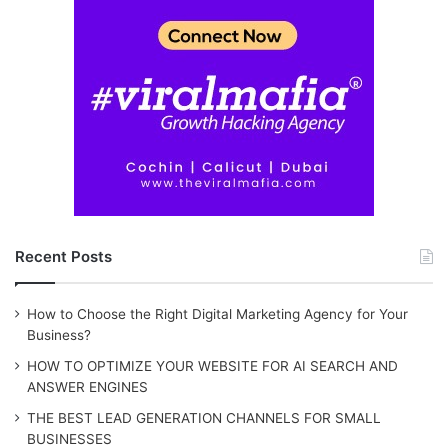
Recent Posts
How to Choose the Right Digital Marketing Agency for Your
Business?
HOW TO OPTIMIZE YOUR WEBSITE FOR AI SEARCH AND
ANSWER ENGINES
THE BEST LEAD GENERATION CHANNELS FOR SMALL
BUSINESSES