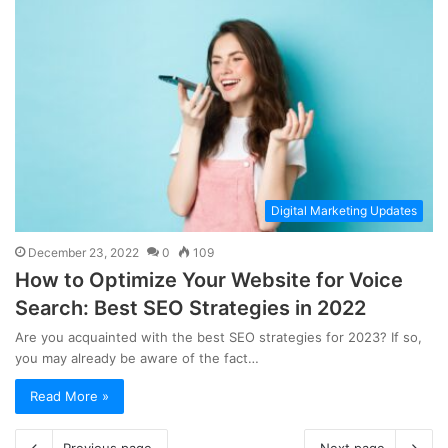
Digital Marketing Updates
December 23, 2022
0
109
How to Optimize Your Website for Voice
Search: Best SEO Strategies in 2022
Are you acquainted with the best SEO strategies for 2023? If so,
you may already be aware of the fact…
Read More »