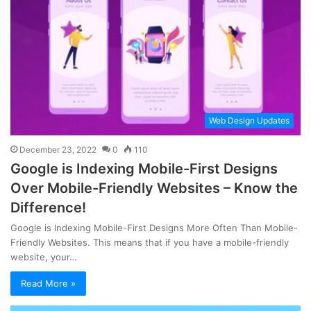
Web Design Updates
December 23, 2022
0
110
Google is Indexing Mobile-First Designs
Over Mobile-Friendly Websites – Know the
Difference!
Google is Indexing Mobile-First Designs More Often Than Mobile-
Friendly Websites. This means that if you have a mobile-friendly
website, your…
Read More »