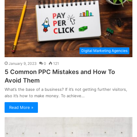
Digital Marketing Agencies
January 9, 2023
0
121
5 Common PPC Mistakes and How To
Avoid Them
What’s the base of a business? If it’s not getting further visitors,
also it’s how to make money. To achieve…
Read More »