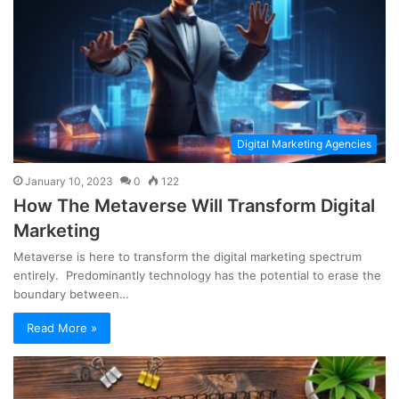
Digital Marketing Agencies
January 10, 2023
0
122
How The Metaverse Will Transform Digital
Marketing
Metaverse is here to transform the digital marketing spectrum
entirely. Predominantly technology has the potential to erase the
boundary between…
Read More »