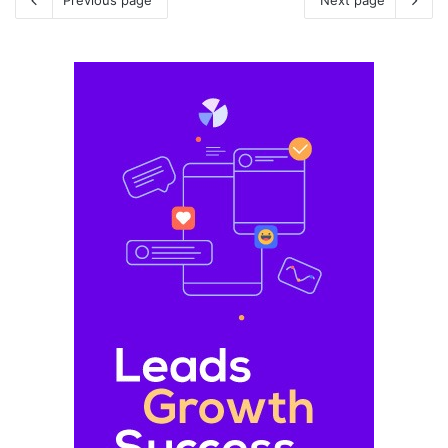
Previous page
Next page