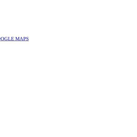
OOGLE MAPS