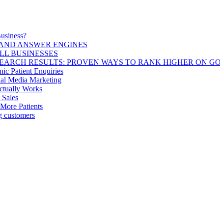
usiness?
 AND ANSWER ENGINES
LL BUSINESSES
SEARCH RESULTS: PROVEN WAYS TO RANK HIGHER ON G
c Patient Enquiries
ial Media Marketing
Actually Works
 Sales
 More Patients
ng customers