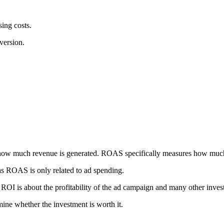
sing costs.
version.
 how much revenue is generated. ROAS specifically measures how much
eas ROAS is only related to ad spending.
ROI is about the profitability of the ad campaign and many other inve
mine whether the investment is worth it.