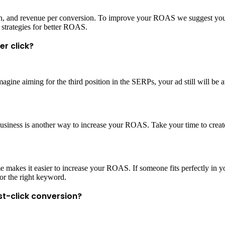
ion, and revenue per conversion. To improve your ROAS we suggest you 
 strategies for better ROAS.
er click?
agine aiming for the third position in the SERPs, your ad still will be at
usiness is another way to increase your ROAS. Take your time to create
ime makes it easier to increase your ROAS. If someone fits perfectly in 
for the right keyword.
st-click conversion?