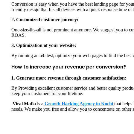
Conversion is easy when you have the best landing page for your 
friendly design that fits all devices with a quick response time o
2. Customized customer journey:
One-size-fits-all is not prominent anymore. We suggest you to cu
ROAS.
3. Optimization of your website:
By running an a/b test, optimize your web pages to find the bes
How to increase your revenue per conversion?
1. Generate more revenue through customer satisfaction:
By Providing excellent customer service and better quality produ
keep your customers for your lifetime.
Viral Mafia
is a
Growth Hacking Agency in Kochi
that helps
needs. We make you free and allow you to concentrate on other s