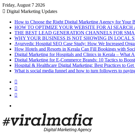
Friday, August 7 2026
Digital Marketing Updates
How to Choose the Right Digital Marketing Agency for Your B
HOW TO OPTIMIZE YOUR WEBSITE FOR AI SEARCH
THE BEST LEAD GENERATION CHANNELS FOR SMA
WHY YOUR BUSINESS IS NOT SHOWING IN LOCAL 
Ayurvedic Hospital SEO Case Study: How We Increased Organi
How Hotels and Resorts in Kerala Can Fill Bookings with Soc
Digital Marketing for Hospitals and Clinics in Kerala – What 
Digital Marketing for E-Commerce Brands: 10 Tactics to Boost
Hospital & Healthcare Digital Marketing: Best Practices to Get
What is social media funnel and how to turn followers to payi
Sidebar
Random
Article
Log
In
Menu