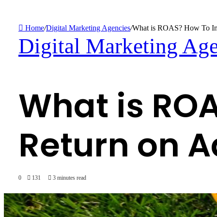
Search
for
Home
/
Digital Marketing Agencies
/
What is ROAS? How To Inc
Digital Marketing Ag
What is ROA
Return on 
0
131
3 minutes read