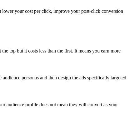
lower your cost per click, improve your post-click conversion
 the top but it costs less than the first. It means you earn more
 audience personas and then design the ads specifically targeted
your audience profile does not mean they will convert as your