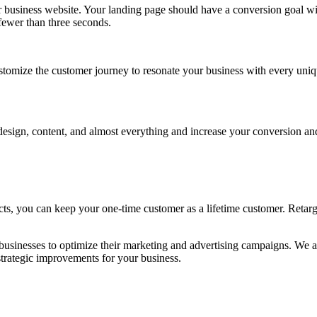
business website. Your landing page should have a conversion goal with 
f fewer than three seconds.
stomize the customer journey to resonate your business with every uniqu
t design, content, and almost everything and increase your conversion
cts, you can keep your one-time customer as a lifetime customer. Retar
 businesses to optimize their marketing and advertising campaigns. We a
trategic improvements for your business.