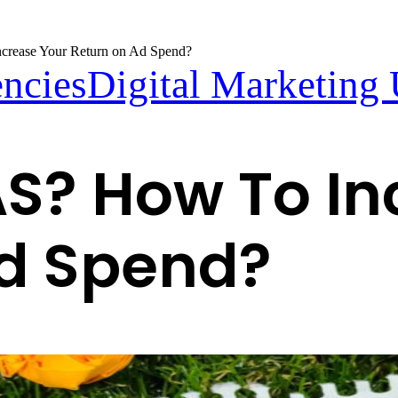
rease Your Return on Ad Spend?
encies
Digital Marketing
S? How To In
Ad Spend?