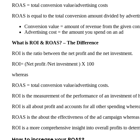
ROAS = total conversion value/advertising costs
ROAS is equal to the total conversion amount divided by adverti
Conversion value = amount of revenue from the given con
Advertising cost = the amount you spend on an ad
What is ROI & ROAS? – The Difference
ROI is the ratio between the net profit and the net investment.
ROI= (Net profit /Net investment ) X 100
whereas
ROAS = total conversion value/advertising costs.
ROI is the measurement of the performance of an investment of
ROI is all about profit and accounts for all other spending wher
ROAS is the about the effectiveness of the ad campaign whereas 
ROI is a more comprehensive insight into overall profits to deter
How to increase your ROAS?