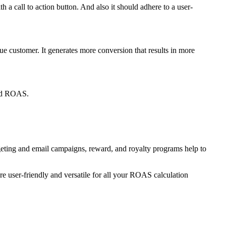
a call to action button. And also it should adhere to a user-
e customer. It generates more conversion that results in more
 and ROAS.
geting and email campaigns, reward, and royalty programs help to
re user-friendly and versatile for all your ROAS calculation