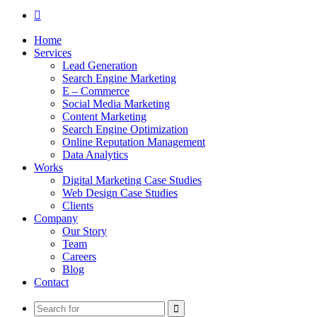
Search
for
Home
Services
Lead Generation
Search Engine Marketing
E – Commerce
Social Media Marketing
Content Marketing
Search Engine Optimization
Online Reputation Management
Data Analytics
Works
Digital Marketing Case Studies
Web Design Case Studies
Clients
Company
Our Story
Team
Careers
Blog
Contact