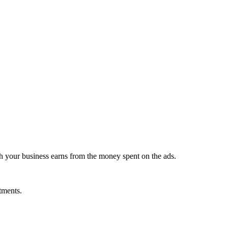
 your business earns from the money spent on the ads.
stments.