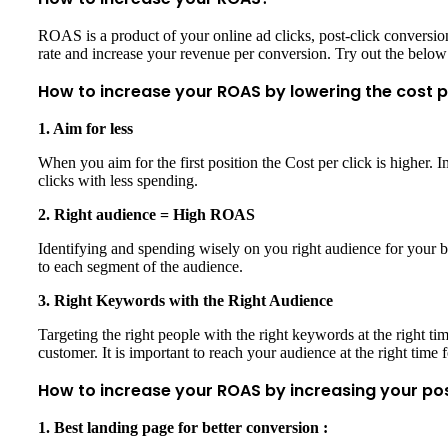
ROAS is a product of your online ad clicks, post-click convers
rate and increase your revenue per conversion. Try out the below
How to increase your ROAS by lowering the cost p
1. Aim for less
When you aim for the first position the Cost per click is higher. Im
clicks with less spending.
2. Right audience = High ROAS
Identifying and spending wisely on you right audience for your b
to each segment of the audience.
3. Right Keywords with the Right Audience
Targeting the right people with the right keywords at the right t
customer. It is important to reach your audience at the right time 
How to increase your ROAS by increasing your po
1. Best landing page for better conversion :