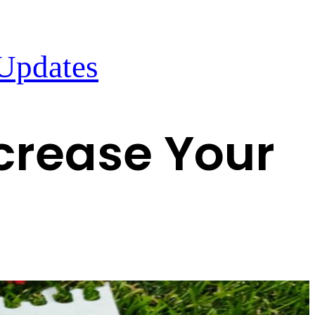
 Updates
crease Your