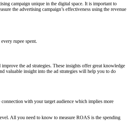
ising campaign unique in the digital space. It is important to
easure the advertising campaign’s effectiveness using the revenue
 every rupee spent.
improve the ad strategies. These insights offer great knowledge
 valuable insight into the ad strategies will help you to do
e connection with your target audience which implies more
 level. All you need to know to measure ROAS is the spending