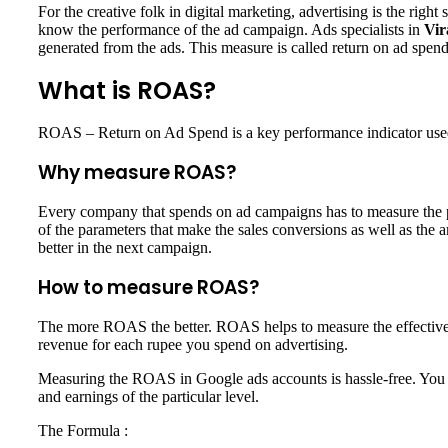
For the creative folk in digital marketing, advertising is the righ
know the performance of the ad campaign. Ads specialists in
Vir
generated from the ads. This measure is called return on ad sp
What is ROAS?
ROAS – Return on Ad Spend is a key performance indicator used t
Why measure ROAS?
Every company that spends on ad campaigns has to measure the pe
of the parameters that make the sales conversions as well as the 
better in the next campaign.
How to measure ROAS?
The more ROAS the better. ROAS helps to measure the effectivene
revenue for each rupee you spend on advertising.
Measuring the ROAS in Google ads accounts is hassle-free. You c
and earnings of the particular level.
The Formula :