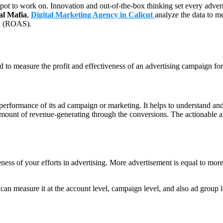
t spot to work on. Innovation and out-of-the-box thinking set every advert
al Mafia
,
Digital Marketing Agency in Calicut
analyze the data to m
end (ROAS).
o measure the profit and effectiveness of an advertising campaign for
rformance of its ad campaign or marketing. It helps to understand and 
amount of revenue-generating through the conversions. The actionable and
ss of your efforts in advertising. More advertisement is equal to mor
an measure it at the account level, campaign level, and also ad group