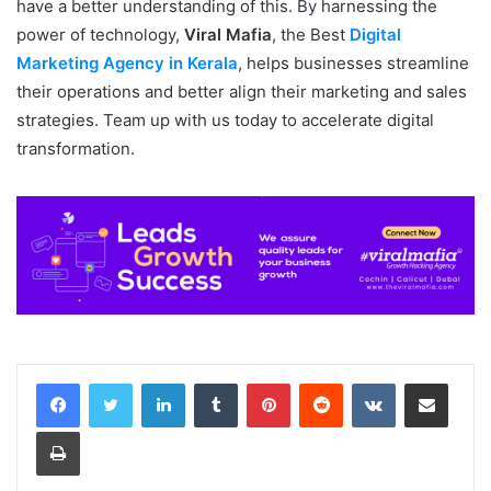
have a better understanding of this. By harnessing the
power of technology,
Viral Mafia
, the Best
Digital
Marketing Agency in Kerala
, helps businesses streamline
their operations and better align their marketing and sales
strategies. Team up with us today to accelerate digital
transformation.
LinkedIn
Tumblr
Pinterest
Reddit
VKontakte
Share via Email
Print