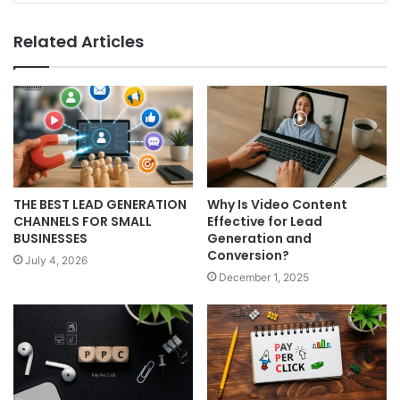
Related Articles
THE BEST LEAD GENERATION
Why Is Video Content
CHANNELS FOR SMALL
Effective for Lead
BUSINESSES
Generation and
Conversion?
July 4, 2026
December 1, 2025