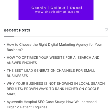
Recent Posts
How to Choose the Right Digital Marketing Agency for Your
Business?
HOW TO OPTIMIZE YOUR WEBSITE FOR AI SEARCH AND
ANSWER ENGINES
THE BEST LEAD GENERATION CHANNELS FOR SMALL
BUSINESSES
WHY YOUR BUSINESS IS NOT SHOWING IN LOCAL SEARCH
RESULTS: PROVEN WAYS TO RANK HIGHER ON GOOGLE
MAPS
Ayurvedic Hospital SEO Case Study: How We Increased
Organic Patient Enquiries