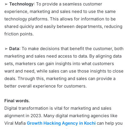
➢
Technology
: To provide a seamless customer
experience, marketing and sales need to use the same
technology platforms. This allows for information to be
shared quickly and easily between departments, reducing
friction points.
➢
Data
: To make decisions that benefit the customer, both
marketing and sales need access to data. By aligning data
sets, marketers can gain insights into what customers
want and need, while sales can use those insights to close
deals. Through this, marketing and sales can provide a
better overall experience for customers.
Final words.
Digital transformation is vital for marketing and sales
alignment in 2023. Many digital marketing agencies like
Viral Mafia
Growth Hacking Agency in Kochi
can help you