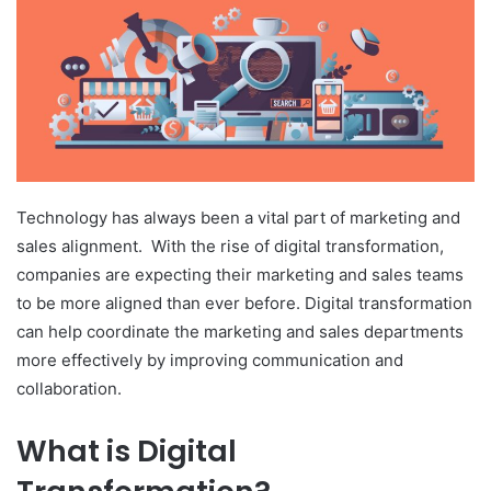
Technology has always been a vital part of marketing and
sales alignment. With the rise of digital transformation,
companies are expecting their marketing and sales teams
to be more aligned than ever before. Digital transformation
can help coordinate the marketing and sales departments
more effectively by improving communication and
collaboration.
What is Digital