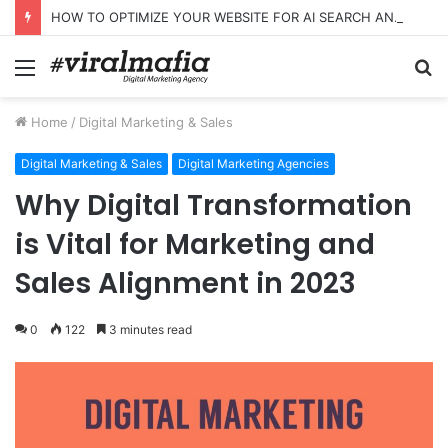
HOW TO OPTIMIZE YOUR WEBSITE FOR AI SEARCH AND ANSWER ENGINES
Menu
S
fo
Home
/
Digital Marketing & Sales
Digital Marketing & Sales
Digital Marketing Agencies
Why Digital Transformation
is Vital for Marketing and
Sales Alignment in 2023
0
122
3 minutes read