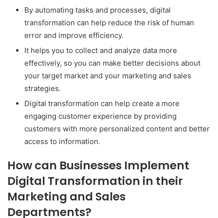
By automating tasks and processes, digital
transformation can help reduce the risk of human
error and improve efficiency.
It helps you to collect and analyze data more
effectively, so you can make better decisions about
your target market and your marketing and sales
strategies.
Digital transformation can help create a more
engaging customer experience by providing
customers with more personalized content and better
access to information.
How can Businesses Implement
Digital Transformation in their
Marketing and Sales
Departments?