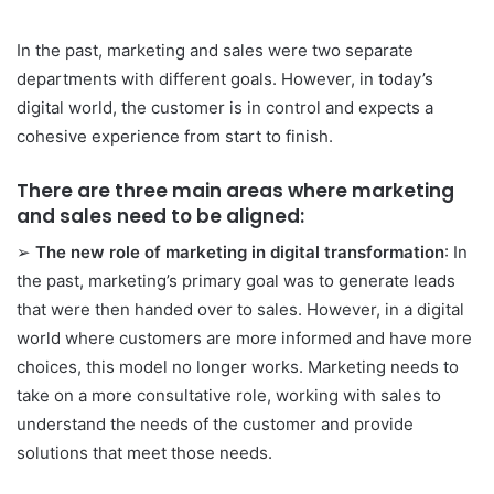
In the past, marketing and sales were two separate
departments with different goals. However, in today’s
digital world, the customer is in control and expects a
cohesive experience from start to finish.
There are three main areas where marketing
and sales need to be aligned:
➢
The new role of marketing in digital transformation
: In
the past, marketing’s primary goal was to generate leads
that were then handed over to sales. However, in a digital
world where customers are more informed and have more
choices, this model no longer works. Marketing needs to
take on a more consultative role, working with sales to
understand the needs of the customer and provide
solutions that meet those needs.