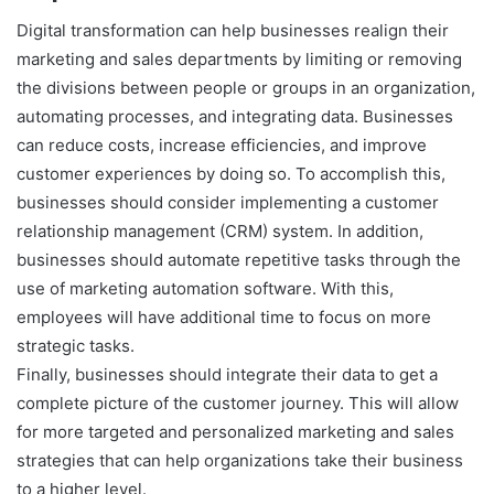
Digital transformation can help businesses realign their
marketing and sales departments by limiting or removing
the divisions between people or groups in an organization,
automating processes, and integrating data. Businesses
can reduce costs, increase efficiencies, and improve
customer experiences by doing so. To accomplish this,
businesses should consider implementing a customer
relationship management (CRM) system. In addition,
businesses should automate repetitive tasks through the
use of marketing automation software. With this,
employees will have additional time to focus on more
strategic tasks.
Finally, businesses should integrate their data to get a
complete picture of the customer journey. This will allow
for more targeted and personalized marketing and sales
strategies that can help organizations take their business
to a higher level.