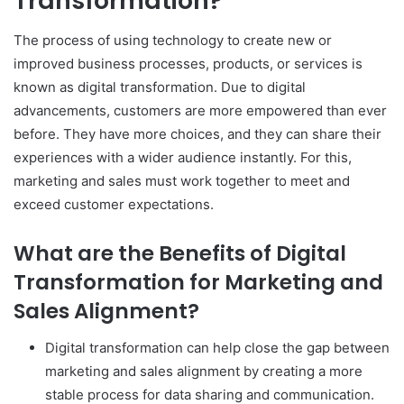
Transformation?
The process of using technology to create new or
improved business processes, products, or services is
known as digital transformation. Due to digital
advancements, customers are more empowered than ever
before. They have more choices, and they can share their
experiences with a wider audience instantly. For this,
marketing and sales must work together to meet and
exceed customer expectations.
What are the Benefits of Digital
Transformation for Marketing and
Sales Alignment?
Digital transformation can help close the gap between
marketing and sales alignment by creating a more
stable process for data sharing and communication.