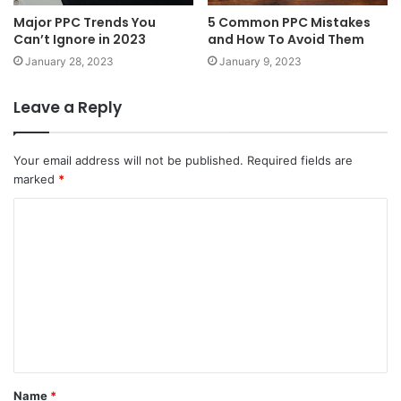
Major PPC Trends You
5 Common PPC Mistakes
Can’t Ignore in 2023
and How To Avoid Them
January 28, 2023
January 9, 2023
Leave a Reply
Your email address will not be published.
Required fields are
marked
*
C
o
m
m
e
n
t
Name
*
*