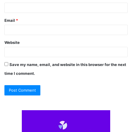
Email
*
Website
Save my name, email, and website in this browser for the next
time I comment.