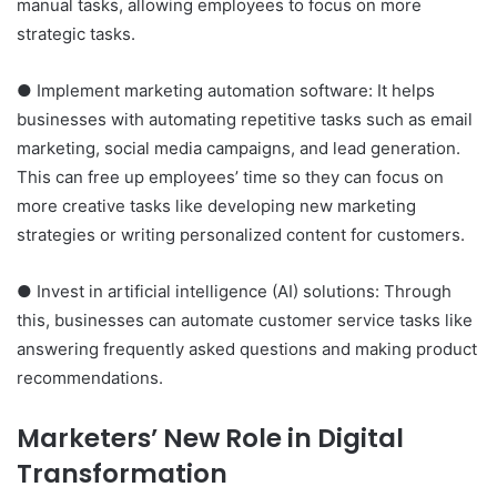
manual tasks, allowing employees to focus on more
strategic tasks.
● Implement marketing automation software: It helps
businesses with automating repetitive tasks such as email
marketing, social media campaigns, and lead generation.
This can free up employees’ time so they can focus on
more creative tasks like developing new marketing
strategies or writing personalized content for customers.
● Invest in artificial intelligence (AI) solutions: Through
this, businesses can automate customer service tasks like
answering frequently asked questions and making product
recommendations.
Marketers’ New Role in Digital
Transformation