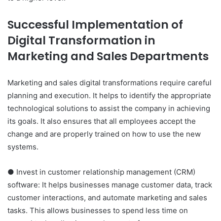
Successful Implementation of
Digital Transformation in
Marketing and Sales Departments
Marketing and sales digital transformations require careful
planning and execution. It helps to identify the appropriate
technological solutions to assist the company in achieving
its goals. It also ensures that all employees accept the
change and are properly trained on how to use the new
systems.
● Invest in customer relationship management (CRM)
software: It helps businesses manage customer data, track
customer interactions, and automate marketing and sales
tasks. This allows businesses to spend less time on