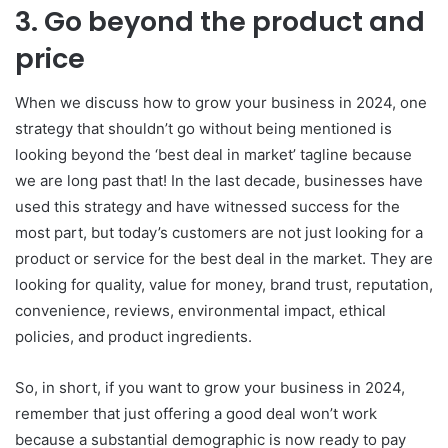
3. Go beyond the product and
price
When we discuss how to grow your business in 2024, one
strategy that shouldn’t go without being mentioned is
looking beyond the ‘best deal in market’ tagline because
we are long past that! In the last decade, businesses have
used this strategy and have witnessed success for the
most part, but today’s customers are not just looking for a
product or service for the best deal in the market. They are
looking for quality, value for money, brand trust, reputation,
convenience, reviews, environmental impact, ethical
policies, and product ingredients.
So, in short, if you want to grow your business in 2024,
remember that just offering a good deal won’t work
because a substantial demographic is now ready to pay