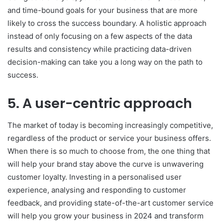
and time-bound goals for your business that are more
likely to cross the success boundary. A holistic approach
instead of only focusing on a few aspects of the data
results and consistency while practicing data-driven
decision-making can take you a long way on the path to
success.
5. A user-centric approach
The market of today is becoming increasingly competitive,
regardless of the product or service your business offers.
When there is so much to choose from, the one thing that
will help your brand stay above the curve is unwavering
customer loyalty. Investing in a personalised user
experience, analysing and responding to customer
feedback, and providing state-of-the-art customer service
will help you grow your business in 2024 and transform