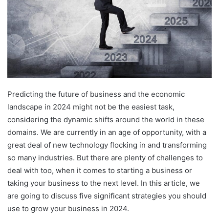
Predicting the future of business and the economic
landscape in 2024 might not be the easiest task,
considering the dynamic shifts around the world in these
domains. We are currently in an age of opportunity, with a
great deal of new technology flocking in and transforming
so many industries. But there are plenty of challenges to
deal with too, when it comes to starting a business or
taking your business to the next level. In this article, we
are going to discuss five significant strategies you should
use to grow your business in 2024.