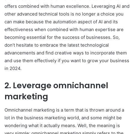
offers combined with human excellence. Leveraging AI and
other advanced technical tools is no longer a choice you
can make because the automation aspect of AI and its
effectiveness when combined with human expertise are
becoming essential for the success of businesses. So,
don’t hesitate to embrace the latest technological
advancements and find creative ways to incorporate them
and use them effectively if you want to grow your business
in 2024.
2. Leverage omnichannel
marketing
Omnichannel marketing is a term that is thrown around a
lot in the business marketing world, and some might be
wondering what it actually means. Well, the meaning is
very simple: omnichannel marketing simply refers to the