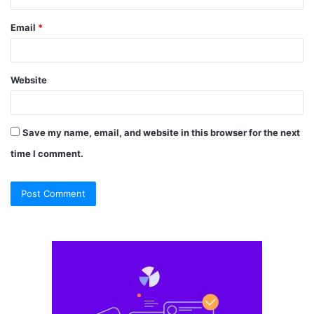
Email
*
Website
Save my name, email, and website in this browser for the next
time I comment.