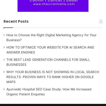
Recent Posts
How to Choose the Right Digital Marketing Agency for Your
Business?
HOW TO OPTIMIZE YOUR WEBSITE FOR AI SEARCH AND
ANSWER ENGINES
THE BEST LEAD GENERATION CHANNELS FOR SMALL
BUSINESSES
WHY YOUR BUSINESS IS NOT SHOWING IN LOCAL SEARCH
RESULTS: PROVEN WAYS TO RANK HIGHER ON GOOGLE
MAPS
Ayurvedic Hospital SEO Case Study: How We Increased
Organic Patient Enquiries