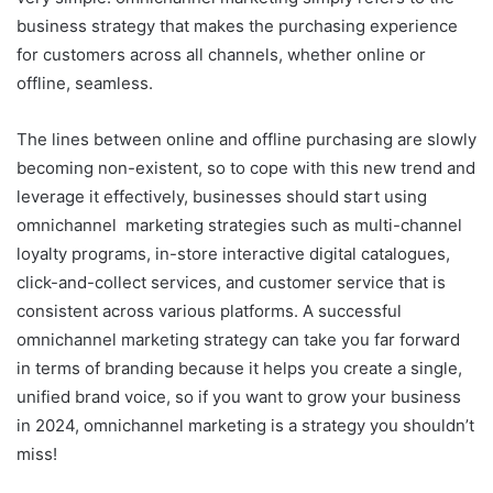
business strategy that makes the purchasing experience
for customers across all channels, whether online or
offline, seamless.
The lines between online and offline purchasing are slowly
becoming non-existent, so to cope with this new trend and
leverage it effectively, businesses should start using
omnichannel marketing strategies such as multi-channel
loyalty programs, in-store interactive digital catalogues,
click-and-collect services, and customer service that is
consistent across various platforms. A successful
omnichannel marketing strategy can take you far forward
in terms of branding because it helps you create a single,
unified brand voice, so if you want to grow your business
in 2024, omnichannel marketing is a strategy you shouldn’t
miss!