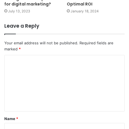
for digital marketing?
Optimal ROI
July 13, 2023
January 18, 2024
Leave a Reply
Your email address will not be published.
Required fields are
marked
*
C
o
m
m
e
n
t
Name
*
*