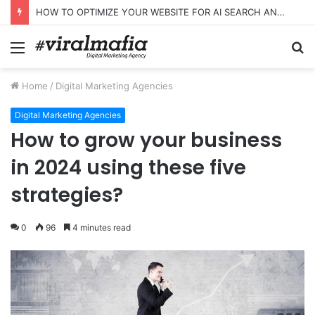
HOW TO OPTIMIZE YOUR WEBSITE FOR AI SEARCH AND ANSWER ENGINES
Menu
S
fo
Home
/
Digital Marketing Agencies
Digital Marketing Agencies
How to grow your business
in 2024 using these five
strategies?
0
96
4 minutes read