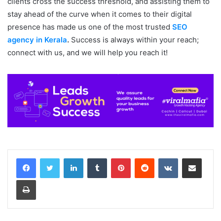
clients cross the success threshold, and assisting them to
stay ahead of the curve when it comes to their digital
presence has made us one of the most trusted
SEO
agency in Kerala
.
Success is always within your reach;
connect with us, and we will help you reach it!
LinkedIn
Tumblr
Pinterest
Reddit
VKontakte
Share via Email
Print