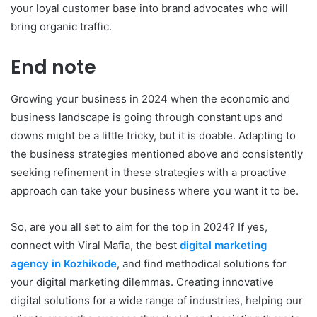
your loyal customer base into brand advocates who will
bring organic traffic.
End note
Growing your business in 2024 when the economic and
business landscape is going through constant ups and
downs might be a little tricky, but it is doable. Adapting to
the business strategies mentioned above and consistently
seeking refinement in these strategies with a proactive
approach can take your business where you want it to be.
So, are you all set to aim for the top in 2024? If yes,
connect with Viral Mafia, the best
digital marketing
agency in Kozhikode
, and find methodical solutions for
your digital marketing dilemmas. Creating innovative
digital solutions for a wide range of industries, helping our