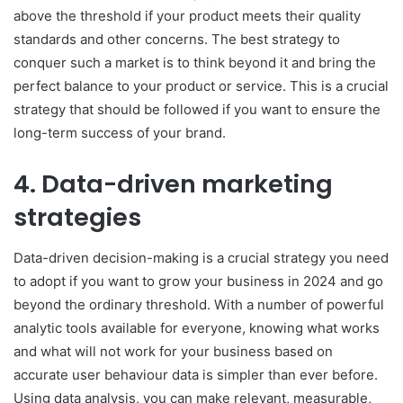
above the threshold if your product meets their quality
standards and other concerns. The best strategy to
conquer such a market is to think beyond it and bring the
perfect balance to your product or service. This is a crucial
strategy that should be followed if you want to ensure the
long-term success of your brand.
4. Data-driven marketing
strategies
Data-driven decision-making is a crucial strategy you need
to adopt if you want to grow your business in 2024 and go
beyond the ordinary threshold. With a number of powerful
analytic tools available for everyone, knowing what works
and what will not work for your business based on
accurate user behaviour data is simpler than ever before.
Using data analysis, you can make relevant, measurable,