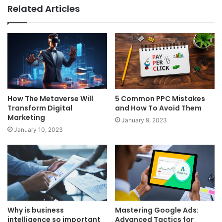
Related Articles
How The Metaverse Will
5 Common PPC Mistakes
Transform Digital
and How To Avoid Them
Marketing
January 9, 2023
January 10, 2023
Why is business
Mastering Google Ads:
intelligence so important
Advanced Tactics for