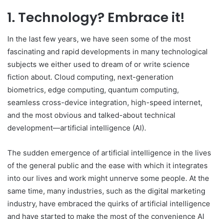
1. Technology? Embrace it!
In the last few years, we have seen some of the most
fascinating and rapid developments in many technological
subjects we either used to dream of or write science
fiction about. Cloud computing, next-generation
biometrics, edge computing, quantum computing,
seamless cross-device integration, high-speed internet,
and the most obvious and talked-about technical
development—artificial intelligence (AI).
The sudden emergence of artificial intelligence in the lives
of the general public and the ease with which it integrates
into our lives and work might unnerve some people. At the
same time, many industries, such as the digital marketing
industry, have embraced the quirks of artificial intelligence
and have started to make the most of the convenience AI