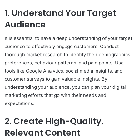
1. Understand Your Target
Audience
It is essential to have a deep understanding of your target
audience to effectively engage customers. Conduct
thorough market research to identify their demographics,
preferences, behaviour patterns, and pain points. Use
tools like Google Analytics, social media insights, and
customer surveys to gain valuable insights. By
understanding your audience, you can plan your digital
marketing efforts that go with their needs and
expectations.
2. Create High-Quality,
Relevant Content