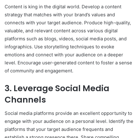
Content is king in the digital world. Develop a content
strategy that matches with your brand’s values and
connects with your target audience. Produce high-quality,
valuable, and relevant content across various digital
platforms such as blogs, videos, social media posts, and
infographics. Use storytelling techniques to evoke
emotions and connect with your audience on a deeper
level. Encourage user-generated content to foster a sense
of community and engagement.
3. Leverage Social Media
Channels
Social media platforms provide an excellent opportunity to
engage with your audience on a personal level. Identify the
platforms that your target audience frequents and
establish a strong presence there. Share compelling