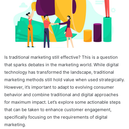
Is traditional marketing still effective? This is a question
that sparks debates in the marketing world. While digital
technology has transformed the landscape, traditional
marketing methods still hold value when used strategically.
However, it’s important to adapt to evolving consumer
behavior and combine traditional and digital approaches
for maximum impact. Let’s explore some actionable steps
that can be taken to enhance customer engagement,
specifically focusing on the requirements of digital
marketing.