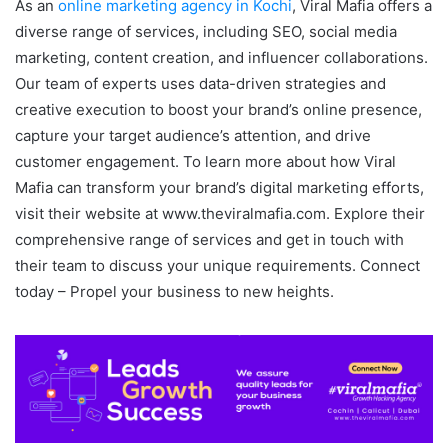
As an
online marketing agency in Kochi
, Viral Mafia offers a
diverse range of services, including SEO, social media
marketing, content creation, and influencer collaborations.
Our team of experts uses data-driven strategies and
creative execution to boost your brand’s online presence,
capture your target audience’s attention, and drive
customer engagement. To learn more about how Viral
Mafia can transform your brand’s digital marketing efforts,
visit their website at www.theviralmafia.com. Explore their
comprehensive range of services and get in touch with
their team to discuss your unique requirements. Connect
today – Propel your business to new heights.