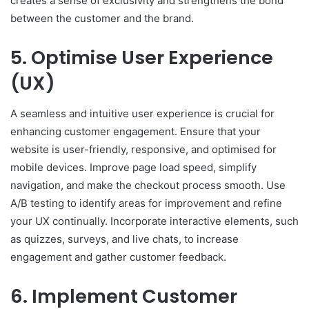
creates a sense of exclusivity and strengthens the bond
between the customer and the brand.
5. Optimise User Experience
(UX)
A seamless and intuitive user experience is crucial for
enhancing customer engagement. Ensure that your
website is user-friendly, responsive, and optimised for
mobile devices. Improve page load speed, simplify
navigation, and make the checkout process smooth. Use
A/B testing to identify areas for improvement and refine
your UX continually. Incorporate interactive elements, such
as quizzes, surveys, and live chats, to increase
engagement and gather customer feedback.
6. Implement Customer