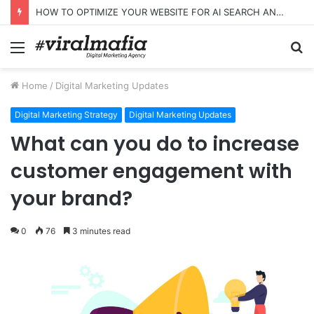
HOW TO OPTIMIZE YOUR WEBSITE FOR AI SEARCH AND ANSWER ENGINES
Menu
S
fo
Home
/
Digital Marketing Updates
Digital Marketing Strategy
Digital Marketing Updates
What can you do to increase
customer engagement with
your brand?
0
76
3 minutes read