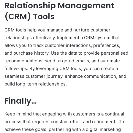
Relationship Management
(CRM) Tools
CRM tools help you manage and nurture customer
relationships effectively. Implement a CRM system that
allows you to track customer interactions, preferences,
and purchase history. Use the data to provide personalised
recommendations, send targeted emails, and automate
follow-ups. By leveraging CRM tools, you can create a
seamless customer journey, enhance communication, and
build long-term relationships.
Finally…
Keep in mind that engaging with customers is a continual
process that requires constant effort and refinement. To
achieve these goals, partnering with a digital marketing