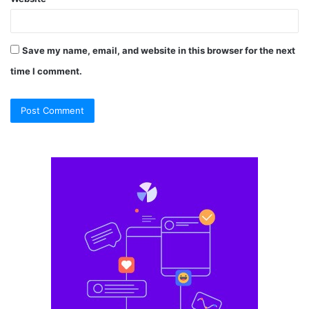
Save my name, email, and website in this browser for the next
time I comment.