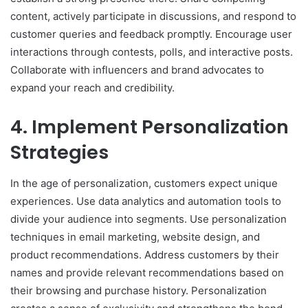
content, actively participate in discussions, and respond to
customer queries and feedback promptly. Encourage user
interactions through contests, polls, and interactive posts.
Collaborate with influencers and brand advocates to
expand your reach and credibility.
4. Implement Personalization
Strategies
In the age of personalization, customers expect unique
experiences. Use data analytics and automation tools to
divide your audience into segments. Use personalization
techniques in email marketing, website design, and
product recommendations. Address customers by their
names and provide relevant recommendations based on
their browsing and purchase history. Personalization