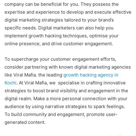
company can be beneficial for you. They possess the
expertise and experience to develop and execute effective
digital marketing strategies tailored to your brand’s
specific needs. Digital marketers can also help you
implement growth hacking techniques, optimise your
online presence, and drive customer engagement.
To supercharge your customer engagement efforts,
consider partnering with known digital marketing agencies
like Viral Mafia. the leading
growth hacking agency in
Kochi
. At Viral Mafia, we specialise in crafting innovative
strategies to boost brand visibility and engagement in the
digital realm. Make a more personal connection with your
audience by using narrative strategies to spark feelings.
To build community and engagement, promote user-
generated content.