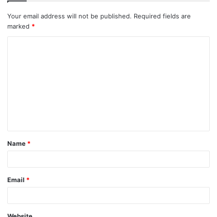
Your email address will not be published.
Required fields are
marked
*
C
o
m
m
e
n
t
Name
*
*
Email
*
Website