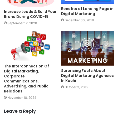
Benefits of Landing Page in
Increase Leads & Build Your
Digital Marketing
Brand During COVID-19
December 30, 2019
September 12, 2020
The Interconnection Of
Surprising Facts About
Digital Marketing,
Digital Marketing Agencies
Corporate
In Kochi
Communications,
Advertising, and Public
October 3, 2019
Relations
November 18, 2024
Leave a Reply