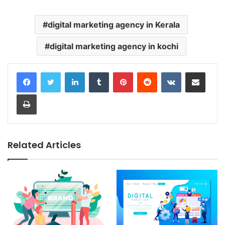
digital marketing agency in Kerala
digital marketing agency in kochi
LinkedIn
Tumblr
Pinterest
Reddit
VKontakte
Share via Email
Print
Related Articles