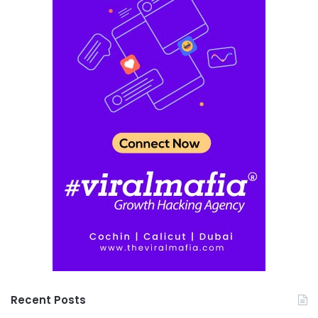
Recent Posts