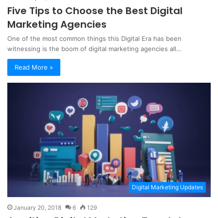
Five Tips to Choose the Best Digital
Marketing Agencies
One of the most common things this Digital Era has been
witnessing is the boom of digital marketing agencies all…
Read More »
Digital Marketing Updates
January 20, 2018
6
129