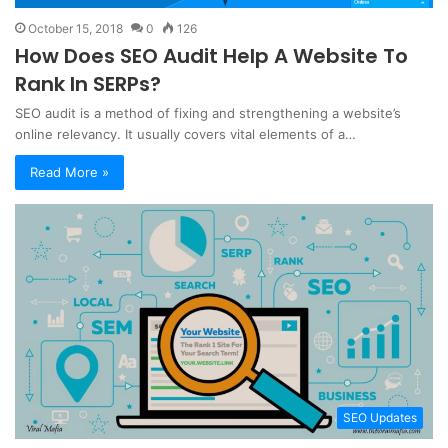
October 15, 2018
0
126
How Does SEO Audit Help A Website To
Rank In SERPs?
SEO audit is a method of fixing and strengthening a website’s
online relevancy. It usually covers vital elements of a…
Read More »
SEO Updates