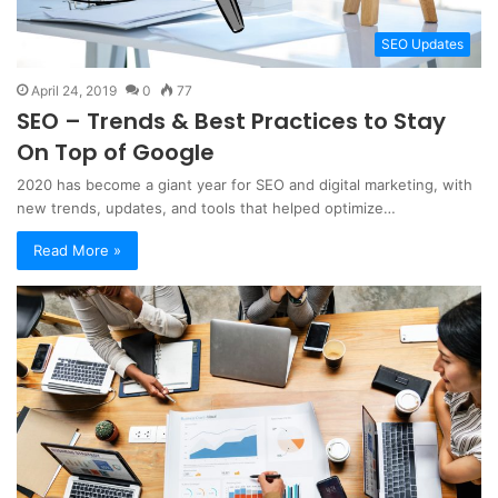
SEO Updates
April 24, 2019
0
77
SEO – Trends & Best Practices to Stay
On Top of Google
2020 has become a giant year for SEO and digital marketing, with
new trends, updates, and tools that helped optimize…
Read More »