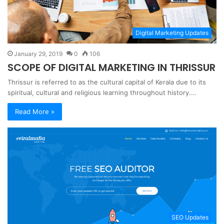
Digital Marketing Updates
January 29, 2019
0
106
SCOPE OF DIGITAL MARKETING IN THRISSUR
Thrissur is referred to as the cultural capital of Kerala due to its
spiritual, cultural and religious learning throughout history.…
Read More »
SEO Updates