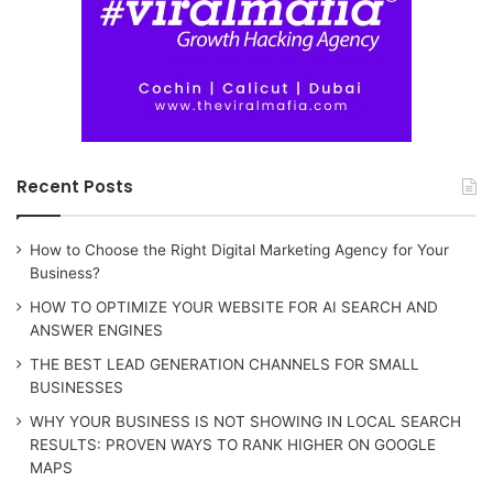
Recent Posts
How to Choose the Right Digital Marketing Agency for Your
Business?
HOW TO OPTIMIZE YOUR WEBSITE FOR AI SEARCH AND
ANSWER ENGINES
THE BEST LEAD GENERATION CHANNELS FOR SMALL
BUSINESSES
WHY YOUR BUSINESS IS NOT SHOWING IN LOCAL SEARCH
RESULTS: PROVEN WAYS TO RANK HIGHER ON GOOGLE
MAPS