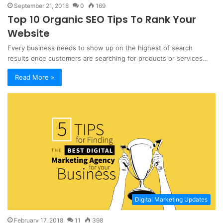
September 21, 2018
0
169
Top 10 Organic SEO Tips To Rank Your
Website
Every business needs to show up on the highest of search
results once customers are searching for products or services…
Read More »
Digital Marketing Updates
February 17, 2018
11
398