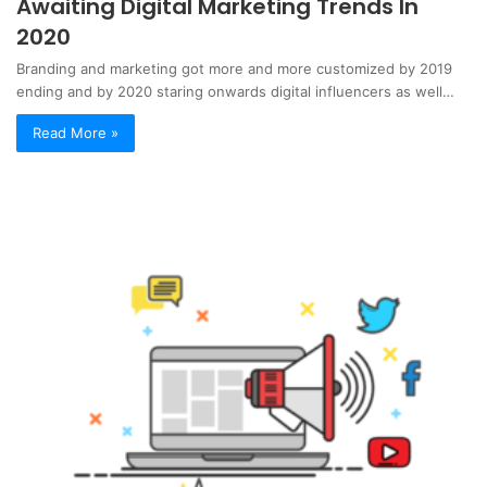
Awaiting Digital Marketing Trends In
2020
Branding and marketing got more and more customized by 2019
ending and by 2020 staring onwards digital influencers as well…
Read More »