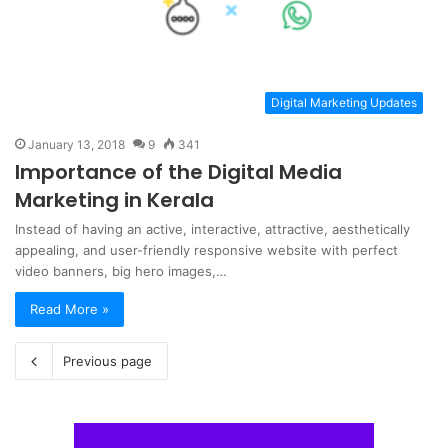
Digital Marketing Updates
January 13, 2018
9
341
Importance of the Digital Media
Marketing in Kerala
Instead of having an active, interactive, attractive, aesthetically
appealing, and user-friendly responsive website with perfect
video banners, big hero images,…
Read More »
Previous page