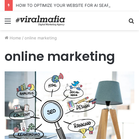
HOW TO OPTIMIZE YOUR WEBSITE FOR AI SEARCH AND ANSWER ENGINES
Menu
S
fo
Home
/
online marketing
online marketing