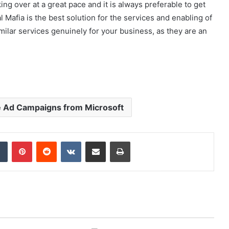
ing over at a great pace and it is always preferable to get
 Mafia is the best solution for the services and enabling of
ilar services genuinely for your business, as they are an
e Ad Campaigns from Microsoft
dIn
Tumblr
Pinterest
Reddit
VKontakte
Share via Email
Print