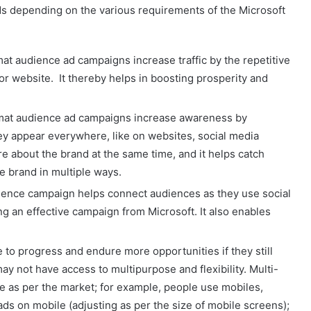
ds depending on the various requirements of the Microsoft
mat audience ad campaigns increase traffic by the repetitive
 or website. It thereby helps in boosting prosperity and
rmat audience ad campaigns increase awareness by
ey appear everywhere, like on websites, social media
e about the brand at the same time, and it helps catch
he brand in multiple ways.
ience campaign helps connect audiences as they use social
 an effective campaign from Microsoft. It also enables
o progress and endure more opportunities if they still
may not have access to multipurpose and flexibility. Multi-
e as per the market; for example, people use mobiles,
 ads on mobile (adjusting as per the size of mobile screens);