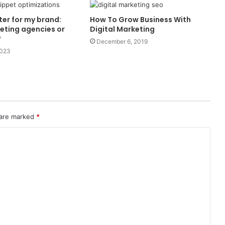
ter for my brand:
How To Grow Business With
keting agencies or
Digital Marketing
?
December 6, 2019
2023
 are marked
*