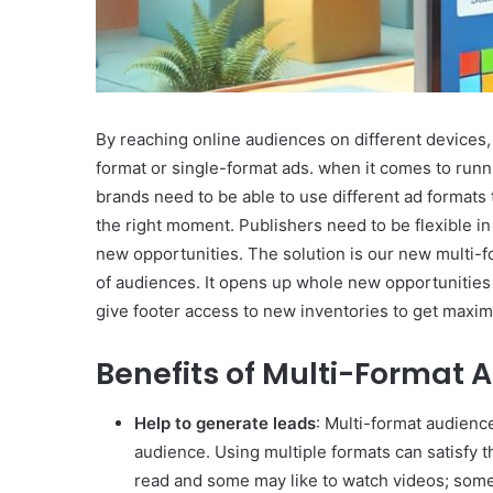
By reaching online audiences on different devices,
format or single-format ads. when it comes to runn
brands need to be able to use different ad formats t
the right moment. Publishers need to be flexible in 
new opportunities. The solution is our new multi-
of audiences. It opens up whole new opportunities 
give footer access to new inventories to get maxi
Benefits of Multi-Format
Help to generate leads
: Multi-format audienc
audience. Using multiple formats can satisfy t
read and some may like to watch videos; som