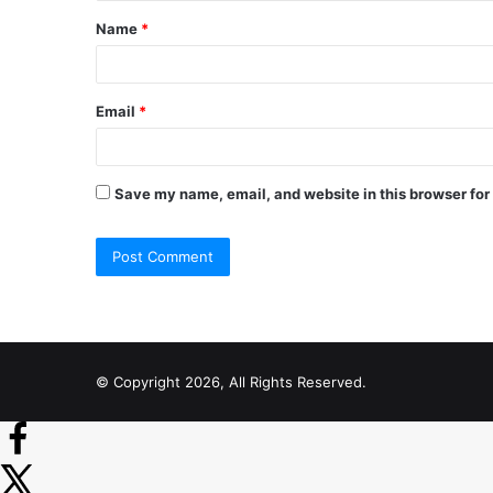
t
Name
*
*
Email
*
Save my name, email, and website in this browser for
© Copyright 2026, All Rights Reserved.