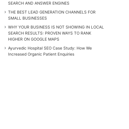
SEARCH AND ANSWER ENGINES
THE BEST LEAD GENERATION CHANNELS FOR
SMALL BUSINESSES
WHY YOUR BUSINESS IS NOT SHOWING IN LOCAL
SEARCH RESULTS: PROVEN WAYS TO RANK
HIGHER ON GOOGLE MAPS
Ayurvedic Hospital SEO Case Study: How We
Increased Organic Patient Enquiries