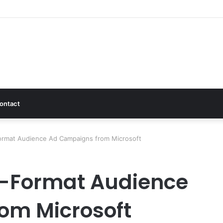
ontact
Format Audience Ad Campaigns from Microsoft
i-Format Audience
om Microsoft