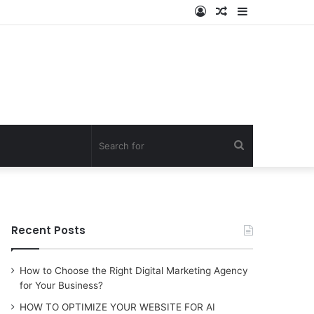
Log
Random
Sidebar
In
Article
Search
for
Recent Posts
How to Choose the Right Digital Marketing Agency
for Your Business?
HOW TO OPTIMIZE YOUR WEBSITE FOR AI