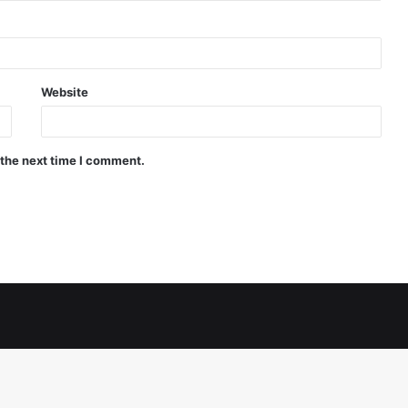
Website
 the next time I comment.