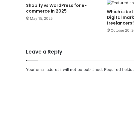
Shopify vs WordPress for e-
commerce in 2025
Which is bet
Digital mar
May 15, 2025
freelancers
October 20, 
Leave a Reply
Your email address will not be published.
Required fields
C
o
m
m
e
n