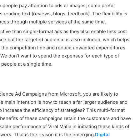
me people pay attention to ads or images; some prefer
 reading text (reviews, blogs, feedback). The flexibility is
nces through multiple services at the same time.
ctive than single-format ads as they also enable less cost
nce but the targeted audience is also included, which helps
k the competition line and reduce unwanted expenditures.
s. We don’t want to spend the expenses for each type of
t people at a single time.
dience Ad Campaigns from Microsoft, you are likely to
e main intention is how to reach a far larger audience and
 increase the efficiency of strategies? This multi-format
benefits of these campaigns retain the customers and have
able performance of Viral Mafia in initiating these kinds of
wers. That is the reason it is the emerging
Digital