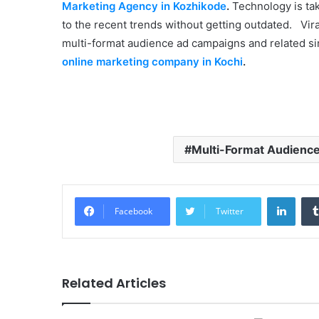
Marketing Agency in Kozhikode
.
Technology is tak
to the recent trends without getting outdated. Viral
multi-format audience ad campaigns and related sim
online marketing company in Kochi
.
Multi-Format Audienc
Linke
Facebook
Twitter
Related Articles