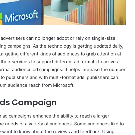
 advertisers can no longer adopt or rely on single-size
ing campaigns. As the technology is getting updated daily,
argeting different kinds of audiences to grab attention at
their services to support different ad formats to arrive at
format audience ad campaigns. It helps increase the number
to publishers and with multi-format ads, publishers can
mum audience reach from Microsoft.
 Ads Campaign
e ad campaigns enhance the ability to reach a larger
he needs of a variety of audiences. Some audiences like to
e want to know about the reviews and feedback. Using