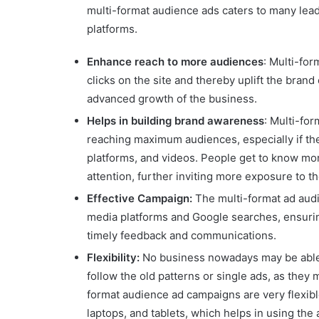
multi-format audience ads caters to many lea
platforms.
Enhance reach to more audiences
: Multi-for
clicks on the site and thereby uplift the brand
advanced growth of the business.
Helps in building brand awareness
: Multi-fo
reaching maximum audiences, especially if th
platforms, and videos. People get to know mor
attention, further inviting more exposure to t
Effective Campaign:
The multi-format ad aud
media platforms and Google searches, ensuring
timely feedback and communications.
Flexibility:
No business nowadays may be able t
follow the old patterns or single ads, as they 
format audience ad campaigns are very flexibl
laptops, and tablets, which helps in using the