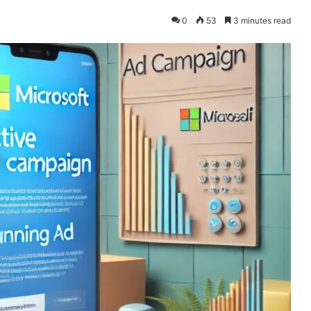
0
53
3 minutes read