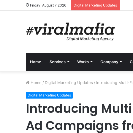
Friday, August 7 2026
Digital Marketing Updates
Home
Services
Works
Company
C
Home
/
Digital Marketing Updates
/
Introducing Multi-
Digital Marketing Updates
Introducing Mult
Ad Campaigns fr