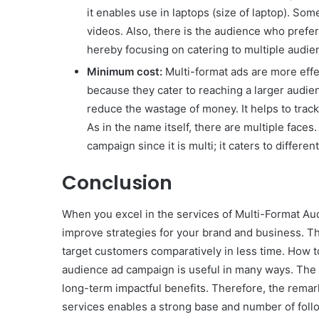
it enables use in laptops (size of laptop). So
videos. Also, there is the audience who prefers
hereby focusing on catering to multiple audie
Minimum cost:
Multi-format ads are more effe
because they cater to reaching a larger audie
reduce the wastage of money. It helps to trac
As in the name itself, there are multiple face
campaign since it is multi; it caters to differen
Conclusion
When you excel in the services of Multi-Format Au
improve strategies for your brand and business. Th
target customers comparatively in less time. How to
audience ad campaign is useful in many ways. The 
long-term impactful benefits. Therefore, the remark
services enables a strong base and number of follo