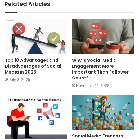
Related Articles
Top 10 Advantages and
Why Is Social Media
Disadvantages of Social
Engagement More
Media in 2025
Important Than Follower
Count?
July 8, 2025
November 11, 2025
Social Media Trends in