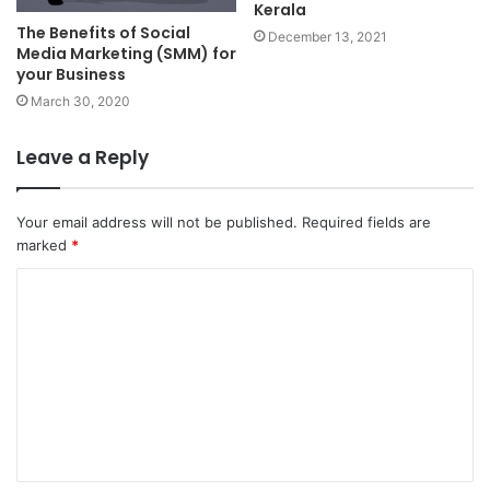
Kerala
The Benefits of Social
December 13, 2021
Media Marketing (SMM) for
your Business
March 30, 2020
Leave a Reply
Your email address will not be published.
Required fields are
marked
*
C
o
m
m
e
n
t