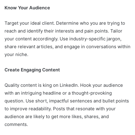
Know Your Audience
Target your ideal client. Determine who you are trying to
reach and identify their interests and pain points. Tailor
your content accordingly. Use industry-specific jargon,
share relevant articles, and engage in conversations within
your niche.
Create Engaging Content
Quality content is king on LinkedIn. Hook your audience
with an intriguing headline or a thought-provoking
question. Use short, impactful sentences and bullet points
to improve readability. Posts that resonate with your
audience are likely to get more likes, shares, and
comments.