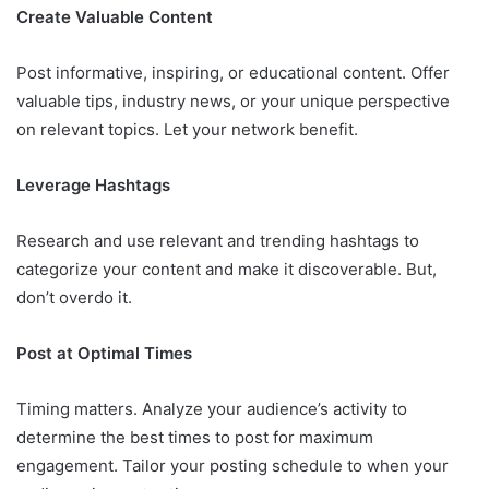
Create Valuable Content
Post informative, inspiring, or educational content. Offer
valuable tips, industry news, or your unique perspective
on relevant topics. Let your network benefit.
Leverage Hashtags
Research and use relevant and trending hashtags to
categorize your content and make it discoverable. But,
don’t overdo it.
Post at Optimal Times
Timing matters. Analyze your audience’s activity to
determine the best times to post for maximum
engagement. Tailor your posting schedule to when your