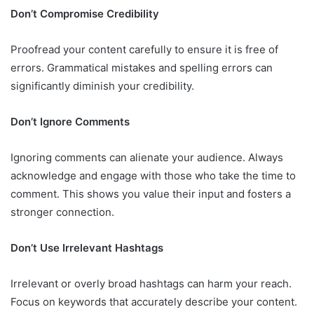
Don’t Compromise Credibility
Proofread your content carefully to ensure it is free of
errors. Grammatical mistakes and spelling errors can
significantly diminish your credibility.
Don’t Ignore Comments
Ignoring comments can alienate your audience. Always
acknowledge and engage with those who take the time to
comment. This shows you value their input and fosters a
stronger connection.
Don’t Use Irrelevant Hashtags
Irrelevant or overly broad hashtags can harm your reach.
Focus on keywords that accurately describe your content.