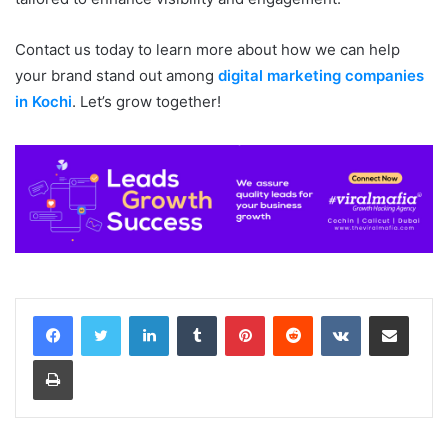
Contact us today to learn more about how we can help
your brand stand out among
digital marketing companies
in Kochi
. Let’s grow together!
LinkedIn
Tumblr
Pinterest
Reddit
VKontakte
Share via Email
Print