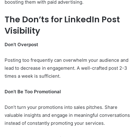
boosting them with paid advertising.
The Don’ts for LinkedIn Post
Visibility
Don’t Overpost
Posting too frequently can overwhelm your audience and
lead to decrease in engagement. A well-crafted post 2-3
times a week is sufficient.
Don’t Be Too Promotional
Don’t turn your promotions into sales pitches. Share
valuable insights and engage in meaningful conversations
instead of constantly promoting your services.