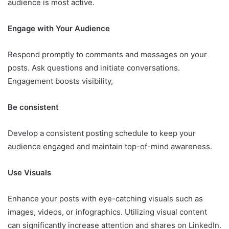
audience is most active.
Engage with Your Audience
Respond promptly to comments and messages on your
posts. Ask questions and initiate conversations.
Engagement boosts visibility,
Be consistent
Develop a consistent posting schedule to keep your
audience engaged and maintain top-of-mind awareness.
Use Visuals
Enhance your posts with eye-catching visuals such as
images, videos, or infographics. Utilizing visual content
can significantly increase attention and shares on LinkedIn.