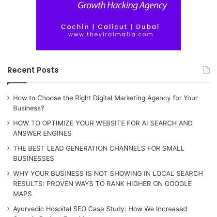
Recent Posts
How to Choose the Right Digital Marketing Agency for Your
Business?
HOW TO OPTIMIZE YOUR WEBSITE FOR AI SEARCH AND
ANSWER ENGINES
THE BEST LEAD GENERATION CHANNELS FOR SMALL
BUSINESSES
WHY YOUR BUSINESS IS NOT SHOWING IN LOCAL SEARCH
RESULTS: PROVEN WAYS TO RANK HIGHER ON GOOGLE
MAPS
Ayurvedic Hospital SEO Case Study: How We Increased