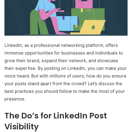
LinkedIn, as a professional networking platform, offers
immense opportunities for businesses and individuals to
grow their brand, expand their network, and showcase
their expertise. By posting on LinkedIn, you can make your
voice heard. But with millions of users, how do you ensure
your posts stand apart from the crowd? Let’s discuss the
best practices you should follow to make the most of your
presence.
The Do’s for LinkedIn Post
Visibility