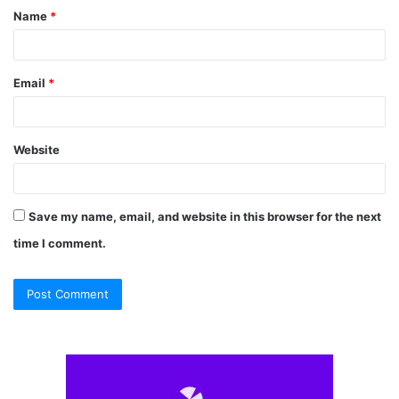
Name
*
*
Email
*
Website
Save my name, email, and website in this browser for the next
time I comment.