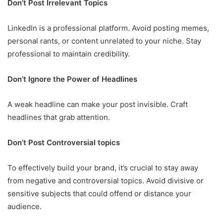
Don’t Post Irrelevant Topics
LinkedIn is a professional platform. Avoid posting memes,
personal rants, or content unrelated to your niche. Stay
professional to maintain credibility.
Don’t Ignore the Power of Headlines
A weak headline can make your post invisible. Craft
headlines that grab attention.
Don’t Post Controversial topics
To effectively build your brand, it’s crucial to stay away
from negative and controversial topics. Avoid divisive or
sensitive subjects that could offend or distance your
audience.