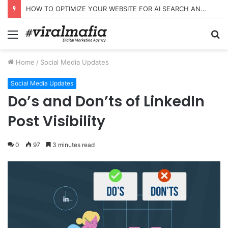
HOW TO OPTIMIZE YOUR WEBSITE FOR AI SEARCH AND ANSWER ENGINES
Menu
S
fo
Home
/
Social Media Updates
Social Media Updates
Do’s and Don’ts of LinkedIn
Post Visibility
0
97
3 minutes read