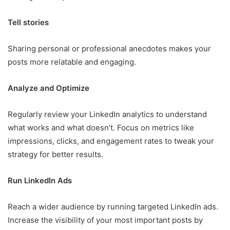
Tell stories
Sharing personal or professional anecdotes makes your
posts more relatable and engaging.
Analyze and Optimize
Regularly review your LinkedIn analytics to understand
what works and what doesn’t. Focus on metrics like
impressions, clicks, and engagement rates to tweak your
strategy for better results.
Run LinkedIn Ads
Reach a wider audience by running targeted LinkedIn ads.
Increase the visibility of your most important posts by