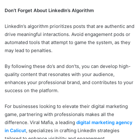
Don’t Forget About LinkedIn’s Algorithm
LinkedIn’s algorithm prioritizes posts that are authentic and
drive meaningful interactions. Avoid engagement pods or
automated tools that attempt to game the system, as they
may lead to penalties.
By following these do’s and don’ts, you can develop high-
quality content that resonates with your audience,
enhances your professional brand, and contributes to your
success on the platform.
For businesses looking to elevate their digital marketing
game, partnering with professionals makes all the
difference. Viral Mafia, a leading
digital marketing agency
in Calicut
, specializes in crafting LinkedIn strategies
tailored to enhance visibility and engagement.