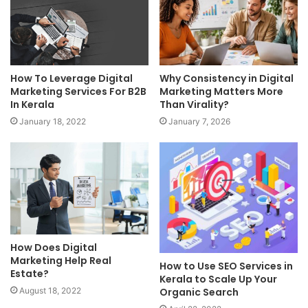
How To Leverage Digital
Why Consistency in Digital
Marketing Services For B2B
Marketing Matters More
In Kerala
Than Virality?
January 18, 2022
January 7, 2026
How Does Digital
Marketing Help Real
How to Use SEO Services in
Estate?
Kerala to Scale Up Your
Organic Search
August 18, 2022