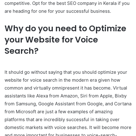
competitive. Opt for the best SEO company in Kerala if you
are heading for one for your successful business.
Why do you need to Optimize
your Website for Voice
Search?
It should go without saying that you should optimize your
website for voice search in the modern era given how
common and virtually omnipresent it has become. Virtual
assistants like Alexa from Amazon, Siri from Apple, Bixby
from Samsung, Google Assistant from Google, and Cortana
from Microsoft are just a few examples of amazing
platforms that are incredibly successful in taking over
domestic markets with voice searches. It will become more
and more important for businesses to voice-search-