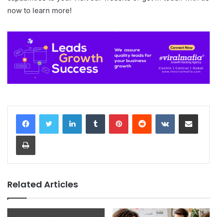
now to learn more!
LinkedIn
Tumblr
Pinterest
Reddit
VKontakte
Share via Email
Print
Related Articles