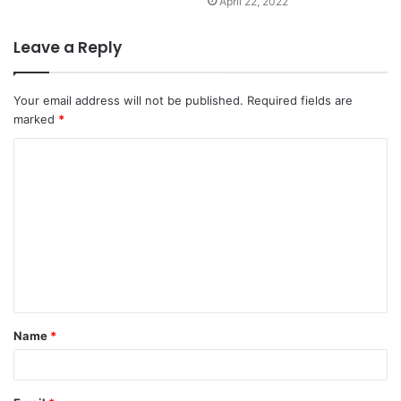
April 22, 2022
Leave a Reply
Your email address will not be published.
Required fields are
marked
*
C
o
m
m
e
n
t
Name
*
*