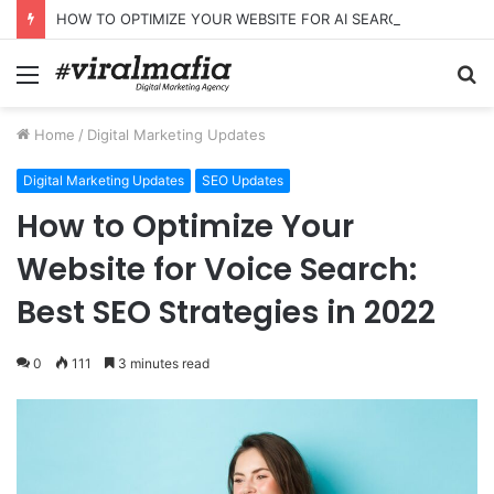
HOW TO OPTIMIZE YOUR WEBSITE FOR AI SEARCH AND ANSWER ENGINES
Menu
S
fo
Home
/
Digital Marketing Updates
Digital Marketing Updates
SEO Updates
How to Optimize Your
Website for Voice Search:
Best SEO Strategies in 2022
0
111
3 minutes read