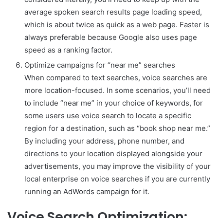
average spoken search results page loading speed,
which is about twice as quick as a web page. Faster is
always preferable because Google also uses page
speed as a ranking factor.
Optimize campaigns for “near me” searches
When compared to text searches, voice searches are
more location-focused. In some scenarios, you’ll need
to include “near me” in your choice of keywords, for
some users use voice search to locate a specific
region for a destination, such as “book shop near me.”
By including your address, phone number, and
directions to your location displayed alongside your
advertisements, you may improve the visibility of your
local enterprise on voice searches if you are currently
running an AdWords campaign for it.
Voice Search Optimization: