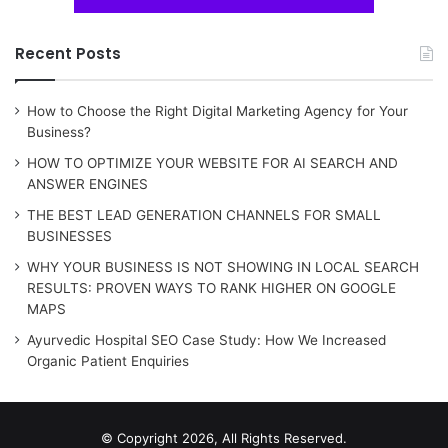
Recent Posts
How to Choose the Right Digital Marketing Agency for Your
Business?
HOW TO OPTIMIZE YOUR WEBSITE FOR AI SEARCH AND
ANSWER ENGINES
THE BEST LEAD GENERATION CHANNELS FOR SMALL
BUSINESSES
WHY YOUR BUSINESS IS NOT SHOWING IN LOCAL SEARCH
RESULTS: PROVEN WAYS TO RANK HIGHER ON GOOGLE
MAPS
Ayurvedic Hospital SEO Case Study: How We Increased
Organic Patient Enquiries
© Copyright 2026, All Rights Reserved.