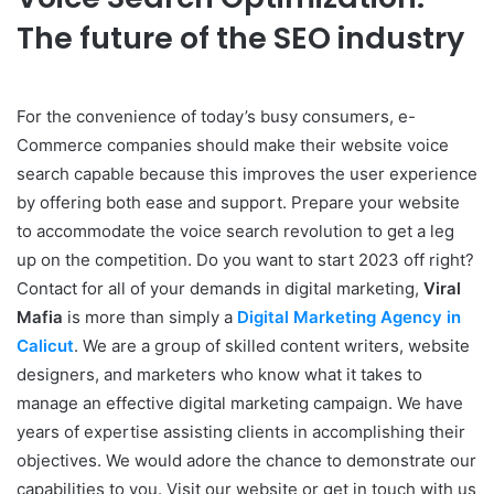
The future of the SEO industry
For the convenience of today’s busy consumers, e-
Commerce companies should make their website voice
search capable because this improves the user experience
by offering both ease and support. Prepare your website
to accommodate the voice search revolution to get a leg
up on the competition. Do you want to start 2023 off right?
Contact for all of your demands in digital marketing,
Viral
Mafia
is more than simply a
Digital Marketing Agency in
Calicut
. We are a group of skilled content writers, website
designers, and marketers who know what it takes to
manage an effective digital marketing campaign. We have
years of expertise assisting clients in accomplishing their
objectives. We would adore the chance to demonstrate our
capabilities to you. Visit our website or get in touch with us