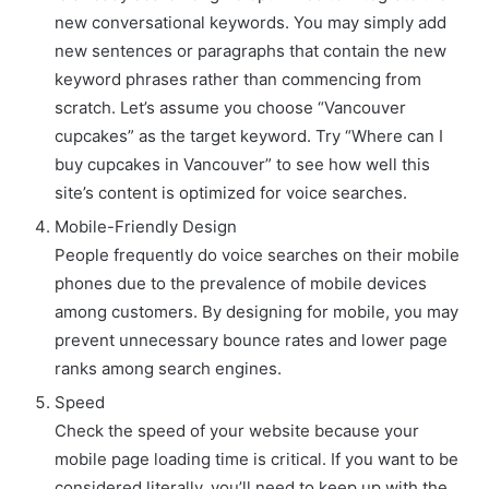
new conversational keywords. You may simply add
new sentences or paragraphs that contain the new
keyword phrases rather than commencing from
scratch. Let’s assume you choose “Vancouver
cupcakes” as the target keyword. Try “Where can I
buy cupcakes in Vancouver” to see how well this
site’s content is optimized for voice searches.
Mobile-Friendly Design
People frequently do voice searches on their mobile
phones due to the prevalence of mobile devices
among customers. By designing for mobile, you may
prevent unnecessary bounce rates and lower page
ranks among search engines.
Speed
Check the speed of your website because your
mobile page loading time is critical. If you want to be
considered literally, you’ll need to keep up with the