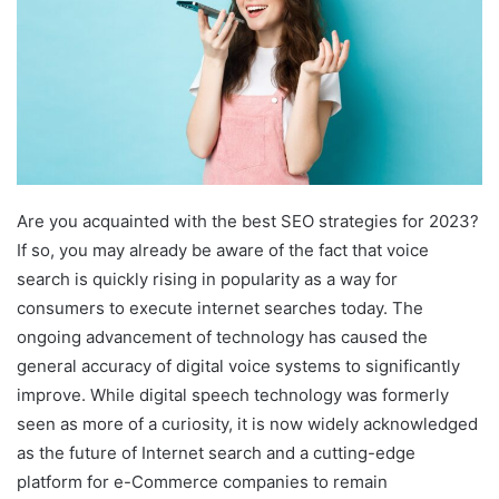
Are you acquainted with the best SEO strategies for 2023?
If so, you may already be aware of the fact that voice
search is quickly rising in popularity as a way for
consumers to execute internet searches today. The
ongoing advancement of technology has caused the
general accuracy of digital voice systems to significantly
improve. While digital speech technology was formerly
seen as more of a curiosity, it is now widely acknowledged
as the future of Internet search and a cutting-edge
platform for e-Commerce companies to remain