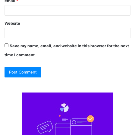
Email
*
Website
Save my name, email, and website in this browser for the next
time I comment.