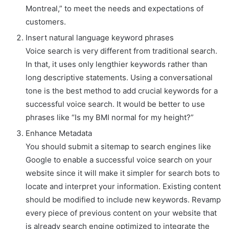
Montreal,” to meet the needs and expectations of
customers.
Insert natural language keyword phrases
Voice search is very different from traditional search.
In that, it uses only lengthier keywords rather than
long descriptive statements. Using a conversational
tone is the best method to add crucial keywords for a
successful voice search. It would be better to use
phrases like “Is my BMI normal for my height?”
Enhance Metadata
You should submit a sitemap to search engines like
Google to enable a successful voice search on your
website since it will make it simpler for search bots to
locate and interpret your information. Existing content
should be modified to include new keywords. Revamp
every piece of previous content on your website that
is already search engine optimized to integrate the