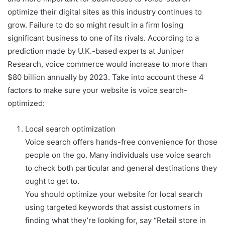
optimize their digital sites as this industry continues to
grow. Failure to do so might result in a firm losing
significant business to one of its rivals. According to a
prediction made by U.K.-based experts at Juniper
Research, voice commerce would increase to more than
$80 billion annually by 2023. Take into account these 4
factors to make sure your website is voice search-
optimized:
Local search optimization
Voice search offers hands-free convenience for those
people on the go. Many individuals use voice search
to check both particular and general destinations they
ought to get to.
You should optimize your website for local search
using targeted keywords that assist customers in
finding what they’re looking for, say “Retail store in