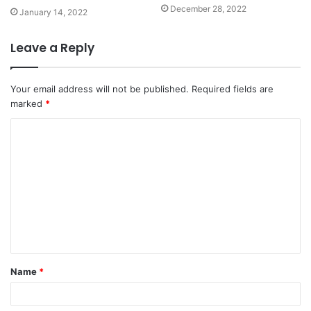
December 28, 2022
January 14, 2022
Leave a Reply
Your email address will not be published.
Required fields are
marked
*
C
o
m
m
e
n
t
Name
*
*