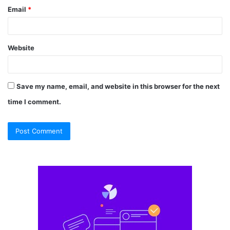
Email
*
Website
Save my name, email, and website in this browser for the next
time I comment.