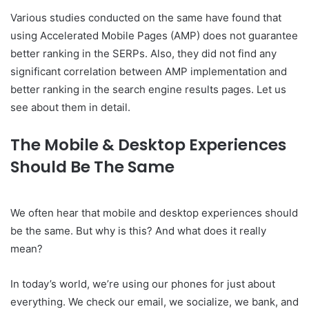
Various studies conducted on the same have found that
using Accelerated Mobile Pages (AMP) does not guarantee
better ranking in the SERPs. Also, they did not find any
significant correlation between AMP implementation and
better ranking in the search engine results pages. Let us
see about them in detail.
The Mobile & Desktop Experiences
Should Be The Same
We often hear that mobile and desktop experiences should
be the same. But why is this? And what does it really
mean?
In today’s world, we’re using our phones for just about
everything. We check our email, we socialize, we bank, and