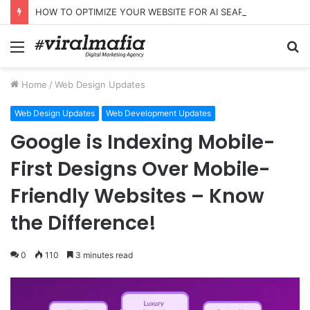
HOW TO OPTIMIZE YOUR WEBSITE FOR AI SEARCH AND ANSWER ENGINES
Menu
S
fo
Home
/
Web Design Updates
Web Design Updates
Web Development Updates
Google is Indexing Mobile-
First Designs Over Mobile-
Friendly Websites – Know
the Difference!
0
110
3 minutes read