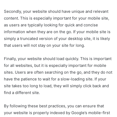
Secondly, your website should have unique and relevant
content. This is especially important for your mobile site,
as users are typically looking for quick and concise
information when they are on the go. If your mobile site is
simply a truncated version of your desktop site, it is likely
that users will not stay on your site for long.
Finally, your website should load quickly. This is important
for all websites, but it is especially important for mobile
sites. Users are often searching on the go, and they do not
have the patience to wait for a slow-loading site. If your
site takes too long to load, they will simply click back and
find a different site.
By following these best practices, you can ensure that
your website is properly indexed by Google’s mobile-first