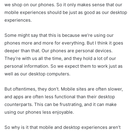
we shop on our phones. So it only makes sense that our
mobile experiences should be just as good as our desktop
experiences.
Some might say that this is because we’re using our
phones more and more for everything. But I think it goes
deeper than that. Our phones are personal devices.
They’re with us all the time, and they hold a lot of our
personal information. So we expect them to work just as
well as our desktop computers.
But oftentimes, they don’t. Mobile sites are often slower,
and apps are often less functional than their desktop
counterparts. This can be frustrating, and it can make
using our phones less enjoyable.
So why is it that mobile and desktop experiences aren’t