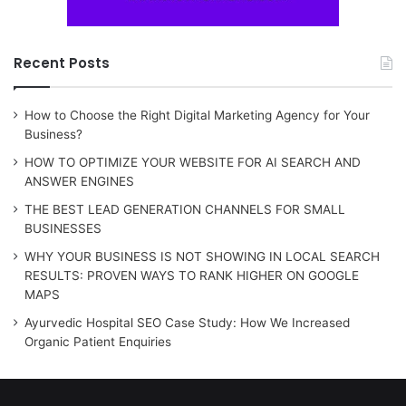
Recent Posts
How to Choose the Right Digital Marketing Agency for Your
Business?
HOW TO OPTIMIZE YOUR WEBSITE FOR AI SEARCH AND
ANSWER ENGINES
THE BEST LEAD GENERATION CHANNELS FOR SMALL
BUSINESSES
WHY YOUR BUSINESS IS NOT SHOWING IN LOCAL SEARCH
RESULTS: PROVEN WAYS TO RANK HIGHER ON GOOGLE
MAPS
Ayurvedic Hospital SEO Case Study: How We Increased
Organic Patient Enquiries