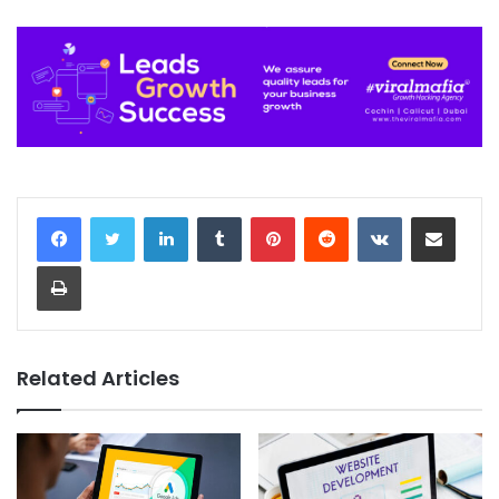
LinkedIn
Tumblr
Pinterest
Reddit
VKontakte
Share via Email
Print
Related Articles