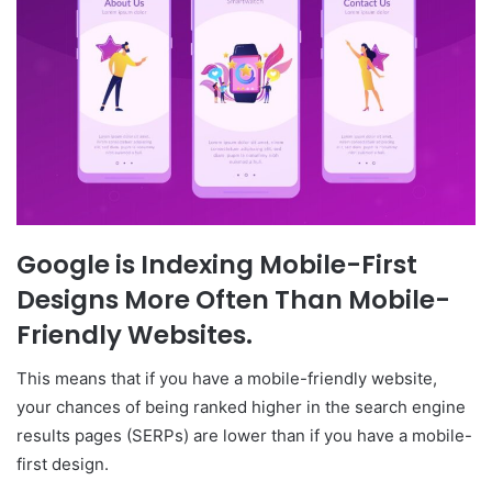
Google is Indexing Mobile-First
Designs More Often Than Mobile-
Friendly Websites.
This means that if you have a mobile-friendly website,
your chances of being ranked higher in the search engine
results pages (SERPs) are lower than if you have a mobile-
first design.