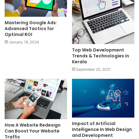
Mastering Google Ads:
Advanced Tactics for
Optimal ROI
January 18, 2024
Top Web Development
Trends & Technologies in
Kerala
September 25, 2021
Impact of Artificial
How A Website Redesign
Intelligence In Web Design
Can Boost Your Website
and Development
Traffic