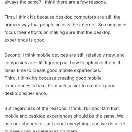
always the same? I think there are a few reasons.
First, I think it’s because desktop computers are still the
primary way that people access the internet. So companies
focus their efforts on making sure that the desktop
experience is good.
Second, I think mobile devices are still relatively new, and
companies are still figuring out how to optimize them. It
takes time to create good mobile experiences.
Third, I think it’s because creating good mobile
experiences is hard. It’s much easier to create a good
desktop experience.
But regardless of the reasons, I think it’s important that
mobile and desktop experiences should be the same. We
use our phones for just about everything, and we deserve
to have good experiences on them.