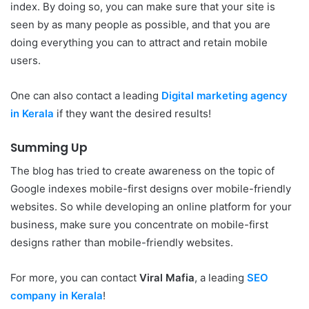
index. By doing so, you can make sure that your site is
seen by as many people as possible, and that you are
doing everything you can to attract and retain mobile
users.
One can also contact a leading
Digital marketing agency
in Kerala
if they want the desired results!
Summing Up
The blog has tried to create awareness on the topic of
Google indexes mobile-first designs over mobile-friendly
websites. So while developing an online platform for your
business, make sure you concentrate on mobile-first
designs rather than mobile-friendly websites.
For more, you can contact
Viral Mafia
, a leading
SEO
company in Kerala
!