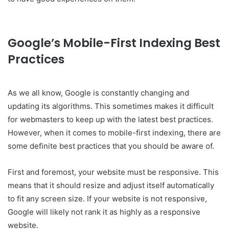
Google’s Mobile-First Indexing Best
Practices
As we all know, Google is constantly changing and
updating its algorithms. This sometimes makes it difficult
for webmasters to keep up with the latest best practices.
However, when it comes to mobile-first indexing, there are
some definite best practices that you should be aware of.
First and foremost, your website must be responsive. This
means that it should resize and adjust itself automatically
to fit any screen size. If your website is not responsive,
Google will likely not rank it as highly as a responsive
website.