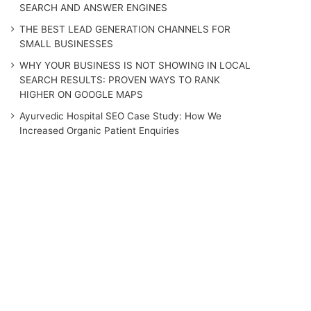
SEARCH AND ANSWER ENGINES
THE BEST LEAD GENERATION CHANNELS FOR
SMALL BUSINESSES
WHY YOUR BUSINESS IS NOT SHOWING IN LOCAL
SEARCH RESULTS: PROVEN WAYS TO RANK
HIGHER ON GOOGLE MAPS
Ayurvedic Hospital SEO Case Study: How We
Increased Organic Patient Enquiries