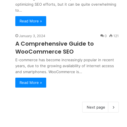
optimizing SEO efforts, but it can be quite overwhelming
to…
Read More »
January 3, 2024
0
121
A Comprehensive Guide to
WooCommerce SEO
E-commerce has become increasingly popular in recent
years, due to the growing availability of internet access
and smartphones. WooCommerce is…
Read More »
Next page