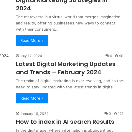
Digital Marketing
Strategies in
2024
The metaverse is a virtual world that merges imagination
and reality, offering businesses new ways to connect
with their consumers.…
Read More »
July 12, 2024
0
90
Latest Digital Marketing Updates
and Trends – February 2024
The realm of digital marketing is ever-evolving, and so the
need to stay updated with the latest trends in digital…
Read More »
January 18, 2024
0
121
How to index in AI search Results
In the digital age, where information is abundant but