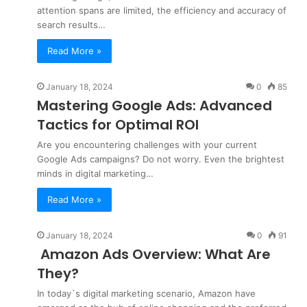
attention spans are limited, the efficiency and accuracy of
search results…
Read More »
January 18, 2024
0
85
Mastering Google Ads: Advanced
Tactics for Optimal ROI
Are you encountering challenges with your current
Google Ads campaigns? Do not worry. Even the brightest
minds in digital marketing…
Read More »
January 18, 2024
0
91
Amazon Ads Overview: What Are
They?
In today`s digital marketing scenario, Amazon have