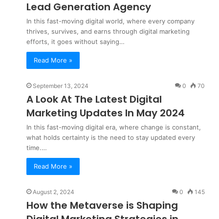
Lead Generation Agency
In this fast-moving digital world, where every company
thrives, survives, and earns through digital marketing
efforts, it goes without saying…
Read More »
September 13, 2024
0
70
A Look At The Latest Digital
Marketing Updates In May 2024
In this fast-moving digital era, where change is constant,
what holds certainty is the need to stay updated every
time.…
Read More »
August 2, 2024
0
145
How the Metaverse is Shaping