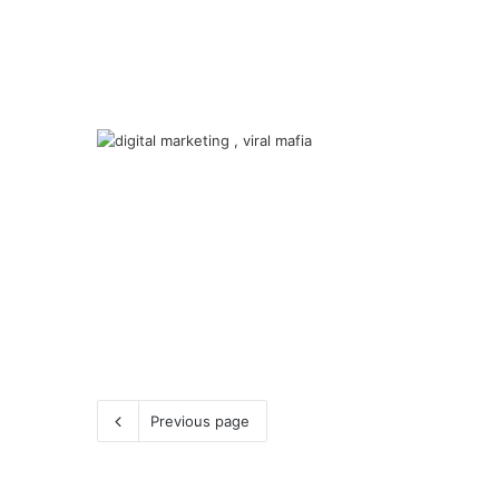
Previous page