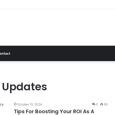
ontact
g Updates
October 15, 2024
0
95
Tips For Boosting Your ROI As A