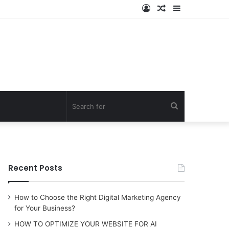
Log
Random
Sidebar
In
Article
Search
for
Recent Posts
How to Choose the Right Digital Marketing Agency
for Your Business?
HOW TO OPTIMIZE YOUR WEBSITE FOR AI