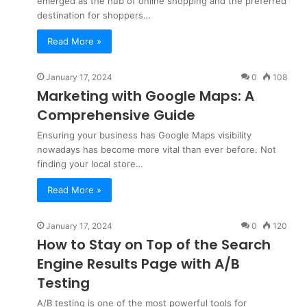
emerged as the hub of online shopping and the preferred
destination for shoppers…
Read More »
January 17, 2024
0
108
Marketing with Google Maps: A
Comprehensive Guide
Ensuring your business has Google Maps visibility
nowadays has become more vital than ever before. Not
finding your local store…
Read More »
January 17, 2024
0
120
How to Stay on Top of the Search
Engine Results Page with A/B
Testing
A/B testing is one of the most powerful tools for