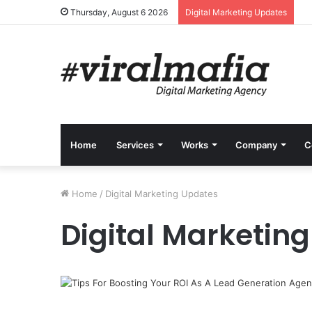
Thursday, August 6 2026
Digital Marketing Updates
Home
Services
Works
Company
C
Home
/
Digital Marketing Updates
Digital Marketin