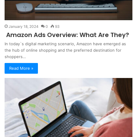
January 18, 2024
0
93
Amazon Ads Overview: What Are They?
In today`s digital marketing scenario, Amazon have emerged as
the hub of online shopping and the preferred destination for
shoppers…
Read More »