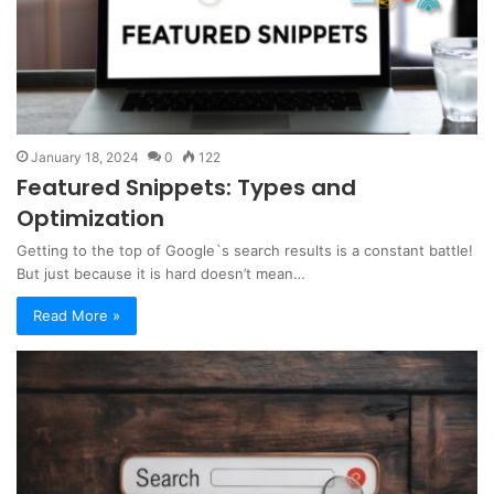
January 18, 2024
0
122
Featured Snippets: Types and
Optimization
Getting to the top of Google`s search results is a constant battle!
But just because it is hard doesn’t mean…
Read More »