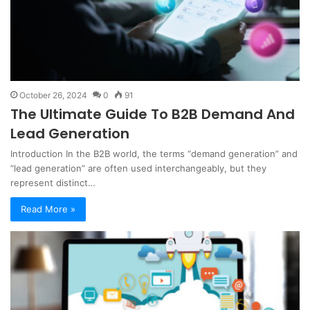
October 26, 2024
0
91
The Ultimate Guide To B2B Demand And
Lead Generation
Introduction In the B2B world, the terms “demand generation” and
“lead generation” are often used interchangeably, but they
represent distinct…
Read More »