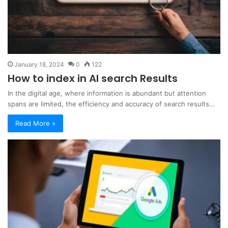
January 18, 2024
0
122
How to index in AI search Results
In the digital age, where information is abundant but attention
spans are limited, the efficiency and accuracy of search results…
Read More »