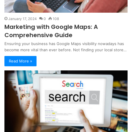
January 17, 2024
0
108
Marketing with Google Maps: A
Comprehensive Guide
Ensuring your business has Google Maps visibility nowadays has
become more vital than ever before. Not finding your local store…
Read More »