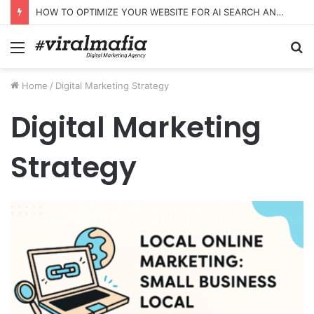
HOW TO OPTIMIZE YOUR WEBSITE FOR AI SEARCH AND ANSWER ENGINES
Menu
S
fo
Home
/
Digital Marketing Strategy
Digital Marketing
Strategy