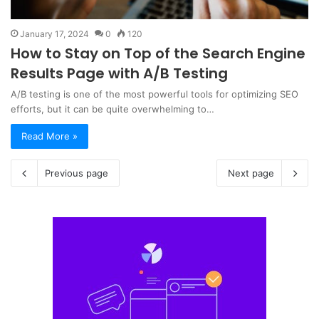
January 17, 2024
0
120
How to Stay on Top of the Search Engine
Results Page with A/B Testing
A/B testing is one of the most powerful tools for optimizing SEO
efforts, but it can be quite overwhelming to…
Read More »
Previous page
Next page