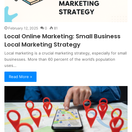
February 12, 2025
0
81
Local Online Marketing: Small Business
Local Marketing Strategy
Local marketing is a crucial marketing strategy, especially for small
businesses. More than 60 percent of the world’s population
uses…
Read More »