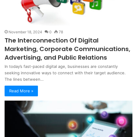
November 18, 2024
0
78
The Interconnection Of Digital
Marketing, Corporate Communications,
Advertising, and Public Relations
In today’s fast-paced digital age, businesses are constantly
seeking innovative ways to connect with their target audience.
The lines between…
Read More »