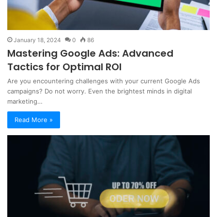
January 18, 2024
0
86
Mastering Google Ads: Advanced
Tactics for Optimal ROI
Are you encountering challenges with your current Google Ads
campaigns? Do not worry. Even the brightest minds in digital
marketing…
Read More »