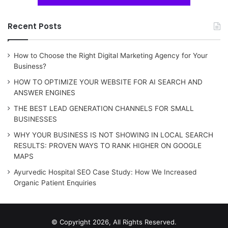
Recent Posts
How to Choose the Right Digital Marketing Agency for Your
Business?
HOW TO OPTIMIZE YOUR WEBSITE FOR AI SEARCH AND
ANSWER ENGINES
THE BEST LEAD GENERATION CHANNELS FOR SMALL
BUSINESSES
WHY YOUR BUSINESS IS NOT SHOWING IN LOCAL SEARCH
RESULTS: PROVEN WAYS TO RANK HIGHER ON GOOGLE
MAPS
Ayurvedic Hospital SEO Case Study: How We Increased
Organic Patient Enquiries
© Copyright 2026, All Rights Reserved.