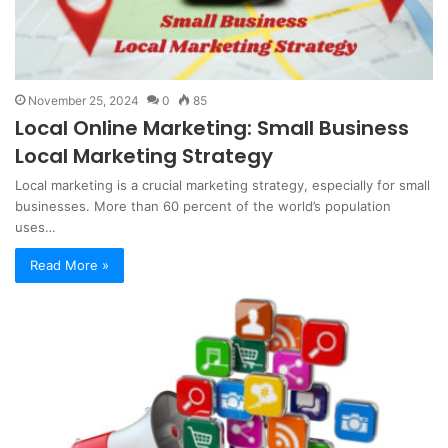
November 25, 2024
0
85
Local Online Marketing: Small Business
Local Marketing Strategy
Local marketing is a crucial marketing strategy, especially for small
businesses. More than 60 percent of the world’s population
uses…
Read More »