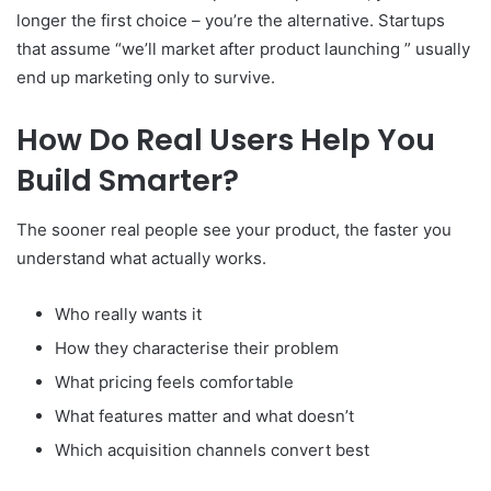
longer the first choice – you’re the alternative. Startups
that assume “we’ll market after product launching ” usually
end up marketing only to survive.
How Do Real Users Help You
Build Smarter?
The sooner real people see your product, the faster you
understand what actually works.
Who really wants it
How they characterise their problem
What pricing feels comfortable
What features matter and what doesn’t
Which acquisition channels convert best