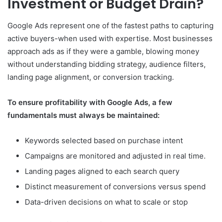
Investment or Budget Drain?
Google Ads represent one of the fastest paths to capturing
active buyers-when used with expertise. Most businesses
approach ads as if they were a gamble, blowing money
without understanding bidding strategy, audience filters,
landing page alignment, or conversion tracking.
To ensure profitability with Google Ads, a few
fundamentals must always be maintained:
Keywords selected based on purchase intent
Campaigns are monitored and adjusted in real time.
Landing pages aligned to each search query
Distinct measurement of conversions versus spend
Data-driven decisions on what to scale or stop