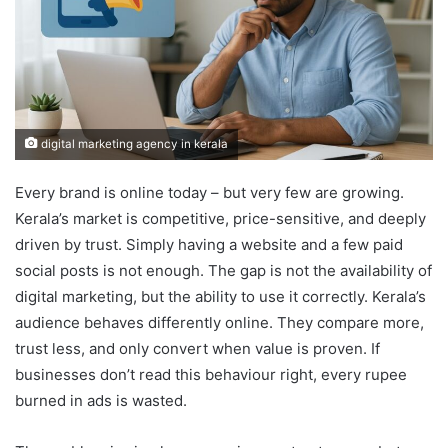
digital marketing agency in kerala
Every brand is online today – but very few are growing.
Kerala’s market is competitive, price-sensitive, and deeply
driven by trust. Simply having a website and a few paid
social posts is not enough. The gap is not the availability of
digital marketing, but the ability to use it correctly. Kerala’s
audience behaves differently online. They compare more,
trust less, and only convert when value is proven. If
businesses don’t read this behaviour right, every rupee
burned in ads is wasted.