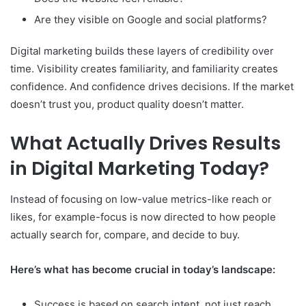
Are they visible on Google and social platforms?
Digital marketing builds these layers of credibility over
time. Visibility creates familiarity, and familiarity creates
confidence. And confidence drives decisions. If the market
doesn’t trust you, product quality doesn’t matter.
What Actually Drives Results
in Digital Marketing Today?
Instead of focusing on low-value metrics-like reach or
likes, for example-focus is now directed to how people
actually search for, compare, and decide to buy.
Here’s what has become crucial in today’s landscape:
Success is based on search intent, not just reach.