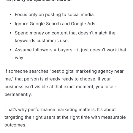
Focus only on posting to social media.
Ignore Google Search and Google Ads
Spend money on content that doesn’t match the
keywords customers use.
Assume followers = buyers – it just doesn’t work that
way
If someone searches “best digital marketing agency near
me,” that person is already ready to choose. If your
business isn’t visible at that exact moment, you lose -
permanently.
That’s why performance marketing matters: It’s about
targeting the right users at the right time with measurable
outcomes.