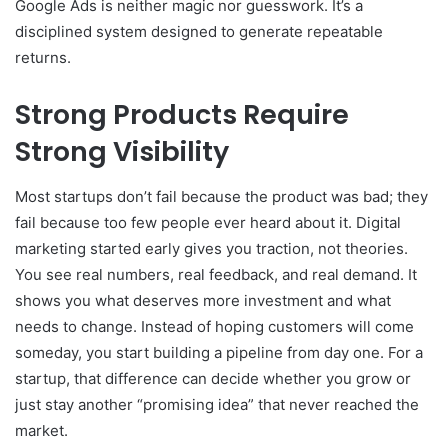
Google Ads is neither magic nor guesswork. It’s a
disciplined system designed to generate repeatable
returns.
Strong Products Require
Strong Visibility
Most startups don’t fail because the product was bad; they
fail because too few people ever heard about it. Digital
marketing started early gives you traction, not theories.
You see real numbers, real feedback, and real demand. It
shows you what deserves more investment and what
needs to change. Instead of hoping customers will come
someday, you start building a pipeline from day one. For a
startup, that difference can decide whether you grow or
just stay another “promising idea” that never reached the
market.