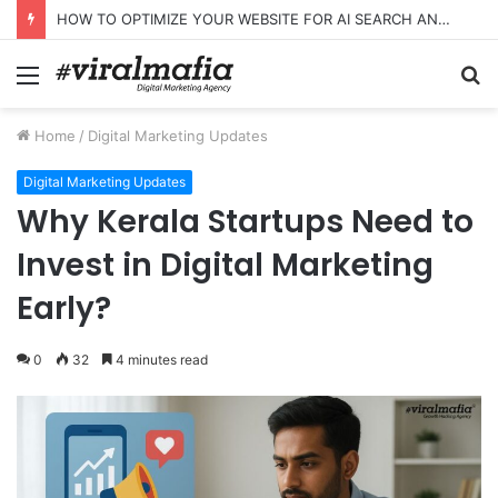
HOW TO OPTIMIZE YOUR WEBSITE FOR AI SEARCH AND ANSWER ENGINES
Menu
S
fo
Home
/
Digital Marketing Updates
Digital Marketing Updates
Why Kerala Startups Need to
Invest in Digital Marketing
Early?
0
32
4 minutes read