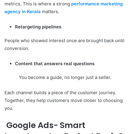
metrics. This is where a strong
performance marketing
agency in Kerala
matters.
Retargeting pipelines
People who showed interest once are brought back until
conversion.
Content that answers real questions
You become a guide, no longer just a seller.
Each channel builds a piece of the customer journey.
Together, they help customers move closer to choosing
you.
Google Ads- Smart