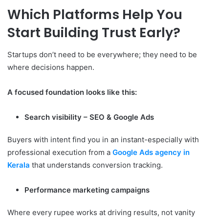
Which Platforms Help You
Start Building Trust Early?
Startups don’t need to be everywhere; they need to be
where decisions happen.
A focused foundation looks like this:
Search visibility – SEO & Google Ads
Buyers with intent find you in an instant-especially with
professional execution from a
Google Ads agency in
Kerala
that understands conversion tracking.
Performance marketing campaigns
Where every rupee works at driving results, not vanity