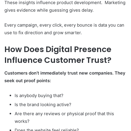
These insights influence product development. Marketing
gives evidence while guessing gives delay.
Every campaign, every click, every bounce is data you can
use to fix direction and grow smarter.
How Does Digital Presence
Influence Customer Trust?
Customers don’t immediately trust new companies. They
seek out proof points:
Is anybody buying that?
Is the brand looking active?
Are there any reviews or physical proof that this
works?
Does the website feel reliable?