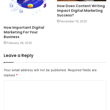
How Does Content Writing
Impact Digital Marketing
Success?
November 19, 2025
How Important Digital
Marketing For Your
Business
February 28, 2020
Leave a Reply
Your email address will not be published.
Required fields are
marked
*
C
o
m
m