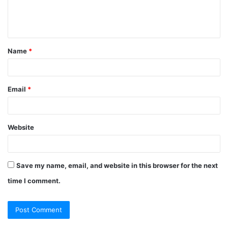
e
n
t
Name
*
*
Email
*
Website
Save my name, email, and website in this browser for the next
time I comment.