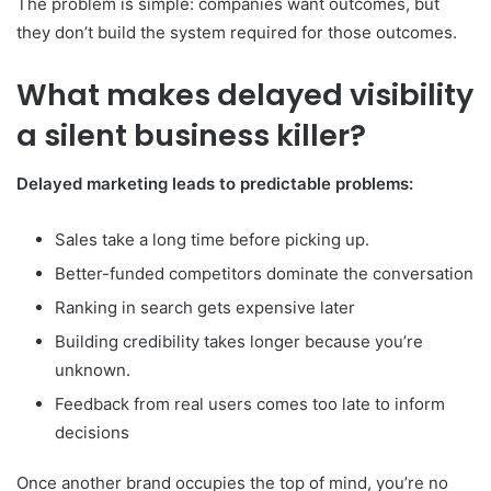
The problem is simple: companies want outcomes, but
they don’t build the system required for those outcomes.
What makes delayed visibility
a silent business killer?
Delayed marketing leads to predictable problems:
Sales take a long time before picking up.
Better-funded competitors dominate the conversation
Ranking in search gets expensive later
Building credibility takes longer because you’re
unknown.
Feedback from real users comes too late to inform
decisions
Once another brand occupies the top of mind, you’re no