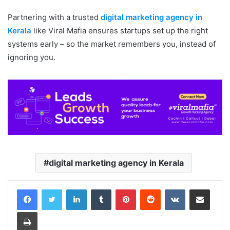
Partnering with a trusted
digital marketing agency in
Kerala
like Viral Mafia ensures startups set up the right
systems early – so the market remembers you, instead of
ignoring you.
digital marketing agency in Kerala
LinkedIn
Tumblr
Pinterest
Reddit
VKontakte
Share via Email
Print