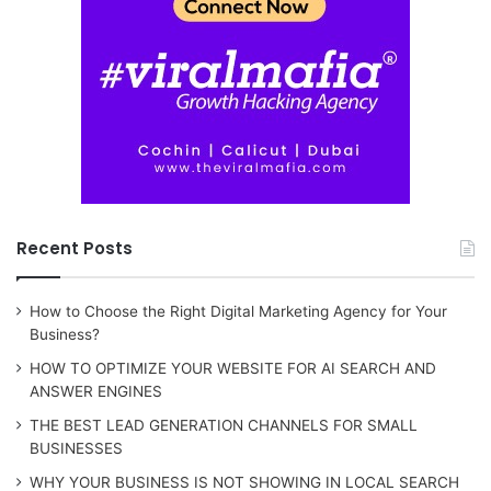
Recent Posts
How to Choose the Right Digital Marketing Agency for Your
Business?
HOW TO OPTIMIZE YOUR WEBSITE FOR AI SEARCH AND
ANSWER ENGINES
THE BEST LEAD GENERATION CHANNELS FOR SMALL
BUSINESSES
WHY YOUR BUSINESS IS NOT SHOWING IN LOCAL SEARCH