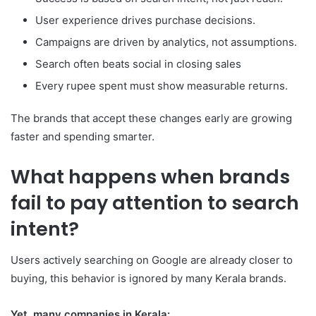
User experience drives purchase decisions.
Campaigns are driven by analytics, not assumptions.
Search often beats social in closing sales
Every rupee spent must show measurable returns.
The brands that accept these changes early are growing
faster and spending smarter.
What happens when brands
fail to pay attention to search
intent?
Users actively searching on Google are already closer to
buying, this behavior is ignored by many Kerala brands.
Yet, many companies in Kerala: