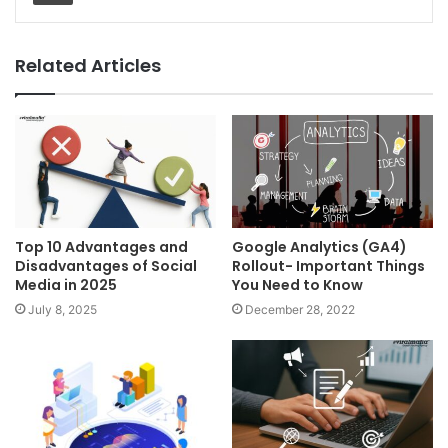
Related Articles
Top 10 Advantages and
Google Analytics (GA4)
Disadvantages of Social
Rollout- Important Things
Media in 2025
You Need to Know
July 8, 2025
December 28, 2022