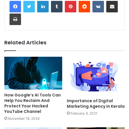
LinkedIn
Tumblr
Pinterest
Reddit
VKontakte
Share via Email
Print
Related Articles
How Google’s AI Tools Can
Help You Reclaim And
Importance of Digital
Protect Your Hacked
Marketing Agency in Kerala
YouTube Channel
February 6, 2021
November 18, 2024