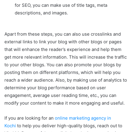
for SEO, you can make use of title tags, meta
descriptions, and images.
Apart from these steps, you can also use crosslinks and
external links to link your blog with other blogs or pages
that will enhance the reader’s experience and help them
get more relevant information. This will increase the traffic
to your other blogs. You can also promote your blogs by
posting them on different platforms, which will help you
reach a wider audience. Also, by making use of analytics to
determine your blog performance based on user
engagement, average user reading time, etc., you can
modify your content to make it more engaging and useful.
If you are looking for an
online marketing agency in
Kochi
to help you deliver high-quality blogs, reach out to