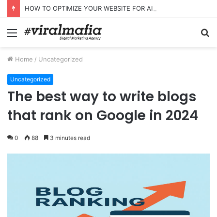
HOW TO OPTIMIZE YOUR WEBSITE FOR AI SEARCH AND ANSWER ENGINES
Menu
S
fo
Home
/
Uncategorized
Uncategorized
The best way to write blogs
that rank on Google in 2024
0
88
3 minutes read