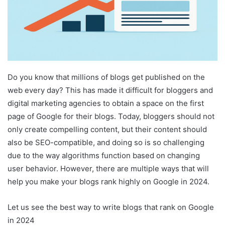
Do you know that millions of blogs get published on the
web every day? This has made it difficult for bloggers and
digital marketing agencies to obtain a space on the first
page of Google for their blogs. Today, bloggers should not
only create compelling content, but their content should
also be SEO-compatible, and doing so is so challenging
due to the way algorithms function based on changing
user behavior. However, there are multiple ways that will
help you make your blogs rank highly on Google in 2024.
Let us see the best way to write blogs that rank on Google
in 2024