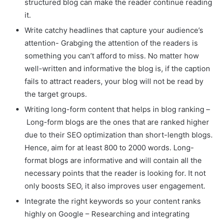
structured blog can make the reader continue reading
it.
Write catchy headlines that capture your audience’s
attention- Grabging the attention of the readers is
something you can’t afford to miss. No matter how
well-written and informative the blog is, if the caption
fails to attract readers, your blog will not be read by
the target groups.
Writing long-form content that helps in blog ranking –
Long-form blogs are the ones that are ranked higher
due to their SEO optimization than short-length blogs.
Hence, aim for at least 800 to 2000 words. Long-
format blogs are informative and will contain all the
necessary points that the reader is looking for. It not
only boosts SEO, it also improves user engagement.
Integrate the right keywords so your content ranks
highly on Google – Researching and integrating