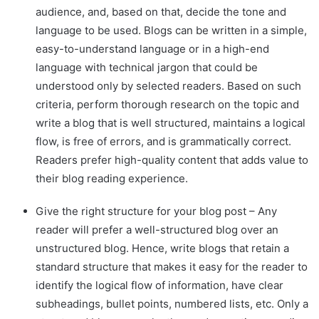
audience, and, based on that, decide the tone and
language to be used. Blogs can be written in a simple,
easy-to-understand language or in a high-end
language with technical jargon that could be
understood only by selected readers. Based on such
criteria, perform thorough research on the topic and
write a blog that is well structured, maintains a logical
flow, is free of errors, and is grammatically correct.
Readers prefer high-quality content that adds value to
their blog reading experience.
Give the right structure for your blog post – Any
reader will prefer a well-structured blog over an
unstructured blog. Hence, write blogs that retain a
standard structure that makes it easy for the reader to
identify the logical flow of information, have clear
subheadings, bullet points, numbered lists, etc. Only a