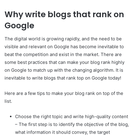
Why write blogs that rank on
Google
The digital world is growing rapidly, and the need to be
visible and relevant on Google has become inevitable to
beat the competition and exist in the market. There are
some best practices that can make your blog rank highly
on Google to match up with the changing algorithm. It is
inevitable to write blogs that rank top on Google today!
Here are a few tips to make your blog rank on top of the
list.
Choose the right topic and write high-quality content
– The first step is to identify the objective of the blog,
what information it should convey, the target