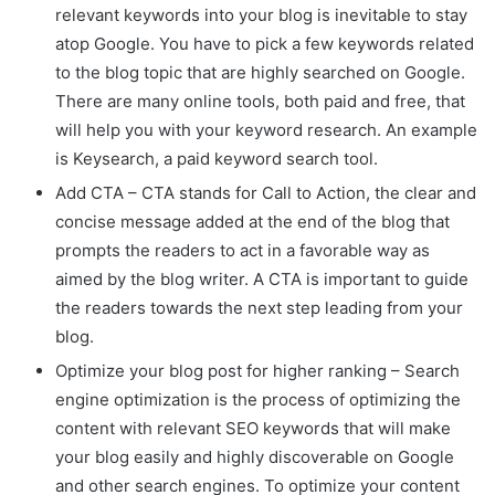
relevant keywords into your blog is inevitable to stay
atop Google. You have to pick a few keywords related
to the blog topic that are highly searched on Google.
There are many online tools, both paid and free, that
will help you with your keyword research. An example
is Keysearch, a paid keyword search tool.
Add CTA – CTA stands for Call to Action, the clear and
concise message added at the end of the blog that
prompts the readers to act in a favorable way as
aimed by the blog writer. A CTA is important to guide
the readers towards the next step leading from your
blog.
Optimize your blog post for higher ranking – Search
engine optimization is the process of optimizing the
content with relevant SEO keywords that will make
your blog easily and highly discoverable on Google
and other search engines. To optimize your content