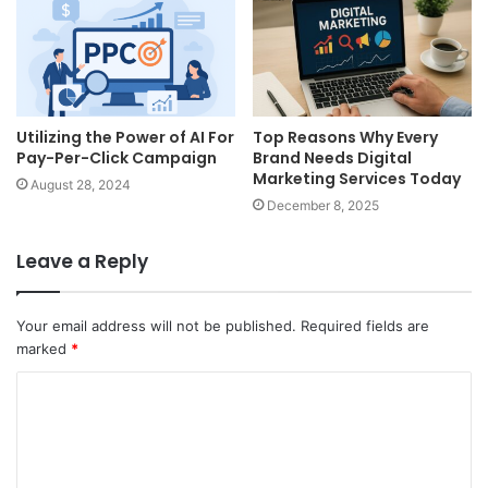
Utilizing the Power of AI For
Top Reasons Why Every
Pay-Per-Click Campaign
Brand Needs Digital
Marketing Services Today
August 28, 2024
December 8, 2025
Leave a Reply
Your email address will not be published.
Required fields are
marked
*
C
o
m
m