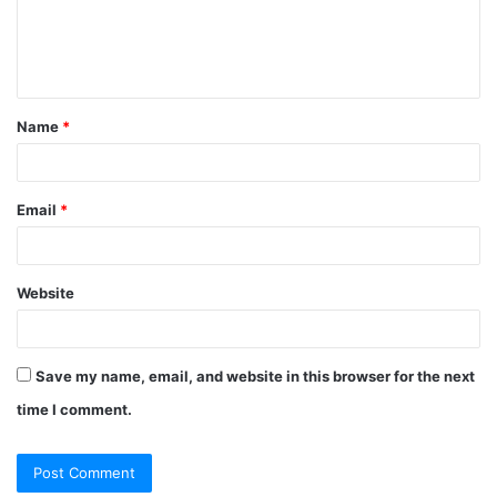
e
n
t
Name
*
*
Email
*
Website
Save my name, email, and website in this browser for the next
time I comment.