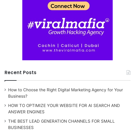
Recent Posts
How to Choose the Right Digital Marketing Agency for Your
Business?
HOW TO OPTIMIZE YOUR WEBSITE FOR AI SEARCH AND
ANSWER ENGINES
THE BEST LEAD GENERATION CHANNELS FOR SMALL
BUSINESSES