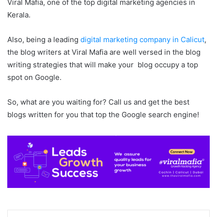
Viral Mafia, one of the top digital marketing agencies in
Kerala.
Also, being a leading
digital marketing company in Calicut
,
the blog writers at Viral Mafia are well versed in the blog
writing strategies that will make your blog occupy a top
spot on Google.
So, what are you waiting for? Call us and get the best
blogs written for you that top the Google search engine!