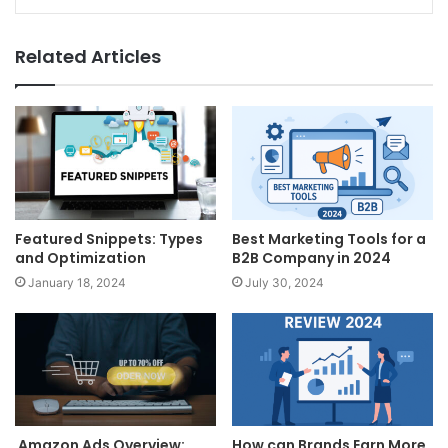
Related Articles
Featured Snippets: Types
Best Marketing Tools for a
and Optimization
B2B Company in 2024
January 18, 2024
July 30, 2024
Amazon Ads Overview:
How can Brands Earn More