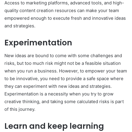
Access to marketing platforms, advanced tools, and high-
quality content creation resources can make your team
empowered enough to execute fresh and innovative ideas
and strategies.
Experimentation
New ideas are bound to come with some challenges and
risks, but too much risk might not be a feasible situation
when you run a business. However, to empower your team
to be innovative, you need to provide a safe space where
they can experiment with new ideas and strategies.
Experimentation is a necessity when you try to grow
creative thinking, and taking some calculated risks is part
of this journey.
Learn and keep learning