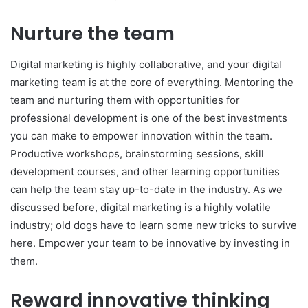
Nurture the team
Digital marketing is highly collaborative, and your digital
marketing team is at the core of everything. Mentoring the
team and nurturing them with opportunities for
professional development is one of the best investments
you can make to empower innovation within the team.
Productive workshops, brainstorming sessions, skill
development courses, and other learning opportunities
can help the team stay up-to-date in the industry. As we
discussed before, digital marketing is a highly volatile
industry; old dogs have to learn some new tricks to survive
here. Empower your team to be innovative by investing in
them.
Reward innovative thinking