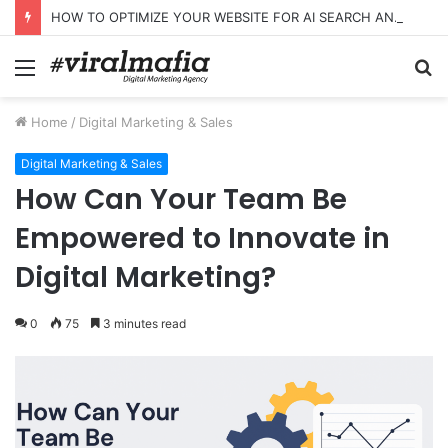
HOW TO OPTIMIZE YOUR WEBSITE FOR AI SEARCH AND ANSWER ENGINES
Menu
S
fo
Home
/
Digital Marketing & Sales
Digital Marketing & Sales
How Can Your Team Be
Empowered to Innovate in
Digital Marketing?
0
75
3 minutes read