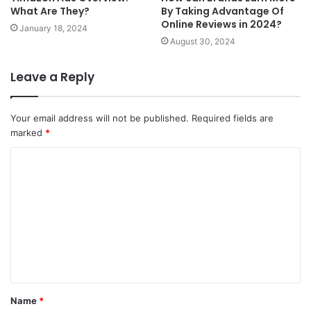
What Are They?
By Taking Advantage Of
Online Reviews in 2024?
January 18, 2024
August 30, 2024
Leave a Reply
Your email address will not be published.
Required fields are
marked
*
C
o
m
m
e
n
t
Name
*
*