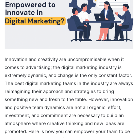
Innovation and creativity are uncompromisable when it
comes to advertising; the digital marketing industry is
extremely dynamic, and change is the only constant factor.
The best digital marketing teams in the industry are always
reimagining their approach and strategies to bring
something new and fresh to the table. However, innovation
and positive team dynamics are not all organic; effort,
investment, and commitment are necessary to build an
atmosphere where creative thinking and new ideas are
promoted. Here is how you can empower your team to be