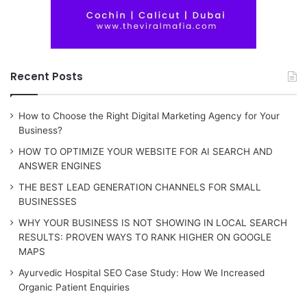
Recent Posts
How to Choose the Right Digital Marketing Agency for Your
Business?
HOW TO OPTIMIZE YOUR WEBSITE FOR AI SEARCH AND
ANSWER ENGINES
THE BEST LEAD GENERATION CHANNELS FOR SMALL
BUSINESSES
WHY YOUR BUSINESS IS NOT SHOWING IN LOCAL SEARCH
RESULTS: PROVEN WAYS TO RANK HIGHER ON GOOGLE
MAPS
Ayurvedic Hospital SEO Case Study: How We Increased
Organic Patient Enquiries