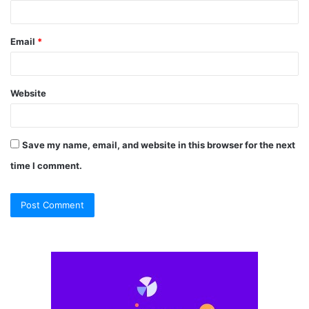
Email
*
Website
Save my name, email, and website in this browser for the next
time I comment.