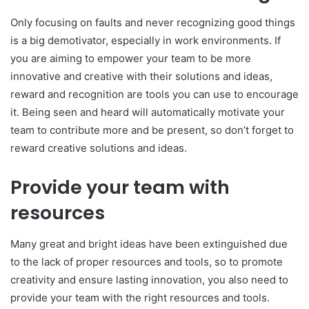
Only focusing on faults and never recognizing good things
is a big demotivator, especially in work environments. If
you are aiming to empower your team to be more
innovative and creative with their solutions and ideas,
reward and recognition are tools you can use to encourage
it. Being seen and heard will automatically motivate your
team to contribute more and be present, so don’t forget to
reward creative solutions and ideas.
Provide your team with
resources
Many great and bright ideas have been extinguished due
to the lack of proper resources and tools, so to promote
creativity and ensure lasting innovation, you also need to
provide your team with the right resources and tools.