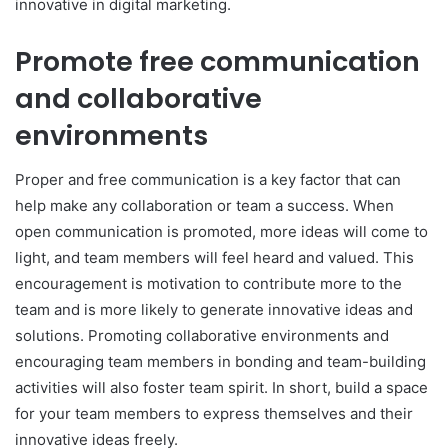
innovative in digital marketing.
Promote free communication
and collaborative
environments
Proper and free communication is a key factor that can
help make any collaboration or team a success. When
open communication is promoted, more ideas will come to
light, and team members will feel heard and valued. This
encouragement is motivation to contribute more to the
team and is more likely to generate innovative ideas and
solutions. Promoting collaborative environments and
encouraging team members in bonding and team-building
activities will also foster team spirit. In short, build a space
for your team members to express themselves and their
innovative ideas freely.