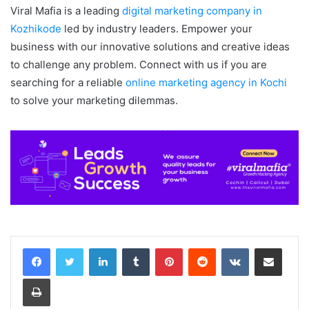
Viral Mafia is a leading
digital marketing company in
Kozhikode
led by industry leaders. Empower your
business with our innovative solutions and creative ideas
to challenge any problem. Connect with us if you are
searching for a reliable
online marketing agency in Kochi
to solve your marketing dilemmas.
LinkedIn
Tumblr
Pinterest
Reddit
VKontakte
Share via Email
Print