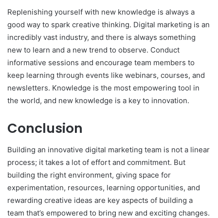
Replenishing yourself with new knowledge is always a
good way to spark creative thinking. Digital marketing is an
incredibly vast industry, and there is always something
new to learn and a new trend to observe. Conduct
informative sessions and encourage team members to
keep learning through events like webinars, courses, and
newsletters. Knowledge is the most empowering tool in
the world, and new knowledge is a key to innovation.
Conclusion
Building an innovative digital marketing team is not a linear
process; it takes a lot of effort and commitment. But
building the right environment, giving space for
experimentation, resources, learning opportunities, and
rewarding creative ideas are key aspects of building a
team that’s empowered to bring new and exciting changes.