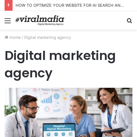
HOW TO OPTIMIZE YOUR WEBSITE FOR AI SEARCH AND ANSWER ENGINES
Menu
S
fo
Home
/
Digital marketing agency
Digital marketing
agency