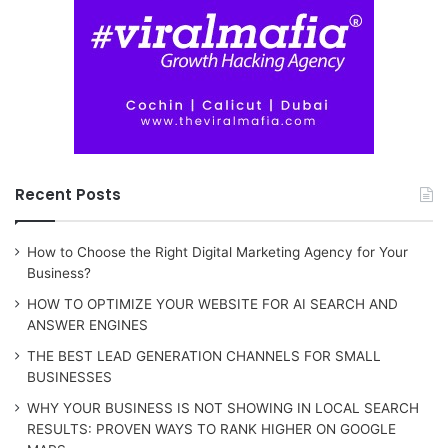
Recent Posts
How to Choose the Right Digital Marketing Agency for Your
Business?
HOW TO OPTIMIZE YOUR WEBSITE FOR AI SEARCH AND
ANSWER ENGINES
THE BEST LEAD GENERATION CHANNELS FOR SMALL
BUSINESSES
WHY YOUR BUSINESS IS NOT SHOWING IN LOCAL SEARCH
RESULTS: PROVEN WAYS TO RANK HIGHER ON GOOGLE