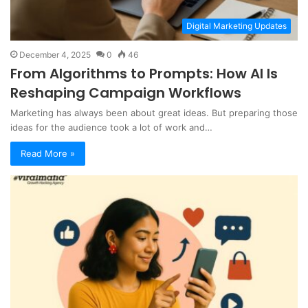
Digital Marketing Updates
December 4, 2025
0
46
From Algorithms to Prompts: How AI Is
Reshaping Campaign Workflows
Marketing has always been about great ideas. But preparing those
ideas for the audience took a lot of work and…
Read More »