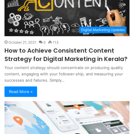
Digital Marketing Updates
October 21, 2021
0
113
How to Achieve Consistent Content
Strategy for Digital Marketing in Kerala?
Your content strategy should concentrate on producing quality
content, engaging with your follower-ship, and measuring your
successes and failures. Simply…
Read More »