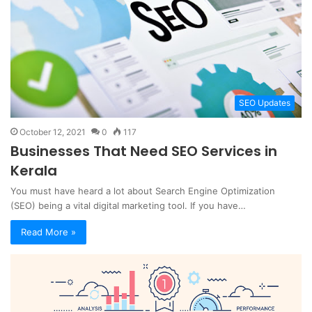
SEO Updates
October 12, 2021
0
117
Businesses That Need SEO Services in
Kerala
You must have heard a lot about Search Engine Optimization
(SEO) being a vital digital marketing tool. If you have…
Read More »