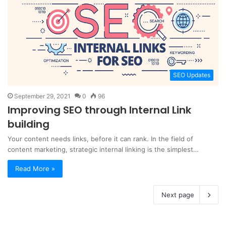
SEO Updates
September 29, 2021
0
96
Improving SEO through Internal Link
building
Your content needs links, before it can rank. In the field of
content marketing, strategic internal linking is the simplest…
Read More »
Next page