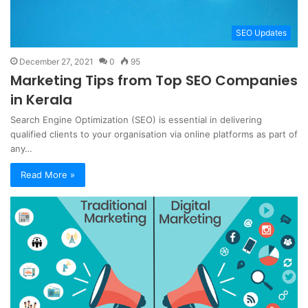
SEO Updates
December 27, 2021
0
95
Marketing Tips from Top SEO Companies
in Kerala
Search Engine Optimization (SEO) is essential in delivering
qualified clients to your organisation via online platforms as part of
any…
Read More »