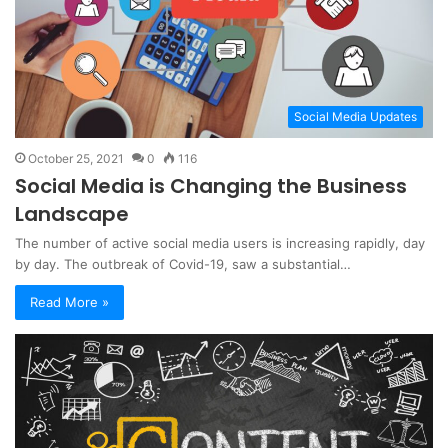
Social Media Updates
October 25, 2021
0
116
Social Media is Changing the Business
Landscape
The number of active social media users is increasing rapidly, day
by day. The outbreak of Covid-19, saw a substantial…
Read More »