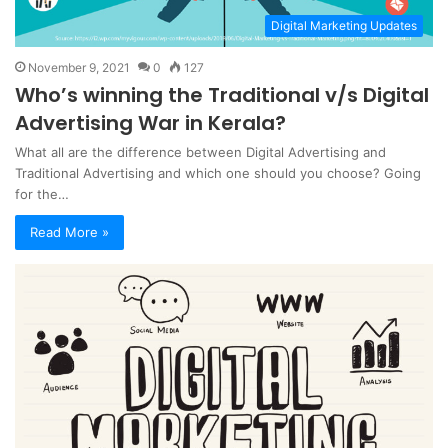
Digital Marketing Updates
November 9, 2021
0
127
Who’s winning the Traditional v/s Digital
Advertising War in Kerala?
What all are the difference between Digital Advertising and
Traditional Advertising and which one should you choose? Going
for the…
Read More »