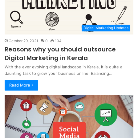
Digital Marketing Updates
October 29, 2021
0
104
Reasons why you should outsource
Digital Marketing in Kerala
With the ever evolving digital landscape in Kerala, it is quite a
daunting task to grow your business online. Balancing…
Read More »