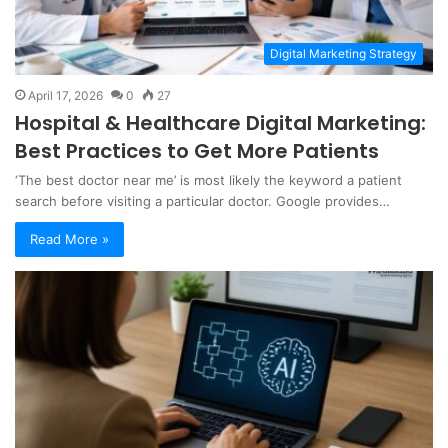
Digital Marketing Strategy
April 17, 2026
0
27
Hospital & Healthcare Digital Marketing:
Best Practices to Get More Patients
‘The best doctor near me’ is most likely the keyword a patient
search before visiting a particular doctor. Google provides…
Read More »