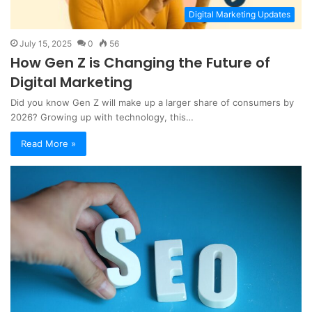
Digital Marketing Updates
July 15, 2025
0
56
How Gen Z is Changing the Future of
Digital Marketing
Did you know Gen Z will make up a larger share of consumers by
2026? Growing up with technology, this…
Read More »