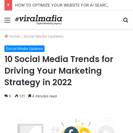
HOW TO OPTIMIZE YOUR WEBSITE FOR AI SEARCH AND ANSWER ENGINES
Menu
S
fo
Home
/
Social Media Updates
Social Media Updates
10 Social Media Trends for
Driving Your Marketing
Strategy in 2022
0
121
4 minutes read