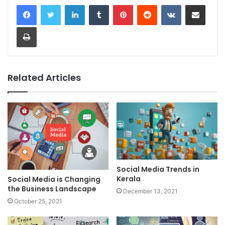
LinkedIn
Tumblr
Pinterest
Reddit
VKontakte
Share via Email
Print
Related Articles
Social Media Trends in
Kerala
Social Media is Changing
the Business Landscape
December 13, 2021
October 25, 2021