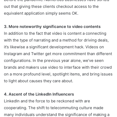
out that giving these clients checkout access to the
equivalent application simply seems OK.
3. More noteworthy significance to video contents
In addition to the fact that video is content a connecting
with the type of narrating and a method for driving deals,
it’s likewise a significant development hack. Videos on
Instagram and Twitter get more commitment than different
configurations. In the previous year alone, we’ve seen
brands and makers use video to interface with their crowd
on a more profound level, spotlight items, and bring issues
to light about causes they care about.
4. Ascent of the LinkedIn Influencers
LinkedIn and the force to be reckoned with are
cooperating. The shift to telecommuting culture made
many individuals understand the significance of making a