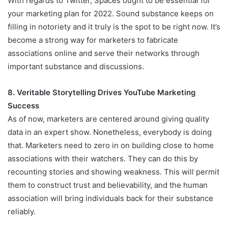
With regards to Twitter, Spaces ought to be essential for
your marketing plan for 2022. Sound substance keeps on
filling in notoriety and it truly is the spot to be right now. It’s
become a strong way for marketers to fabricate
associations online and serve their networks through
important substance and discussions.
8. Veritable Storytelling Drives YouTube Marketing
Success
As of now, marketers are centered around giving quality
data in an expert show. Nonetheless, everybody is doing
that. Marketers need to zero in on building close to home
associations with their watchers. They can do this by
recounting stories and showing weakness. This will permit
them to construct trust and believability, and the human
association will bring individuals back for their substance
reliably.