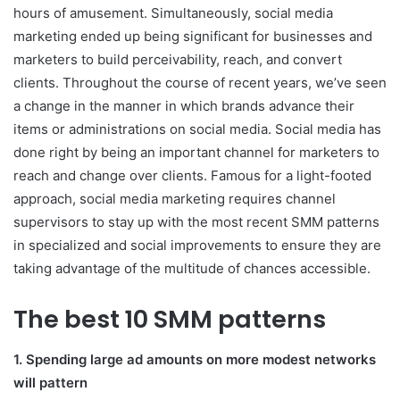
hours of amusement. Simultaneously, social media
marketing ended up being significant for businesses and
marketers to build perceivability, reach, and convert
clients. Throughout the course of recent years, we’ve seen
a change in the manner in which brands advance their
items or administrations on social media. Social media has
done right by being an important channel for marketers to
reach and change over clients. Famous for a light-footed
approach, social media marketing requires channel
supervisors to stay up with the most recent SMM patterns
in specialized and social improvements to ensure they are
taking advantage of the multitude of chances accessible.
The best 10 SMM patterns
1. Spending large ad amounts on more modest networks
will pattern