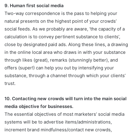
9. Human first social media
Two-way correspondence is the pass to helping your
natural presents on the highest point of your crowds’
social feeds. As we probably are aware, ‘the capacity of a
calculation is to convey pertinent substance to clients’,
close by designated paid ads. Along these lines, a drawing
in the online local area who draws in with your substance
through likes (great), remarks (stunningly better), and
offers (super!) can help you out by intensifying your
substance, through a channel through which your clients’
trust.
10. Contacting new crowds will turn into the main social
media objective for businesses.
The essential objectives of most marketers’ social media
systems will be to advertise items/administrations,
increment brand mindfulness/contact new crowds,