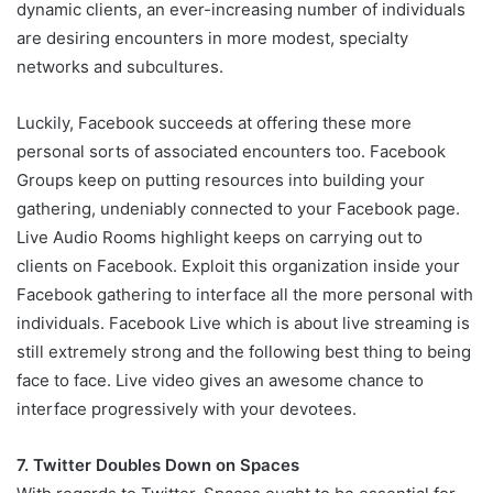
dynamic clients, an ever-increasing number of individuals
are desiring encounters in more modest, specialty
networks and subcultures.
Luckily, Facebook succeeds at offering these more
personal sorts of associated encounters too. Facebook
Groups keep on putting resources into building your
gathering, undeniably connected to your Facebook page.
Live Audio Rooms highlight keeps on carrying out to
clients on Facebook. Exploit this organization inside your
Facebook gathering to interface all the more personal with
individuals. Facebook Live which is about live streaming is
still extremely strong and the following best thing to being
face to face. Live video gives an awesome chance to
interface progressively with your devotees.
7. Twitter Doubles Down on Spaces