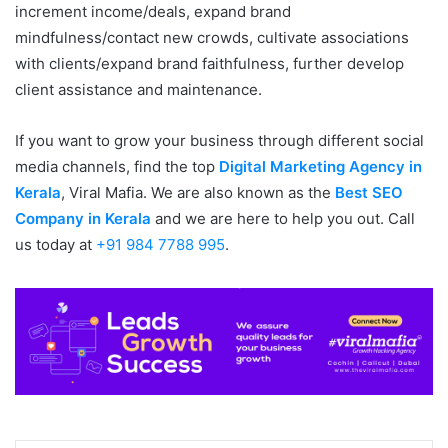
increment income/deals, expand brand
mindfulness/contact new crowds, cultivate associations
with clients/expand brand faithfulness, further develop
client assistance and maintenance.
If you want to grow your business through different social
media channels, find the top
Digital Marketing Agency in
Kerala
, Viral Mafia. We are also known as the
Best SEO
Company in Kerala
and we are here to help you out. Call
us today at
+91 984 7788 995
.