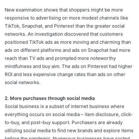
New examination shows that shoppers might be more
responsive to advertising on more modest channels like
TikTok, Snapchat, and Pinterest than the greater social
networks. An investigation discovered that customers
positioned TikTok ads as more moving and charming than
ads on different platforms and ads on Snapchat had more
reach than TV ads and prompted more noteworthy
mindfulness and buy aim. The ads on Pinterest had higher
ROI and less expensive change rates than ads on other
social networks.
2. More purchases through social media
Social business is a subset of internet business where
everything occurs on social media – item disclosure, click-
to-buy, and post-buy support. Purchasers are already
utilizing social media to find new brands and explore items
before the pandemic. Numerous businesses have sorted