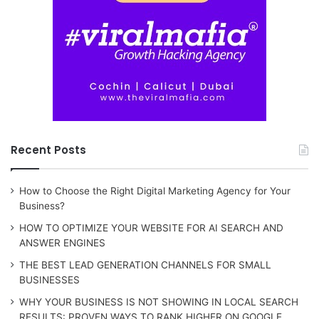
Recent Posts
How to Choose the Right Digital Marketing Agency for Your
Business?
HOW TO OPTIMIZE YOUR WEBSITE FOR AI SEARCH AND
ANSWER ENGINES
THE BEST LEAD GENERATION CHANNELS FOR SMALL
BUSINESSES
WHY YOUR BUSINESS IS NOT SHOWING IN LOCAL SEARCH
RESULTS: PROVEN WAYS TO RANK HIGHER ON GOOGLE