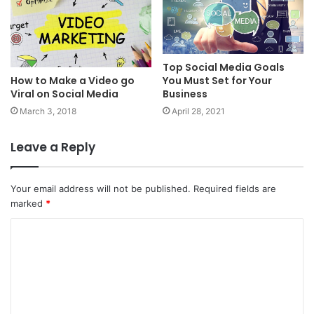
Top Social Media Goals
How to Make a Video go
You Must Set for Your
Viral on Social Media
Business
March 3, 2018
April 28, 2021
Leave a Reply
Your email address will not be published.
Required fields are
marked
*
C
o
m
m
e