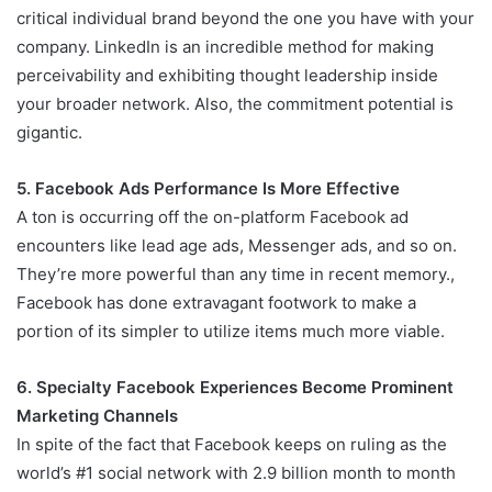
critical individual brand beyond the one you have with your
company. LinkedIn is an incredible method for making
perceivability and exhibiting thought leadership inside
your broader network. Also, the commitment potential is
gigantic.
5. Facebook Ads Performance Is More Effective
A ton is occurring off the on-platform Facebook ad
encounters like lead age ads, Messenger ads, and so on.
They’re more powerful than any time in recent memory.,
Facebook has done extravagant footwork to make a
portion of its simpler to utilize items much more viable.
6. Specialty Facebook Experiences Become Prominent
Marketing Channels
In spite of the fact that Facebook keeps on ruling as the
world’s #1 social network with 2.9 billion month to month