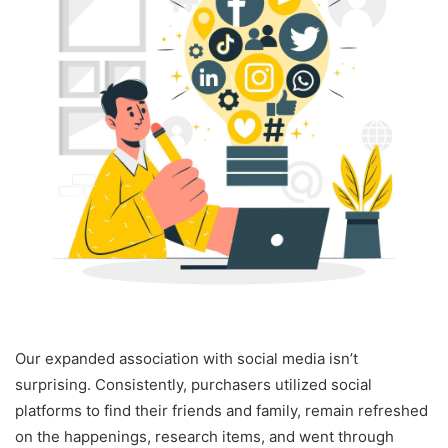
Our expanded association with social media isn’t
surprising. Consistently, purchasers utilized social
platforms to find their friends and family, remain refreshed
on the happenings, research items, and went through