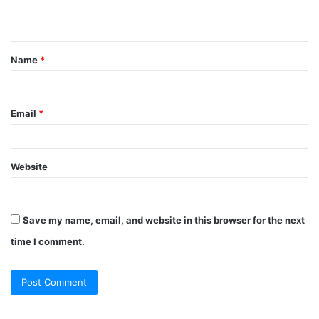
n
t
Name
*
*
Email
*
Website
Save my name, email, and website in this browser for the next
time I comment.