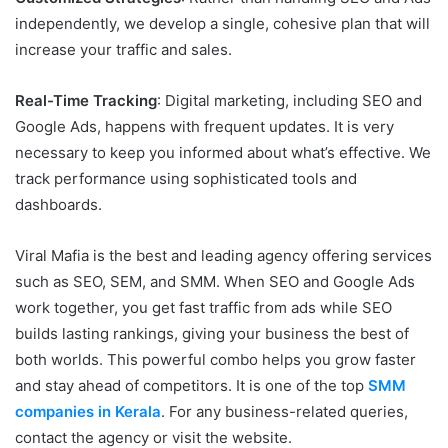
independently, we develop a single, cohesive plan that will
increase your traffic and sales.
Real-Time Tracking
: Digital marketing, including SEO and
Google Ads, happens with frequent updates. It is very
necessary to keep you informed about what’s effective. We
track performance using sophisticated tools and
dashboards.
Viral Mafia is the best and leading agency offering services
such as SEO, SEM, and SMM. When SEO and Google Ads
work together, you get fast traffic from ads while SEO
builds lasting rankings, giving your business the best of
both worlds. This powerful combo helps you grow faster
and stay ahead of competitors. It is one of the top
SMM
companies in Kerala
. For any business-related queries,
contact the agency or visit the website.