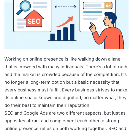
Working on online presence is like walking down a lane
that is crowded with many individuals. There’s a lot of rush
and the market is crowded because of the competition. It’s
no longer a long-term option but a basic necessity that
every business must fulfill. Every business strives to make
its online space known and dignified; no matter what, they
do their best to maintain their reputation.
SEO and Google Ads are two different aspects, but just as
opposites attract and complement each other, a strong
online presence relies on both working together. SEO and