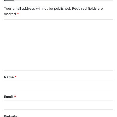
Your email address will not be published.
Required fields are
marked
*
C
o
m
m
e
n
t
Name
*
*
Email
*
Website