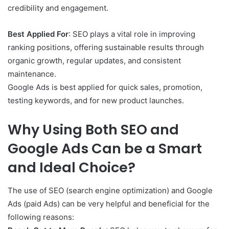
credibility and engagement.
Best Applied For
: SEO plays a vital role in improving
ranking positions, offering sustainable results through
organic growth, regular updates, and consistent
maintenance.
Google Ads is best applied for quick sales, promotion,
testing keywords, and for new product launches.
Why Using Both SEO and
Google Ads Can be a Smart
and Ideal Choice?
The use of SEO (search engine optimization) and Google
Ads (paid Ads) can be very helpful and beneficial for the
following reasons: