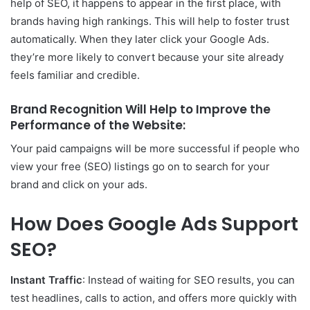
help of SEO, it happens to appear in the first place, with
brands having high rankings. This will help to foster trust
automatically. When they later click your Google Ads.
they’re more likely to convert because your site already
feels familiar and credible.
Brand Recognition Will Help to Improve the
Performance of the Website:
Your paid campaigns will be more successful if people who
view your free (SEO) listings go on to search for your
brand and click on your ads.
How Does Google Ads Support
SEO?
Instant Traffic
: Instead of waiting for SEO results, you can
test headlines, calls to action, and offers more quickly with