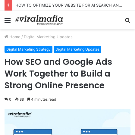
HOW TO OPTIMIZE YOUR WEBSITE FOR AI SEARCH AND ANSWER ENGINES
Menu
S
fo
Home
/
Digital Marketing Updates
Digital Marketing Strategy
Digital Marketing Updates
How SEO and Google Ads
Work Together to Build a
Strong Online Presence
0
88
4 minutes read