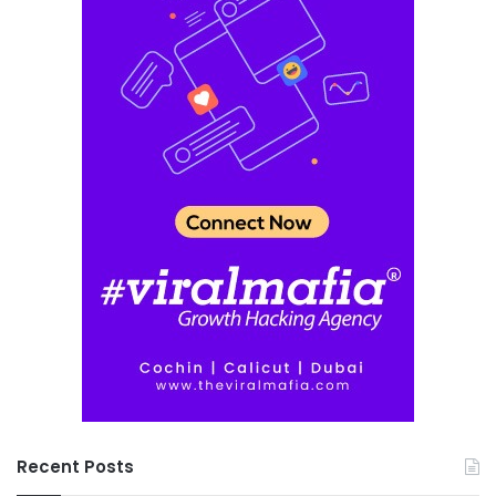
Recent Posts