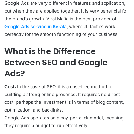
Google Ads are very different in features and application,
but when they are applied together, it is very beneficial for
the brand’s growth. Viral Mafia is the best provider of
Google Ads service in Kerala
, where all tactics work
perfectly for the smooth functioning of your business.
What is the Difference
Between SEO and Google
Ads?
Cost
: In the case of SEO, it is a cost-free method for
building a strong online presence. It requires no direct
cost; perhaps the investment is in terms of blog content,
optimization, and backlinks.
Google Ads operates on a pay-per-click model, meaning
they require a budget to run effectively.