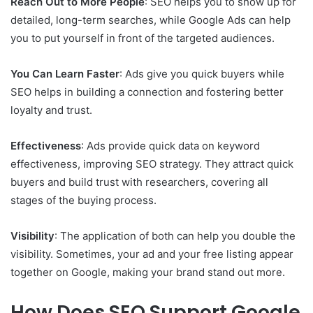
Reach Out to More People
: SEO helps you to show up for
detailed, long-term searches, while Google Ads can help
you to put yourself in front of the targeted audiences.
You Can Learn Faster
: Ads give you quick buyers while
SEO helps in building a connection and fostering better
loyalty and trust.
Effectiveness
: Ads provide quick data on keyword
effectiveness, improving SEO strategy. They attract quick
buyers and build trust with researchers, covering all
stages of the buying process.
Visibility
: The application of both can help you double the
visibility. Sometimes, your ad and your free listing appear
together on Google, making your brand stand out more.
How Does SEO Support Google