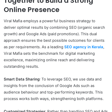
Together to Build a Strong
Online Presence
Viral Mafia employs a powerful business strategy to
deliver optimal results by combining SEO (organic search
growth) and Google Ads (paid promotions). This dual
approach ensures the best possible outcomes for clients
as per requirements. As a leading
SEO agency in Kerala
,
Viral Mafia sets the benchmark for digital marketing
excellence, maximizing online reach and delivering
outstanding results.
Smart Data Sharing
: To leverage SEO, we use data and
insights from the conclusion of Google Ads such as
audience behaviour and top-performing keywords. This
process works both ways, strengthening both platforms.
Customized Strategies
: Rather than handling SEO and Ads