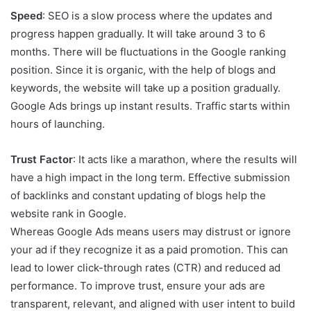
Speed
: SEO is a slow process where the updates and
progress happen gradually. It will take around 3 to 6
months. There will be fluctuations in the Google ranking
position. Since it is organic, with the help of blogs and
keywords, the website will take up a position gradually.
Google Ads brings up instant results. Traffic starts within
hours of launching.
Trust Factor
: It acts like a marathon, where the results will
have a high impact in the long term. Effective submission
of backlinks and constant updating of blogs help the
website rank in Google.
Whereas Google Ads means users may distrust or ignore
your ad if they recognize it as a paid promotion. This can
lead to lower click-through rates (CTR) and reduced ad
performance. To improve trust, ensure your ads are
transparent, relevant, and aligned with user intent to build