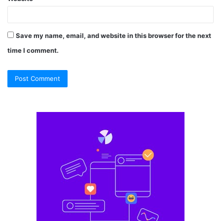
Save my name, email, and website in this browser for the next
time I comment.