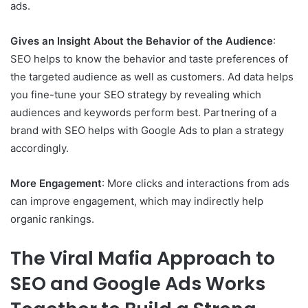
ads.
Gives an Insight About the Behavior of the Audience
:
SEO helps to know the behavior and taste preferences of
the targeted audience as well as customers. Ad data helps
you fine-tune your SEO strategy by revealing which
audiences and keywords perform best. Partnering of a
brand with SEO helps with Google Ads to plan a strategy
accordingly.
More Engagement
: More clicks and interactions from ads
can improve engagement, which may indirectly help
organic rankings.
The Viral Mafia Approach to
SEO and Google Ads Works