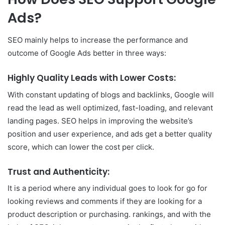
Ads?
SEO mainly helps to increase the performance and
outcome of Google Ads better in three ways:
Highly Quality Leads with Lower Costs:
With constant updating of blogs and backlinks, Google will
read the lead as well optimized, fast-loading, and relevant
landing pages. SEO helps in improving the website’s
position and user experience, and ads get a better quality
score, which can lower the cost per click.
Trust and Authenticity:
It is a period where any individual goes to look for go for
looking reviews and comments if they are looking for a
product description or purchasing. rankings, and with the