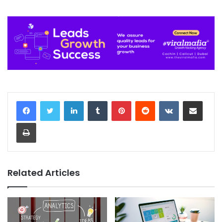
LinkedIn
Tumblr
Pinterest
Reddit
VKontakte
Share via Email
Print
Related Articles