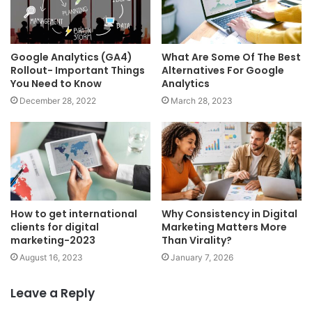
Google Analytics (GA4)
What Are Some Of The Best
Rollout- Important Things
Alternatives For Google
You Need to Know
Analytics
December 28, 2022
March 28, 2023
How to get international
Why Consistency in Digital
clients for digital
Marketing Matters More
marketing-2023
Than Virality?
August 16, 2023
January 7, 2026
Leave a Reply