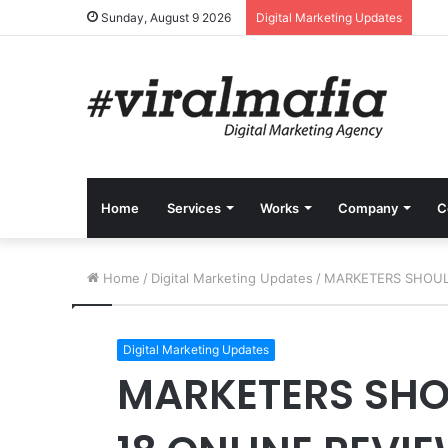
Sunday, August 9 2026
Digital Marketing Updates
Home
Services
Works
Company
C
Home
/
Digital Marketing Updates
/
MARKETERS SHOULD
Digital Marketing Updates
MARKETERS SHO