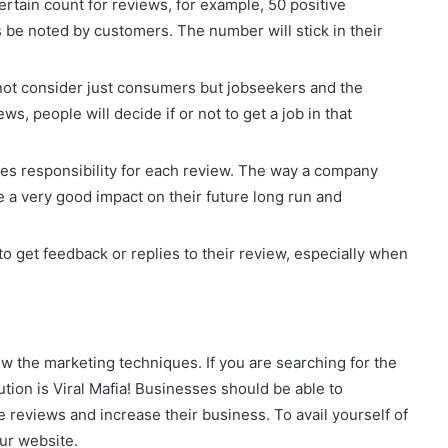
certain count for reviews, for example, 50 positive
e noted by customers. The number will stick in their
not consider just consumers but jobseekers and the
, people will decide if or not to get a job in that
ies responsibility for each review. The way a company
 a very good impact on their future long run and
 get feedback or replies to their review, especially when
now the marketing techniques. If you are searching for the
lution is Viral Mafia! Businesses should be able to
e reviews and increase their business. To avail yourself of
 our website.