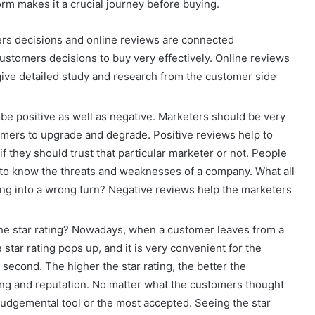
orm makes it a crucial journey before buying.
rs decisions and online reviews are connected
customers decisions to buy very effectively. Online reviews
 give detailed study and research from the customer side
be positive as well as negative. Marketers should be very
stomers to upgrade and degrade. Positive reviews help to
f they should trust that particular marketer or not. People
 to know the threats and weaknesses of a company. What all
ing into a wrong turn? Negative reviews help the marketers
the star rating? Nowadays, when a customer leaves from a
star rating pops up, and it is very convenient for the
a second. The higher the star rating, the better the
anking and reputation. No matter what the customers thought
t judgemental tool or the most accepted. Seeing the star