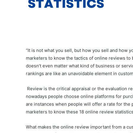
‘’It is not what you sell, but how you sell and how yo
marketers to know the tactics of online reviews to 
doesn’t even matter what kind of business or servi
rankings are like an unavoidable element in custome
Review is the critical appraisal or the evaluation r
nowadays people choose online platforms for purchas
are instances when people will offer a rate for the p
marketers to know these 18 online review statistics
What makes the online review important from a cust