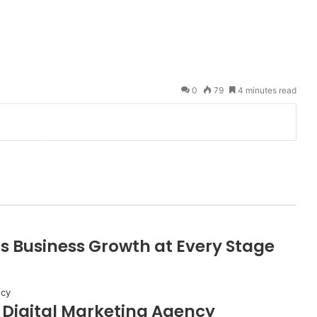
0
79
4 minutes read
s Business Growth at Every Stage
A Digital Marketing Agency