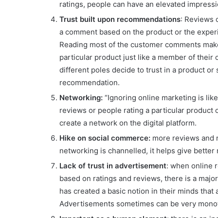
ratings, people can have an elevated impressi
Trust built upon recommendations
: Reviews 
a comment based on the product or the experie
Reading most of the customer comments makes
particular product just like a member of their 
different poles decide to trust in a product 
recommendation.
Networking:
“Ignoring online marketing is like
reviews or people rating a particular product
create a network on the digital platform.
Hike on social commerce:
more reviews and 
networking is channelled, it helps give better
Lack of trust in advertisement
: when online r
based on ratings and reviews, there is a major
has created a basic notion in their minds that
Advertisements sometimes can be very monot