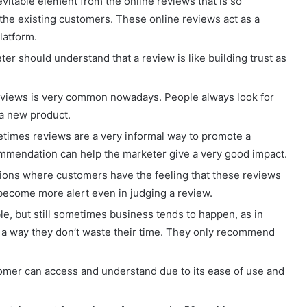
nevitable element from the online reviews that is so
the existing customers. These online reviews act as a
latform.
ter should understand that a review is like building trust as
eviews is very common nowadays. People always look for
a new product.
imes reviews are a very informal way to promote a
ecommendation can help the marketer give a very good impact.
ations where customers have the feeling that these reviews
 become more alert even in judging a review.
e, but still sometimes business tends to happen, as in
in a way they don’t waste their time. They only recommend
tomer can access and understand due to its ease of use and