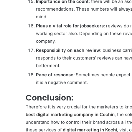
Importance on the count
: there will be an as
recommendations. These numbers will always b
mind.
Plays a vital role for jobseekers
: reviews do 
working sector also. Depending on these reviews
company.
Responsibility on each review
: business carr
responds to their customers’ reviews can have
betterment.
Pace of response:
Sometimes people expect to
it is a negative comment.
Conclusion:
Therefore it is very crucial for the marketers to k
best digital marketing company in Cochin
, the so
understand how to control their brand across all th
these services of
digital marketing in Kochi
, visit