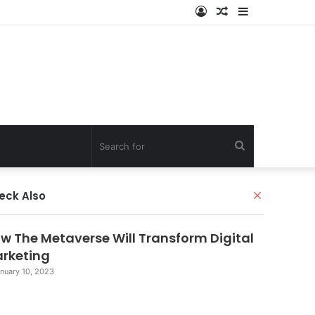
Log
Random
Sidebar
In
Article
Search
for
Close
eck Also
w The Metaverse Will Transform Digital
rketing
nuary 10, 2023