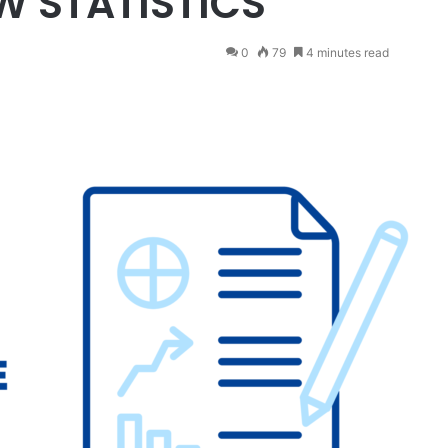
EW STATISTICS
0
79
4 minutes read