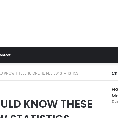
ontact
Ch
 KNOW THESE 18 ONLINE REVIEW STATISTICS
Ho
Ma
ULD KNOW THESE
Ja