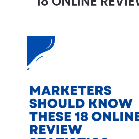
18 ONLINE REVI