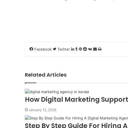
LinkedIn
Tumblr
Pinterest
Reddit
VKontakte
Share
Print
Facebook
Twitter
via
Email
Related Articles
How Digital Marketing Support
January 12, 2026
Step By Step Guide For Hiring 