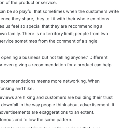
on of the product or service.
can be so playful that sometimes when the customers write
nce they share, they tell it with their whole emotions.
 us feel so special that they are recommending a
own family. There is no territory limit; people from two
or service sometimes from the comment of a single
 opening a business but not telling anyone.” Different
 or even giving a recommendation for a product can help
recommendations means more networking. When
 ranking and hike.
eviews are hiking and customers are building their trust
 downfall in the way people think about advertisement. It
 advertisements are exaggerations to an extent.
onous and follow the same pattern.