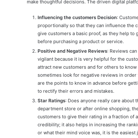
make thoughtful decisions. The driven digital platf
Influencing the customers Decision
: Custome
proportionally so that they can influence the 
give customers a basic proof, as they help to
before purchasing a product or service.
Positive and Negative Reviews
: Reviews can 
vigilant because it is very helpful for the cu
attract new customers and for others to know i
sometimes look for negative reviews in order
are the points to know in advance before gett
to rectify their errors and mistakes.
Star Ratings
: Does anyone really care about 
department store or after online shopping, the 
customers to give their rating in a fraction of 
credibility; it also helps in increasing the r
or what their mind voice was, it is the easies