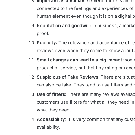
Important as a human element
: there is an i
connected to the feelings and experiences of 
human element even though it is on a digital p
Reputation and goodwill:
In business, a marke
proof.
Publicity
: The relevance and acceptance of r
reviews even when they come to know about 
Small changes can lead to a big impact:
somet
product or service, but that tiny rating or r
Suspicious of Fake Reviews
: There are situ
can also be fake. They tend to use filters and
Use of filters:
There are many reviews availabl
customers use filters for what all they need 
what they need.
Accessibility
: It is very common that any cus
availability.