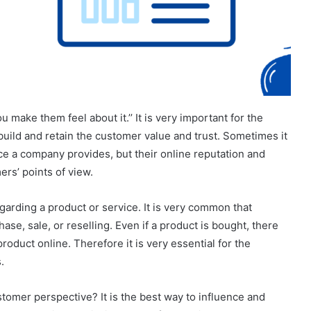
u make them feel about it.’’ It is very important for the
build and retain the customer value and trust. Sometimes it
ce a company provides, but their online reputation and
rs’ points of view.
egarding a product or service. It is very common that
e, sale, or reselling. Even if a product is bought, there
roduct online. Therefore it is very essential for the
.
omer perspective? It is the best way to influence and