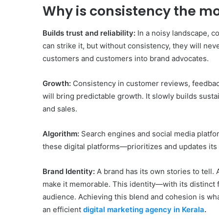
Why is consistency the mo
Builds trust and reliability:
In a noisy landscape, c
can strike it, but without consistency, they will nev
customers and customers into brand advocates.
Growth:
Consistency in customer reviews, feedback
will bring predictable growth. It slowly builds susta
and sales.
Algorithm:
Search engines and social media platfo
these digital platforms—prioritizes and updates it
Brand Identity:
A brand has its own stories to tell
make it memorable. This identity—with its distinct 
audience. Achieving this blend and cohesion is wha
an efficient
digital marketing agency in Kerala
.