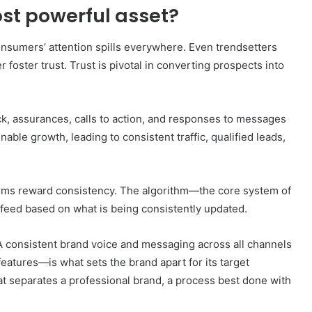
st powerful asset?
onsumers’ attention spills everywhere. Even trendsetters
er foster trust. Trust is pivotal in converting prospects into
, assurances, calls to action, and responses to messages
inable growth, leading to consistent traffic, qualified leads,
rms reward consistency. The algorithm—the core system of
s feed based on what is being consistently updated.
. A consistent brand voice and messaging across all channels
features—is what sets the brand apart for its target
t separates a professional brand, a process best done with