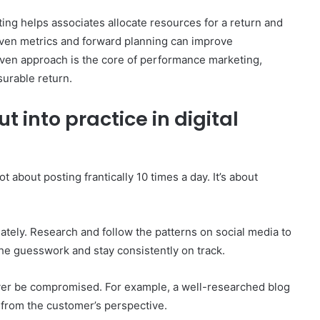
ing helps associates allocate resources for a return and
riven metrics and forward planning can improve
iven approach is the core of performance marketing,
urable return.
 into practice in digital
t about posting frantically 10 times a day. It’s about
iately. Research and follow the patterns on social media to
he guesswork and stay consistently on track.
ever be compromised. For example, a well-researched blog
s from the customer’s perspective.