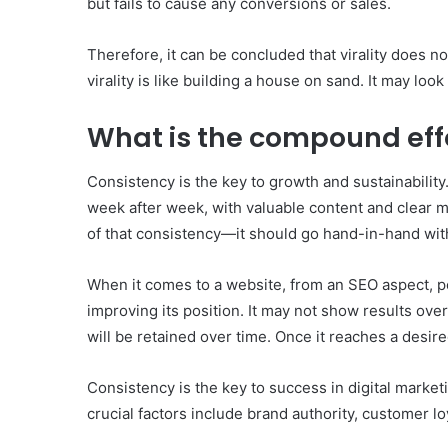
but fails to cause any conversions or sales.
Therefore, it can be concluded that virality does n
virality is like building a house on sand. It may look
What is the compound eff
Consistency is the key to growth and sustainability.
week after week, with valuable content and clear 
of that consistency—it should go hand-in-hand wi
When it comes to a website, from an SEO aspect, pos
improving its position. It may not show results ove
will be retained over time. Once it reaches a desire
Consistency is the key to success in digital marke
crucial factors include brand authority, customer 