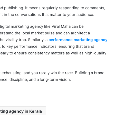
 publishing. It means regularly responding to comments,
 in the conversations that matter to your audience.
digital marketing agency like Viral Mafia can be
rstand the local market pulse and can architect a
e virality trap. Similarly, a
performance marketing agency
s to key performance indicators, ensuring that brand
essary to ensure consistency matters as well as high-quality
but exhausting, and you rarely win the race. Building a brand
nce, discipline, and a long-term vision.
eting agency in Kerala