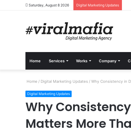
Saturday, August 8 2026
Digital Marketing Updates
Home
Services
Works
Company
C
Home
/
Digital Marketing Updates
/
Why Consistency in Di
Digital Marketing Updates
Why Consistency 
Matters More Than