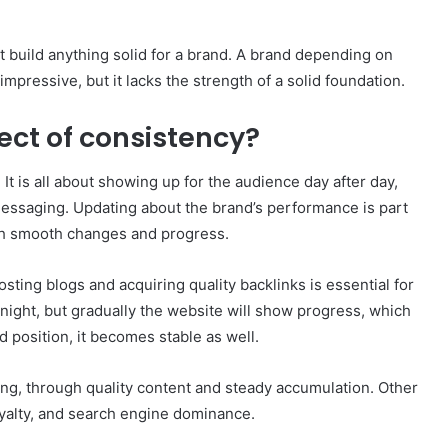
ot build anything solid for a brand. A brand depending on
 impressive, but it lacks the strength of a solid foundation.
ect of consistency?
 It is all about showing up for the audience day after day,
messaging. Updating about the brand’s performance is part
th smooth changes and progress.
ting blogs and acquiring quality backlinks is essential for
rnight, but gradually the website will show progress, which
d position, it becomes stable as well.
ting, through quality content and steady accumulation. Other
loyalty, and search engine dominance.