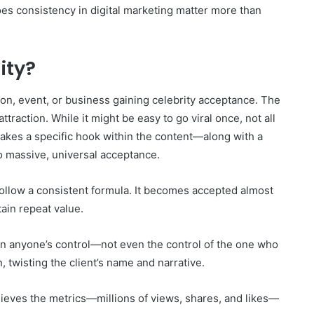
y does consistency in digital marketing matter more than
lity?
rson, event, or business gaining celebrity acceptance. The
traction. While it might be easy to go viral once, not all
takes a specific hook within the content—along with a
to massive, universal acceptance.
follow a consistent formula. It becomes accepted almost
tain repeat value.
 in anyone’s control—not even the control of the one who
n, twisting the client’s name and narrative.
ieves the metrics—millions of views, shares, and likes—