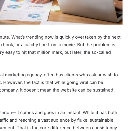
minute. What’s trending now is quickly overtaken by the next
 a hook, or a catchy line from a movie. But the problem is
ry easy to hit that million mark, but later, the so-called
ital marketing agency, often has clients who ask or wish to
 However, the fact is that while going viral can be
company, it doesn’t mean the website can be sustained
nomenon—it comes and goes in an instant. While it has both
ffic and reaching a vast audience by fluke, sustainable
vement. That is the core difference between consistency