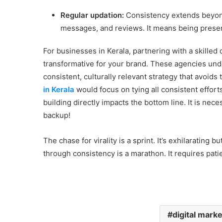
Regular updation:
Consistency extends beyond
messages, and reviews. It means being present
For businesses in Kerala, partnering with a skilled 
transformative for your brand. These agencies unde
consistent, culturally relevant strategy that avoids th
in Kerala
would focus on tying all consistent effort
building directly impacts the bottom line. It is nec
backup!
The chase for virality is a sprint. It’s exhilarating 
through consistency is a marathon. It requires patie
digital mark