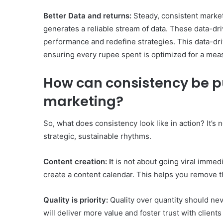
Better Data and returns:
Steady, consistent market
generates a reliable stream of data. These data-d
performance and redefine strategies. This data-dr
ensuring every rupee spent is optimized for a meas
How can consistency be put
marketing?
So, what does consistency look like in action? It’s no
strategic, sustainable rhythms.
Content creation: I
t is not about going viral immed
create a content calendar. This helps you remove t
Quality is priority:
Quality over quantity should n
will deliver more value and foster trust with client