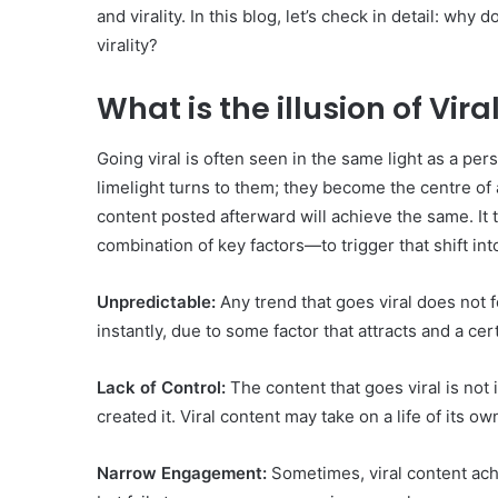
and virality. In this blog, let’s check in detail: wh
virality?
What is the illusion of Vira
Going viral is often seen in the same light as a pe
limelight turns to them; they become the centre of at
content posted afterward will achieve the same. It 
combination of key factors—to trigger that shift in
Unpredictable:
Any trend that goes viral does not 
instantly, due to some factor that attracts and a cer
Lack of Control:
The content that goes viral is not
created it. Viral content may take on a life of its ow
Narrow Engagement:
Sometimes, viral content ach