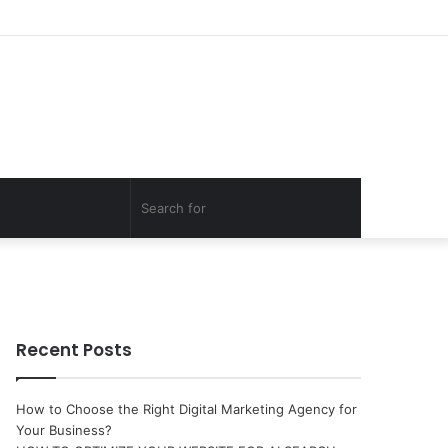
Log
Random
Sidebar
In
Article
Search
for
Recent Posts
How to Choose the Right Digital Marketing Agency for
Your Business?