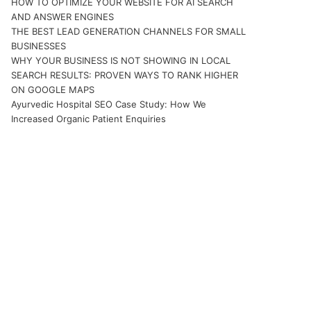
HOW TO OPTIMIZE YOUR WEBSITE FOR AI SEARCH
AND ANSWER ENGINES
THE BEST LEAD GENERATION CHANNELS FOR SMALL
BUSINESSES
WHY YOUR BUSINESS IS NOT SHOWING IN LOCAL
SEARCH RESULTS: PROVEN WAYS TO RANK HIGHER
ON GOOGLE MAPS
Ayurvedic Hospital SEO Case Study: How We
Increased Organic Patient Enquiries