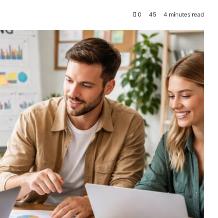
0
45
4 minutes read