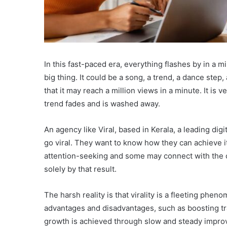
In this fast-paced era, everything flashes by in a 
big thing. It could be a song, a trend, a dance step,
that it may reach a million views in a minute. It is ve
trend fades and is washed away.
An agency like Viral, based in Kerala, a leading dig
go viral. They want to know how they can achieve it.
attention-seeking and some may connect with the 
solely by that result.
The harsh reality is that virality is a fleeting phe
advantages and disadvantages, such as boosting tra
growth is achieved through slow and steady impro