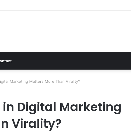
ontact
gital Marketing Matters More Than Virality?
in Digital Marketing
 Virality?