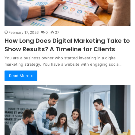
February 17, 2026
0
37
How Long Does Digital Marketing Take to
Show Results? A Timeline for Clients
You are a business owner who started investing in a digital
marketing strategy. You have a website with engaging social…
Read More »