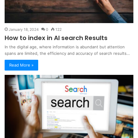
January 18, 2024
0
122
How to index in AI search Results
In the digital age, where information is abundant but attention
spans are limited, the efficiency and accuracy of search results…
Read More »