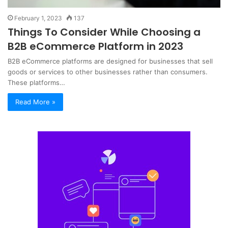
February 1, 2023
137
Things To Consider While Choosing a
B2B eCommerce Platform in 2023
B2B eCommerce platforms are designed for businesses that sell
goods or services to other businesses rather than consumers.
These platforms…
Read More »