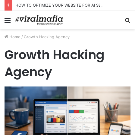
HOW TO OPTIMIZE YOUR WEBSITE FOR AI SEARCH AND ANSWER ENGINES
Menu
S
fo
Home
/
Growth Hacking Agency
Growth Hacking
Agency