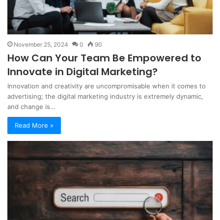
November 25, 2024
0
90
How Can Your Team Be Empowered to
Innovate in Digital Marketing?
Innovation and creativity are uncompromisable when it comes to
advertising; the digital marketing industry is extremely dynamic,
and change is…
Read More »