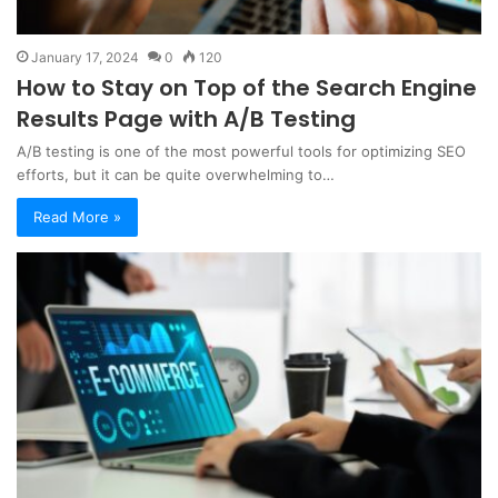
January 17, 2024
0
120
How to Stay on Top of the Search Engine
Results Page with A/B Testing
A/B testing is one of the most powerful tools for optimizing SEO
efforts, but it can be quite overwhelming to…
Read More »