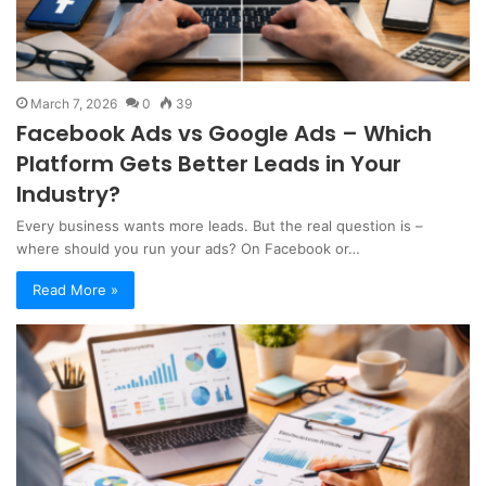
March 7, 2026
0
39
Facebook Ads vs Google Ads – Which
Platform Gets Better Leads in Your
Industry?
Every business wants more leads. But the real question is –
where should you run your ads? On Facebook or…
Read More »