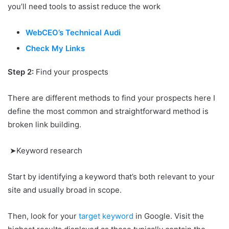
you’ll need tools to assist reduce the work
WebCEO’s Technical Audi
Check My Links
Step 2:
Find your prospects
There are different methods to find your prospects here I
define the most common and straightforward method is
broken link building.
➤Keyword research
Start by identifying a keyword that’s both relevant to your
site and usually broad in scope.
Then, look for your
target keyword
in Google. Visit the