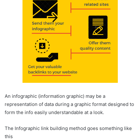
An infographic (information graphic) may be a
representation of data during a graphic format designed to
form the info easily understandable at a look.
The Infographic link building method goes something like
this