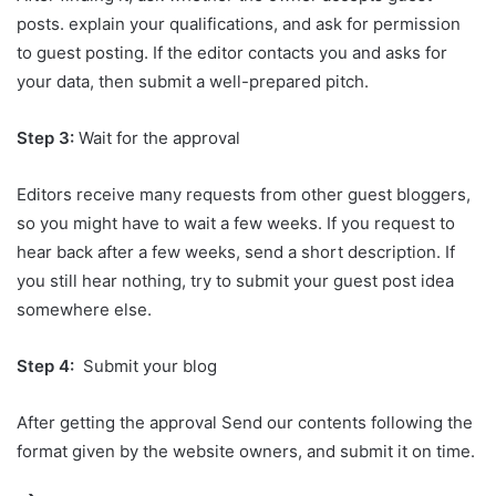
posts. explain your qualifications, and ask for permission
to guest posting. If the editor contacts you and asks for
your data, then submit a well-prepared pitch
.
Step 3:
Wait for the approval
Editors receive many requests from other guest bloggers,
so you might have to wait a few weeks. If you request to
hear back after a few weeks, send a short description. If
you still hear nothing, try to submit your guest post idea
somewhere else.
Step 4:
Submit your blog
After getting the approval Send our contents following the
format given by the website owners, and submit it on time.