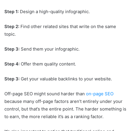
Step 1:
Design a high-quality infographic.
Step 2:
Find other related sites that write on the same
topic.
Step 3:
Send them your infographic.
Step 4:
Offer them quality content.
Step 3:
Get your valuable backlinks to your website.
Off-page SEO might sound harder than
on-page SEO
because many off-page factors aren’t entirely under your
control, but that’s the entire point. The harder something is
to earn, the more reliable it’s as a ranking factor.