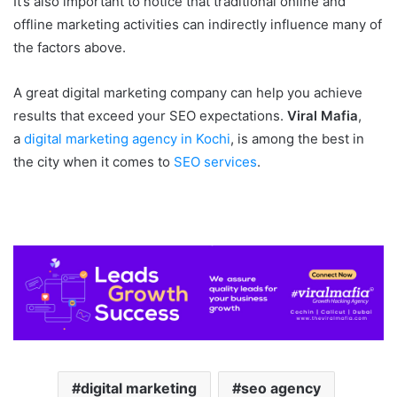
It’s also important to notice that traditional online and
offline marketing activities can indirectly influence many of
the factors above.
A great digital marketing company can help you achieve
results that exceed your SEO expectations.
Viral Mafia
,
a
digital marketing agency in Kochi
, is among the best in
the city when it comes to
SEO services
.
digital marketing
seo agency