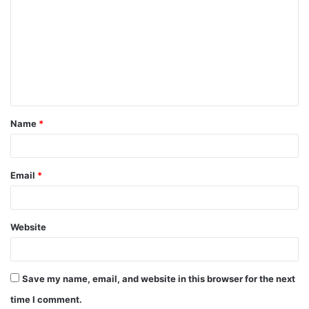
o
m
m
e
n
t
Name
*
*
Email
*
Website
Save my name, email, and website in this browser for the next
time I comment.