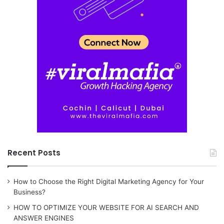
Recent Posts
How to Choose the Right Digital Marketing Agency for Your
Business?
HOW TO OPTIMIZE YOUR WEBSITE FOR AI SEARCH AND
ANSWER ENGINES