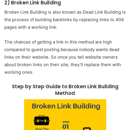
2) Broken Link Building
Broken Link Building is also known as Dead Link Building is
the process of building backlinks by replacing links to 404
pages with a working link.
The chances of getting a link in this method are high
compared to guest posting because nobody wants dead
links on their website. So once you tell website owners
about broken links on their site, they’ll replace them with
working ones.
Step by Step Guide to Broken Link Building
Method