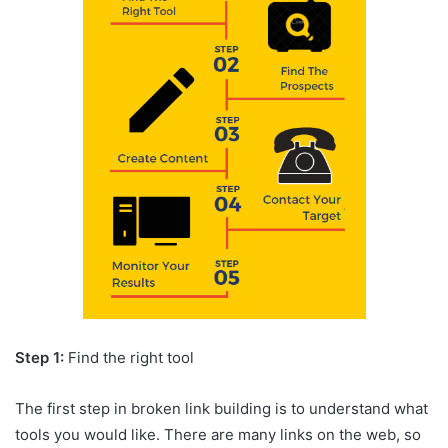
Step 1:
Find the right tool
The first step in broken link building is to understand what
tools you would like. There are many links on the web, so