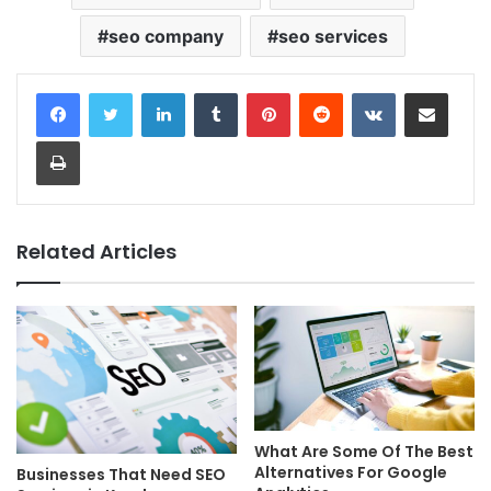
seo company
seo services
LinkedIn
Tumblr
Pinterest
Reddit
VKontakte
Share via Email
Print
Related Articles
What Are Some Of The Best
Alternatives For Google
Businesses That Need SEO