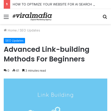
HOW TO OPTIMIZE YOUR WEBSITE FOR AI SEARCH AND ANSWER ENGINES
Menu
S
fo
Home
/
SEO Updates
SEO Updates
Advanced Link-building
Methods For Beginners
0
61
3 minutes read