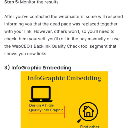
Step 5:
Monitor the results
After you’ve contacted the webmasters, some will respond
informing you that the dead page was replaced together
with your link. However, others won’t, so you’ll need to
check them yourself. you’ll roll in the hay manually or use
the WebCEO’s Backlink Quality Check tool segment that
shows you new links.
3)
InfoGraphic Embedding