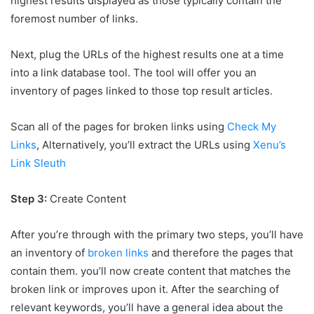
highest results displayed as those typically contain the
foremost number of links.
Next, plug the URLs of the highest results one at a time
into a link database tool. The tool will offer you an
inventory of pages linked to those top result articles.
Scan all of the pages for broken links using
Check My
Links
, Alternatively, you’ll
extract the URLs using
Xenu’s
Link Sleuth
Step 3:
Create Content
After you’re through with the primary two steps, you’ll have
an inventory of
broken links
and therefore the pages that
contain them. you’ll now create content that matches the
broken link or improves upon it. After the searching of
relevant keywords, you’ll have a general idea about the