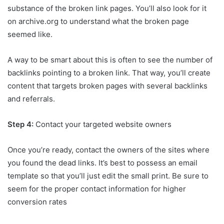
substance of the broken link pages. You’ll also look for it
on archive.org to understand what the broken page
seemed like.
A way to be smart about this is often to see the number of
backlinks pointing to a broken link. That way, you’ll create
content that targets broken pages with several backlinks
and referrals.
Step 4:
Contact your targeted website owners
Once you’re ready, contact the owners of the sites where
you found the dead links. It’s best to possess an email
template so that you’ll just edit the small print.
Be sure to
seem for the proper contact information for higher
conversion rates