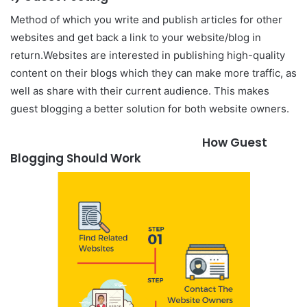
Method of which you write and publish articles for other
websites and get back a link to your website/blog in
return.
Websites are interested in publishing high-quality
content on their blogs which they can make more traffic, as
well as share with their current audience. This makes
guest blogging a better solution for both website owners.
How Guest
Blogging Should Work