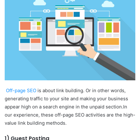
Off-page SEO
is about link building. Or in other words,
generating traffic to your site and making your business
appear high on a search engine in the unpaid section.
In
our experience, these off-page SEO activities are the high-
value link building methods.
1) Guest Posting