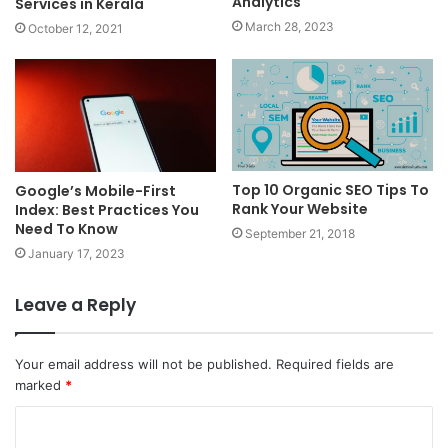
Analytics
Services in Kerala
March 28, 2023
October 12, 2021
Top 10 Organic SEO Tips To
Google’s Mobile-First
Rank Your Website
Index: Best Practices You
Need To Know
September 21, 2018
January 17, 2023
Leave a Reply
Your email address will not be published.
Required fields are
marked
*
C