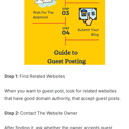
Step 1:
Find Related Websites
When you want to guest post, look for related websites
that have good domain authority, that accept guest posts.
Step 2:
Contact The Website Owner
After finding it, ask whether the owner accepts guest