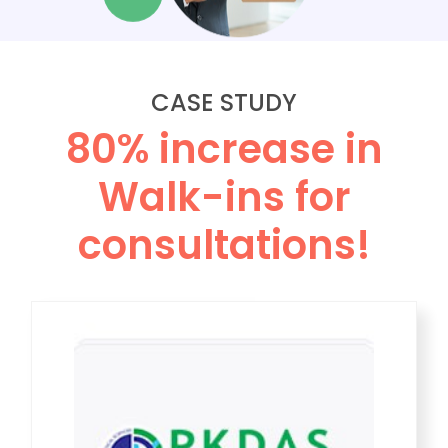
CASE STUDY
80% increase in
Walk-ins for
consultations!