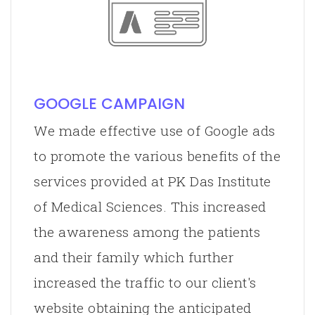
GOOGLE CAMPAIGN
We made effective use of Google ads
to promote the various benefits of the
services provided at PK Das Institute
of Medical Sciences. This increased
the awareness among the patients
and their family which further
increased the traffic to our client's
website obtaining the anticipated