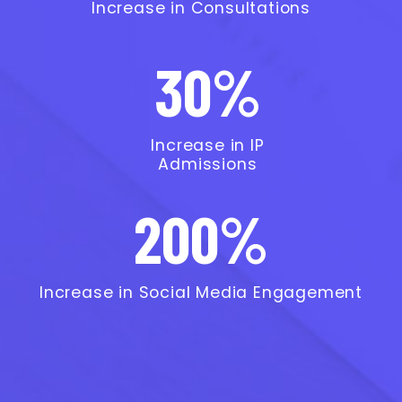
Increase in Consultations
30%
Increase in IP
Admissions
200%
Increase in Social Media Engagement