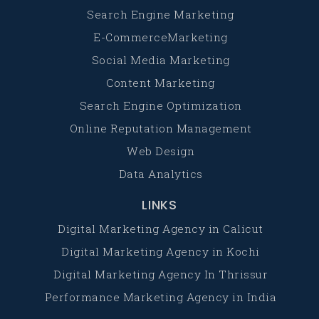
Search Engine Marketing
E-CommerceMarketing
Social Media Marketing
Content Marketing
Search Engine Optimization
Online Reputation Management
Web Design
Data Analytics
LINKS
Digital Marketing Agency in Calicut
Digital Marketing Agency in Kochi
Digital Marketing Agency In Thrissur
Performance Marketing Agency in India