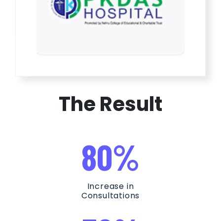
The Result
80%
Increase in
Consultations