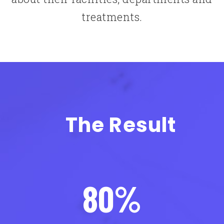
treatments.
The Result
80%