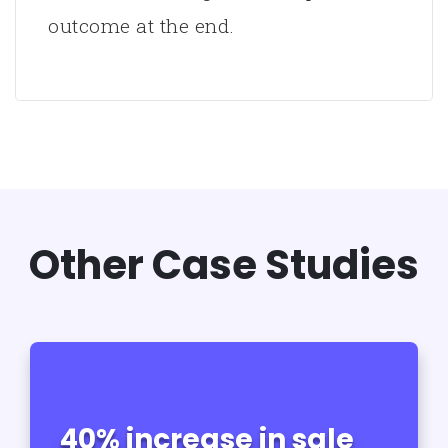
outcome at the end.
Other Case Studies
40% increase in sale