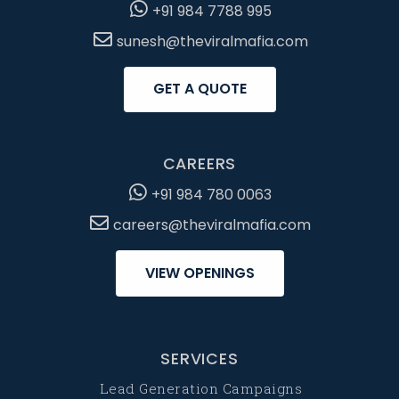
+91 984 7788 995
sunesh@theviralmafia.com
GET A QUOTE
CAREERS
+91 984 780 0063
careers@theviralmafia.com
VIEW OPENINGS
SERVICES
Lead Generation Campaigns