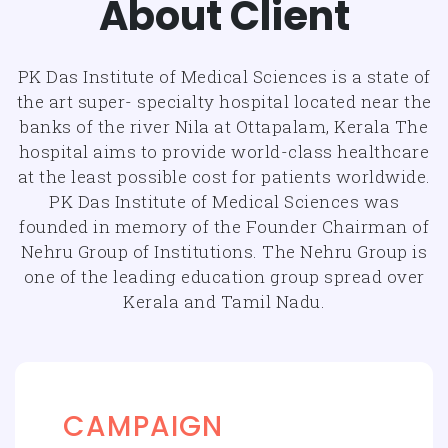
About Client
PK Das Institute of Medical Sciences is a state of
the art super- specialty hospital located near the
banks of the river Nila at Ottapalam, Kerala The
hospital aims to provide world-class healthcare
at the least possible cost for patients worldwide.
PK Das Institute of Medical Sciences was
founded in memory of the Founder Chairman of
Nehru Group of Institutions. The Nehru Group is
one of the leading education group spread over
Kerala and Tamil Nadu.
CAMPAIGN