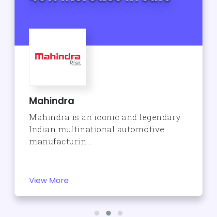
Mahindra
Mahindra is an iconic and legendary
Indian multinational automotive
manufacturin...
View More