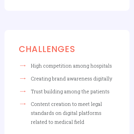
CHALLENGES
High competition among hospitals
Creating brand awareness digitally
Trust building among the patients
Content creation to meet legal
standards on digital platforms
related to medical field