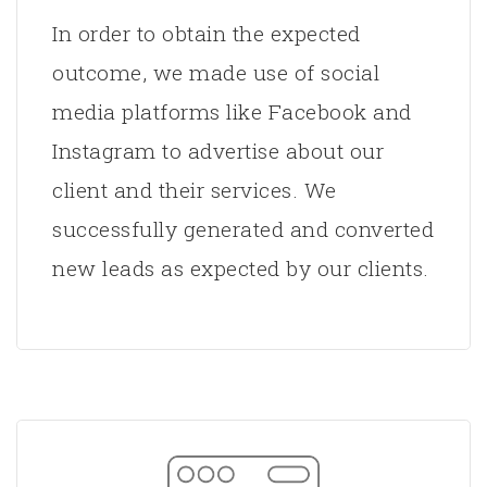
In order to obtain the expected
outcome, we made use of social
media platforms like Facebook and
Instagram to advertise about our
client and their services. We
successfully generated and converted
new leads as expected by our clients.