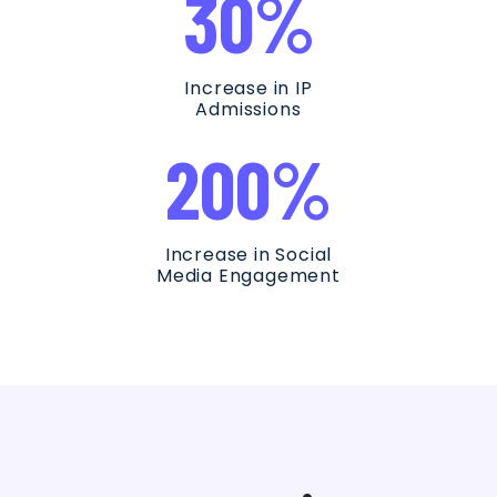
30%
Increase in IP
Admissions
200%
Increase in Social
Media Engagement