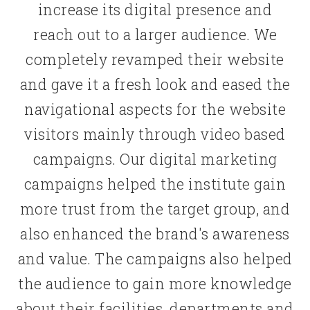
increase its digital presence and
reach out to a larger audience. We
completely revamped their website
and gave it a fresh look and eased the
navigational aspects for the website
visitors mainly through video based
campaigns. Our digital marketing
campaigns helped the institute gain
more trust from the target group, and
also enhanced the brand's awareness
and value. The campaigns also helped
the audience to gain more knowledge
about their facilities, departments and