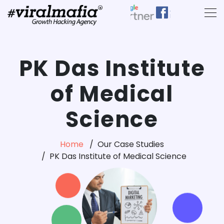
PK Das Institute
of Medical
Science
Home
Our Case Studies
PK Das Institute of Medical Science