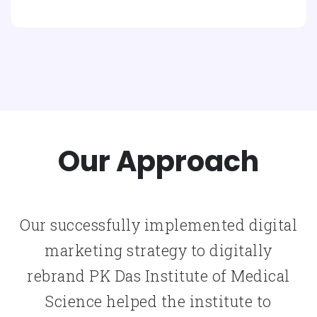
Our Approach
Our successfully implemented digital
marketing strategy to digitally
rebrand PK Das Institute of Medical
Science helped the institute to