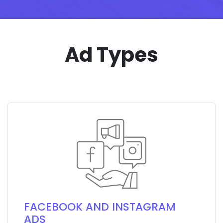
Ad Types
FACEBOOK AND INSTAGRAM
ADS