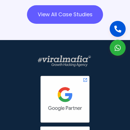
View All Case Studies