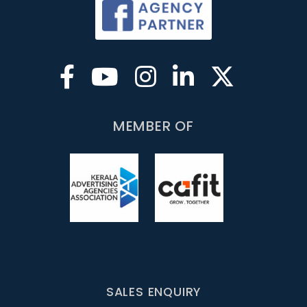
MEMBER OF
SALES ENQUIRY