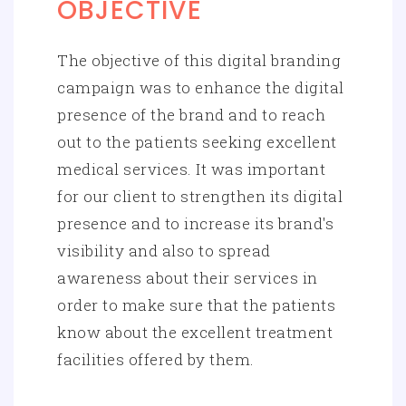
OBJECTIVE
The objective of this digital branding
campaign was to enhance the digital
presence of the brand and to reach
out to the patients seeking excellent
medical services. It was important
for our client to strengthen its digital
presence and to increase its brand's
visibility and also to spread
awareness about their services in
order to make sure that the patients
know about the excellent treatment
facilities offered by them.