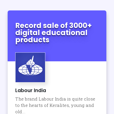
Record sale of 3000+
digital educational
products
Labour India
The brand Labour India is quite close
to the hearts of Keralites, young and
old...