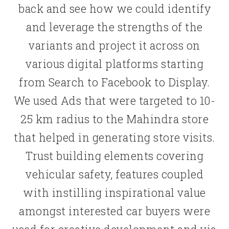
back and see how we could identify
and leverage the strengths of the
variants and project it across on
various digital platforms starting
from Search to Facebook to Display.
We used Ads that were targeted to 10-
25 km radius to the Mahindra store
that helped in generating store visits.
Trust building elements covering
vehicular safety, features coupled
with instilling inspirational value
amongst interested car buyers were