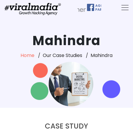
Mahindra
Home
Our Case Studies
Mahindra
CASE STUDY