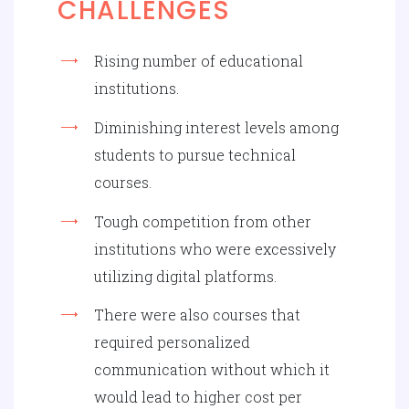
CHALLENGES
Rising number of educational
institutions.
Diminishing interest levels among
students to pursue technical
courses.
Tough competition from other
institutions who were excessively
utilizing digital platforms.
There were also courses that
required personalized
communication without which it
would lead to higher cost per