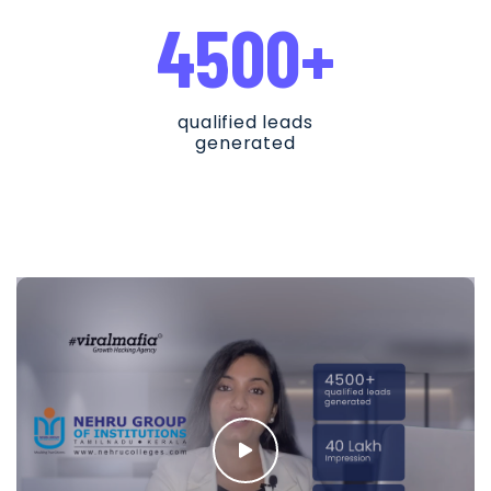
4500+
qualified leads
generated