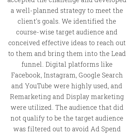
a well-planned strategy to meet the
client's goals. We identified the
course-wise target audience and
conceived effective ideas to reach out
to them and bring them into the Lead
funnel. Digital platforms like
Facebook, Instagram, Google Search
and YouTube were highly used, and
Remarketing and Display marketing
were utilized. The audience that did
not qualify to be the target audience
was filtered out to avoid Ad Spend