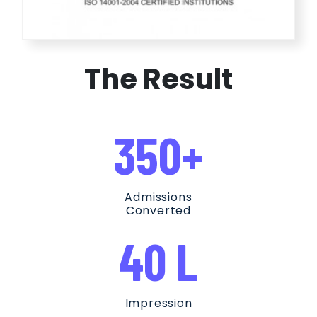
The Result
350+
Admissions
Converted
40 L
Impression