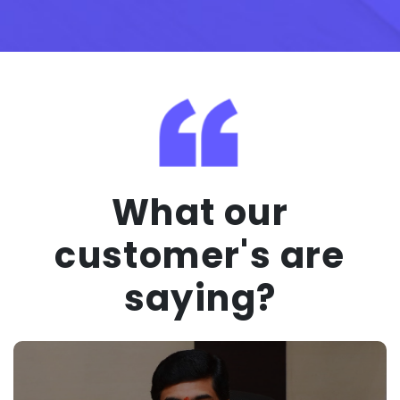
What our
customer's are
saying?