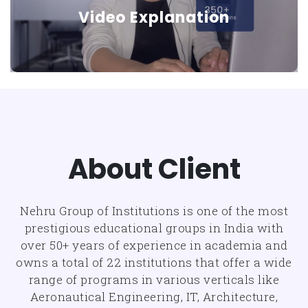
Video Explanation
About Client
Nehru Group of Institutions is one of the most
prestigious educational groups in India with
over 50+ years of experience in academia and
owns a total of 22 institutions that offer a wide
range of programs in various verticals like
Aeronautical Engineering, IT, Architecture,