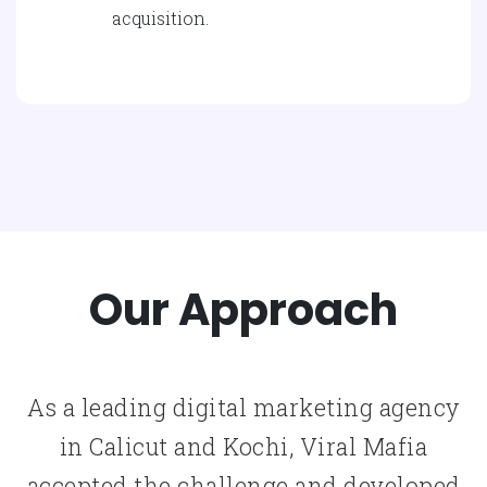
acquisition.
Our Approach
As a leading digital marketing agency
in Calicut and Kochi, Viral Mafia
accepted the challenge and developed