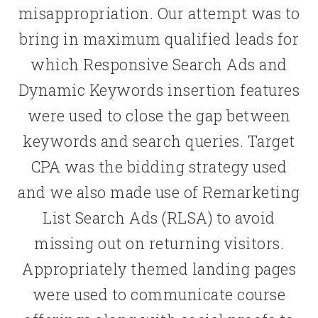
misappropriation. Our attempt was to
bring in maximum qualified leads for
which Responsive Search Ads and
Dynamic Keywords insertion features
were used to close the gap between
keywords and search queries. Target
CPA was the bidding strategy used
and we also made use of Remarketing
List Search Ads (RLSA) to avoid
missing out on returning visitors.
Appropriately themed landing pages
were used to communicate course