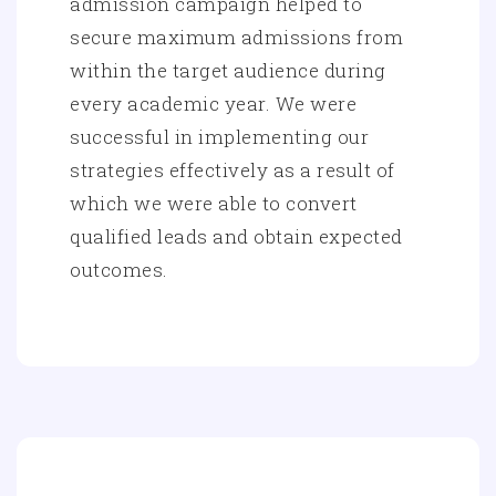
admission campaign helped to
secure maximum admissions from
within the target audience during
every academic year. We were
successful in implementing our
strategies effectively as a result of
which we were able to convert
qualified leads and obtain expected
outcomes.