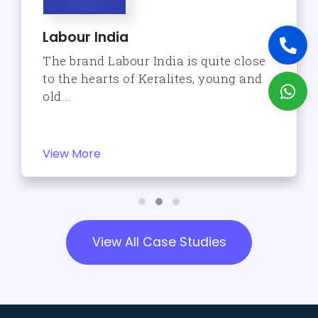
Labour India
The brand Labour India is quite close
to the hearts of Keralites, young and
old...
View More
View All Case Studies