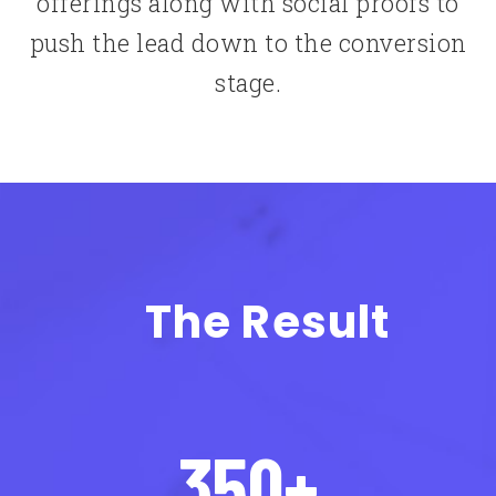
offerings along with social proofs to
push the lead down to the conversion
stage.
The Result
350+