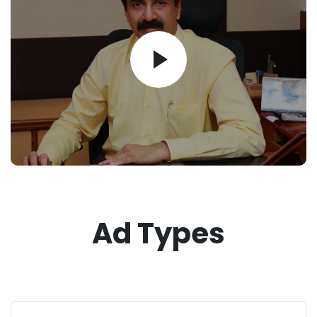
Ad Types