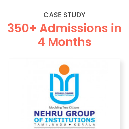
CASE STUDY
350+ Admissions in
4 Months