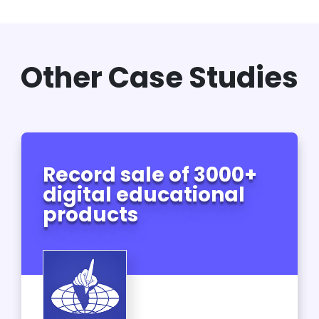
Other Case Studies
Record sale of 3000+
digital educational
products