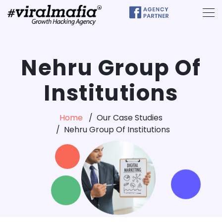
Nehru Group Of
Institutions
Home
Our Case Studies
Nehru Group Of Institutions