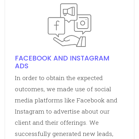
FACEBOOK AND INSTAGRAM
ADS
In order to obtain the expected
outcomes, we made use of social
media platforms like Facebook and
Instagram to advertise about our
client and their offerings. We
successfully generated new leads,