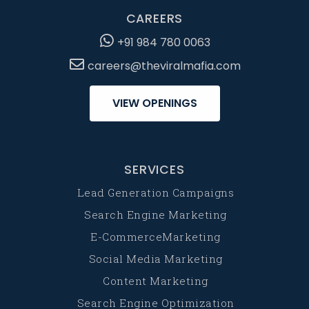
CAREERS
+91 984 780 0063
careers@theviralmafia.com
VIEW OPENINGS
SERVICES
Lead Generation Campaigns
Search Engine Marketing
E-CommerceMarketing
Social Media Marketing
Content Marketing
Search Engine Optimization