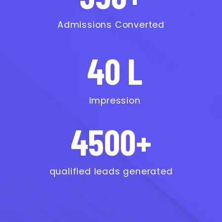
Admissions Converted
40 L
Impression
4500+
qualified leads generated