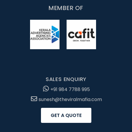
MEMBER OF
SALES ENQUIRY
+91 984 7788 995
sunesh@theviralmafia.com
GET A QUOTE