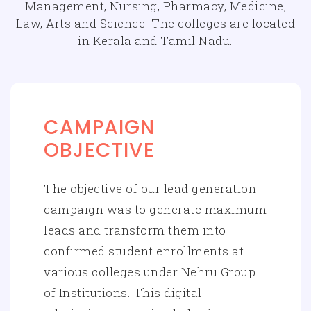
Management, Nursing, Pharmacy, Medicine,
Law, Arts and Science. The colleges are located
in Kerala and Tamil Nadu.
CAMPAIGN
OBJECTIVE
The objective of our lead generation
campaign was to generate maximum
leads and transform them into
confirmed student enrollments at
various colleges under Nehru Group
of Institutions. This digital