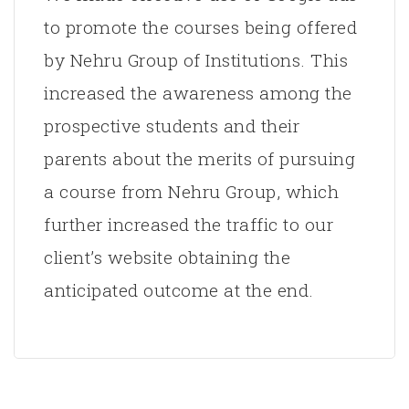
to promote the courses being offered
by Nehru Group of Institutions. This
increased the awareness among the
prospective students and their
parents about the merits of pursuing
a course from Nehru Group, which
further increased the traffic to our
client’s website obtaining the
anticipated outcome at the end.