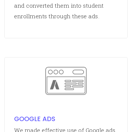
and converted them into student
enrollments through these ads.
GOOGLE ADS
We made effective use of Google ads