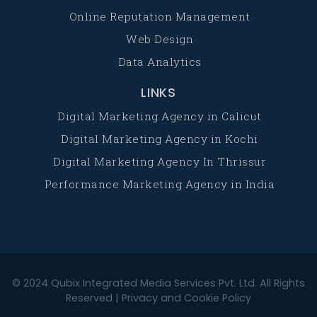
Online Reputation Management
Web Design
Data Analytics
LINKS
Digital Marketing Agency in Calicut
Digital Marketing Agency in Kochi
Digital Marketing Agency In Thrissur
Performance Marketing Agency in India
© 2024
Qubix Integrated Media Services Pvt. Ltd.
All Rights
Reserved |
Privacy and Cookie Policy