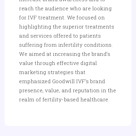
reach the audience who are looking
for IVF treatment. We focused on
highlighting the superior treatments
and services offered to patients
suffering from infertility conditions.
We aimed at increasing the brand’s
value through effective digital
marketing strategies that
emphasized Goodwill IVF’s brand
presence, value, and reputation in the
realm of fertility-based healthcare.