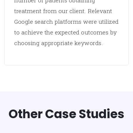
number of patients obtaining
treatment from our client. Relevant
Google search platforms were utilized
to achieve the expected outcomes by
choosing appropriate keywords.
Other Case Studies