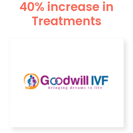
40% increase in
Treatments