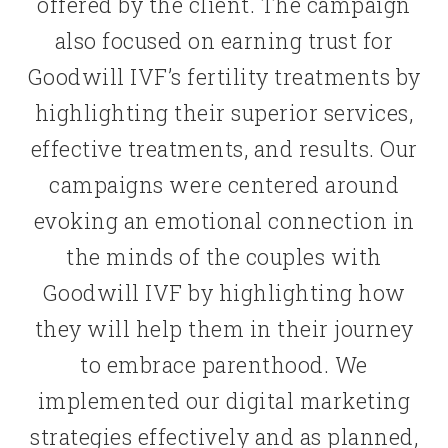
offered by the client. The campaign
also focused on earning trust for
Goodwill IVF’s fertility treatments by
highlighting their superior services,
effective treatments, and results. Our
campaigns were centered around
evoking an emotional connection in
the minds of the couples with
Goodwill IVF by highlighting how
they will help them in their journey
to embrace parenthood. We
implemented our digital marketing
strategies effectively and as planned,