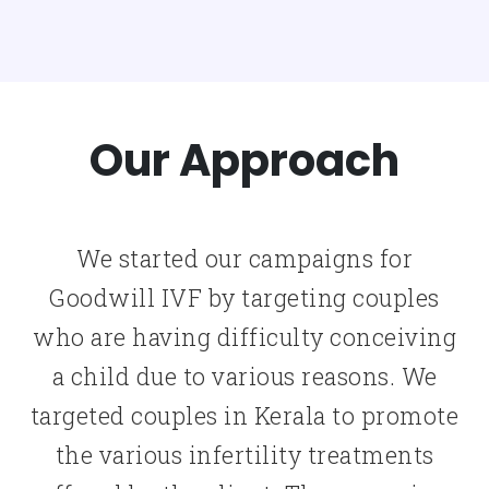
Our Approach
We started our campaigns for
Goodwill IVF by targeting couples
who are having difficulty conceiving
a child due to various reasons. We
targeted couples in Kerala to promote
the various infertility treatments