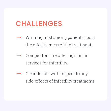
CHALLENGES
Winning trust among patients about
the effectiveness of the treatment.
Competitors are offering similar
services for infertility.
Clear doubts with respect to any
side-effects of infertility treatments.