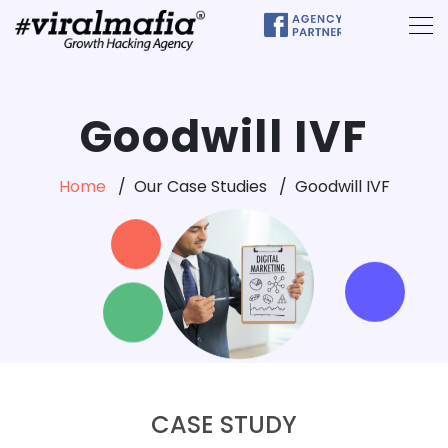
Goodwill IVF
Home
Our Case Studies
Goodwill IVF
CASE STUDY