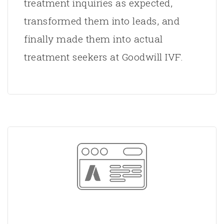
treatment inquiries as expected,
transformed them into leads, and
finally made them into actual
treatment seekers at Goodwill IVF.