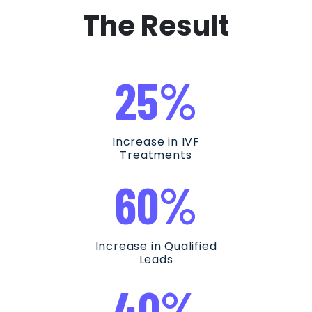
The Result
25%
Increase in IVF
Treatments
60%
Increase in Qualified
Leads
40%