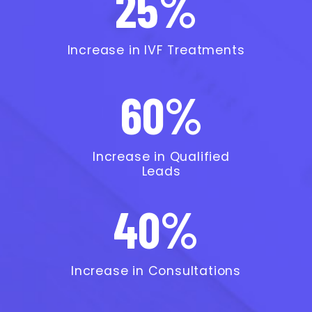
25%
Increase in IVF Treatments
60%
Increase in Qualified
Leads
40%
Increase in Consultations