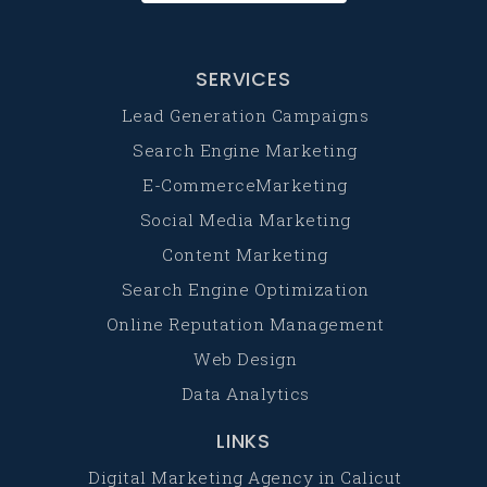
SERVICES
Lead Generation Campaigns
Search Engine Marketing
E-CommerceMarketing
Social Media Marketing
Content Marketing
Search Engine Optimization
Online Reputation Management
Web Design
Data Analytics
LINKS
Digital Marketing Agency in Calicut