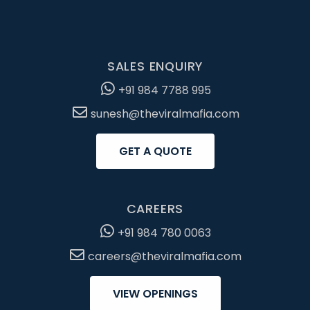
SALES ENQUIRY
+91 984 7788 995
sunesh@theviralmafia.com
GET A QUOTE
CAREERS
+91 984 780 0063
careers@theviralmafia.com
VIEW OPENINGS