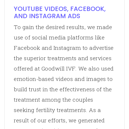
YOUTUBE VIDEOS, FACEBOOK,
AND INSTAGRAM ADS
To gain the desired results, we made
use of social media platforms like
Facebook and Instagram to advertise
the superior treatments and services
offered at Goodwill IVF. We also used
emotion-based videos and images to
build trust in the effectiveness of the
treatment among the couples
seeking fertility treatments. As a
result of our efforts, we generated