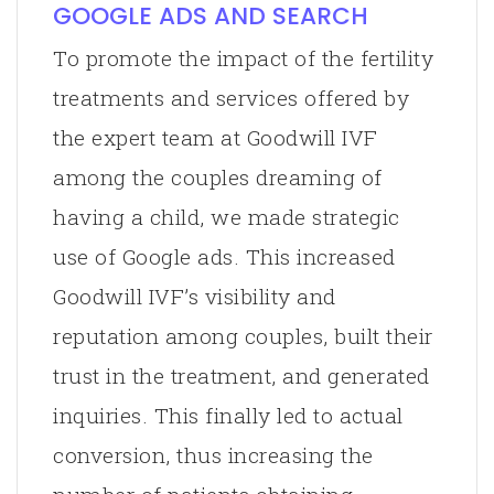
GOOGLE ADS AND SEARCH
To promote the impact of the fertility
treatments and services offered by
the expert team at Goodwill IVF
among the couples dreaming of
having a child, we made strategic
use of Google ads. This increased
Goodwill IVF’s visibility and
reputation among couples, built their
trust in the treatment, and generated
inquiries. This finally led to actual
conversion, thus increasing the