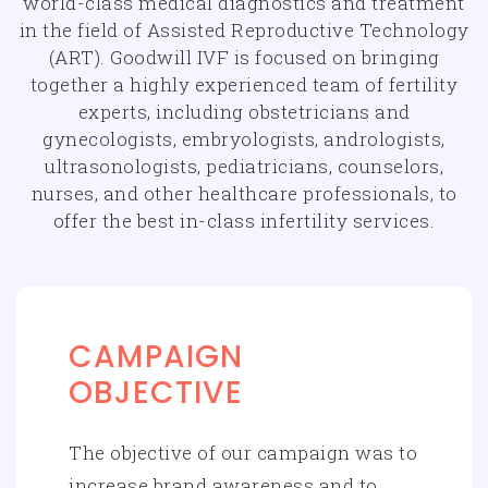
world-class medical diagnostics and treatment
in the field of Assisted Reproductive Technology
(ART). Goodwill IVF is focused on bringing
together a highly experienced team of fertility
experts, including obstetricians and
gynecologists, embryologists, andrologists,
ultrasonologists, pediatricians, counselors,
nurses, and other healthcare professionals, to
offer the best in-class infertility services.
CAMPAIGN
OBJECTIVE
The objective of our campaign was to
increase brand awareness and to