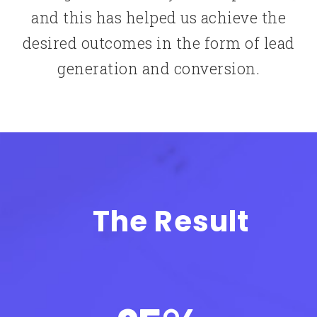
and this has helped us achieve the
desired outcomes in the form of lead
generation and conversion.
The Result