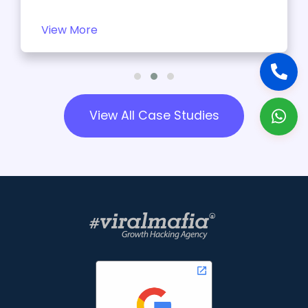
View More
View All Case Studies