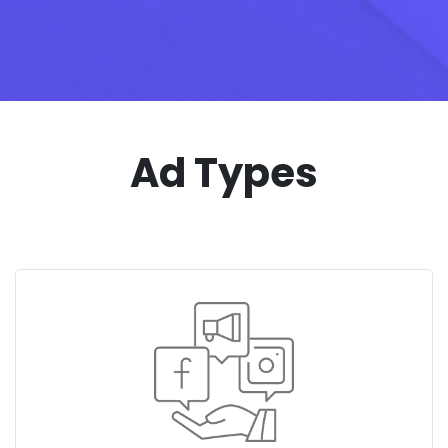
Ad Types