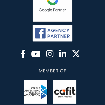
MEMBER OF