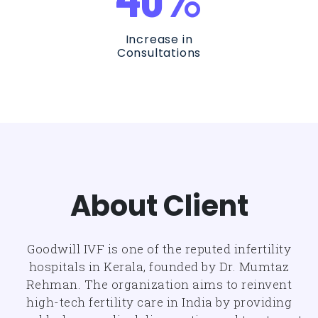
Increase in
Consultations
About Client
Goodwill IVF is one of the reputed infertility
hospitals in Kerala, founded by Dr. Mumtaz
Rehman. The organization aims to reinvent
high-tech fertility care in India by providing