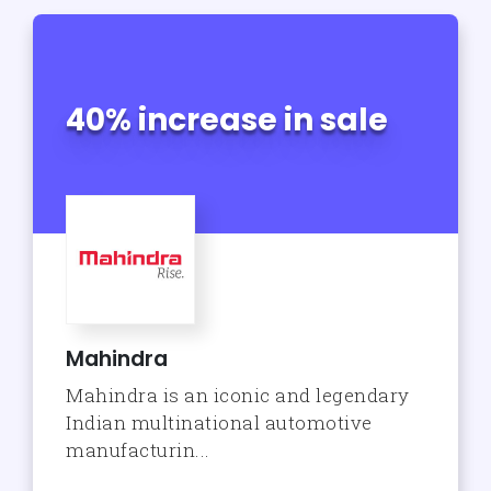
40% increase in sale
Mahindra
Mahindra is an iconic and legendary
Indian multinational automotive
manufacturin...