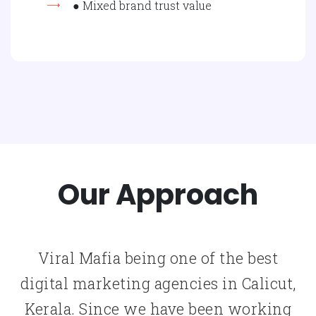
● Mixed brand trust value
Our Approach
Viral Mafia being one of the best
digital marketing agencies in Calicut,
Kerala. Since we have been working