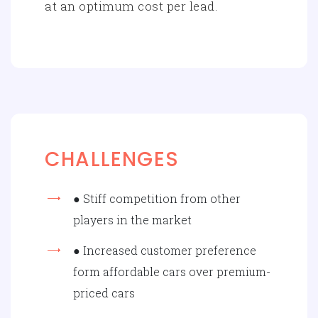
at an optimum cost per lead.
CHALLENGES
● Stiff competition from other
players in the market
● Increased customer preference
form affordable cars over premium-
priced cars