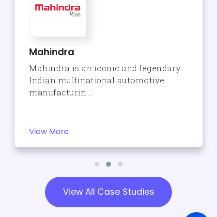
Mahindra
Mahindra is an iconic and legendary
Indian multinational automotive
manufacturin...
View More
View All Case Studies