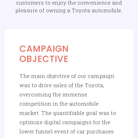
customers to enjoy the convenience and
pleasure of owning a Toyota automobile.
CAMPAIGN
OBJECTIVE
The main objective of our campaign
was to drive sales of the Toyota,
overcoming the immense
competition in the automobile
market. The quantifiable goal was to
optimize digital campaigns for the
lower funnel event of car purchases