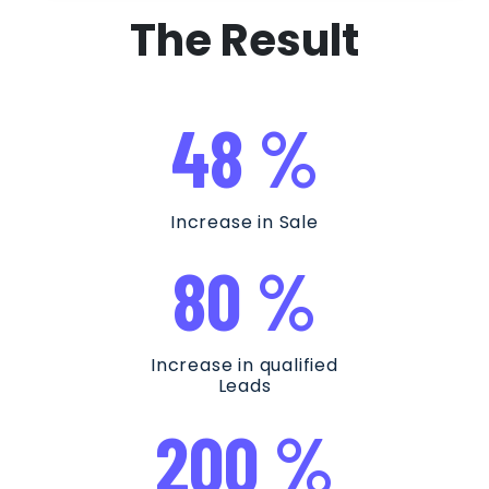
The Result
48 %
Increase in Sale
80 %
Increase in qualified
Leads
200 %