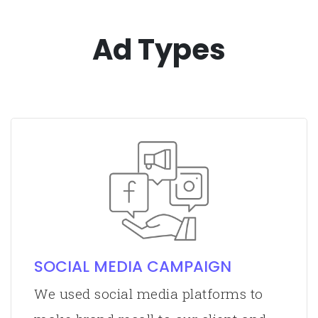
Ad Types
SOCIAL MEDIA CAMPAIGN
We used social media platforms to