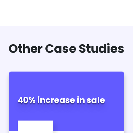
Other Case Studies
40% increase in sale