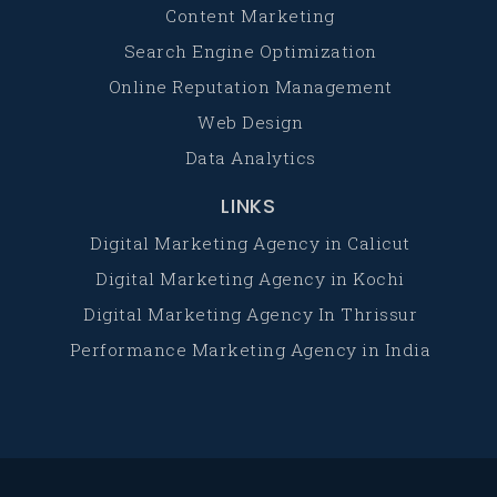
Content Marketing
Search Engine Optimization
Online Reputation Management
Web Design
Data Analytics
LINKS
Digital Marketing Agency in Calicut
Digital Marketing Agency in Kochi
Digital Marketing Agency In Thrissur
Performance Marketing Agency in India