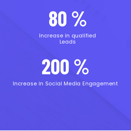
80 %
Increase in qualified
Leads
200 %
Increase in Social Media Engagement