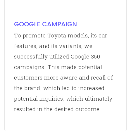
GOOGLE CAMPAIGN
To promote Toyota models, its car
features, and its variants, we
successfully utilized Google 360
campaigns. This made potential
customers more aware and recall of
the brand, which led to increased
potential inquiries, which ultimately
resulted in the desired outcome.