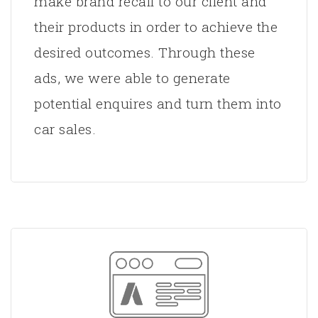
make brand recall to our client and
their products in order to achieve the
desired outcomes. Through these
ads, we were able to generate
potential enquires and turn them into
car sales.