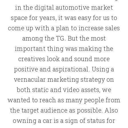
in the digital automotive market
space for years, it was easy for us to
come up with a plan to increase sales
among the TG. But the most
important thing was making the
creatives look and sound more
positive and aspirational. Using a
vernacular marketing strategy on
both static and video assets, we
wanted to reach as many people from
the target audience as possible. Also
owning a car is a sign of status for