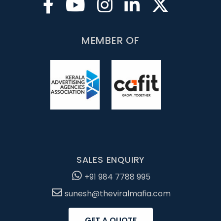
MEMBER OF
SALES ENQUIRY
+91 984 7788 995
sunesh@theviralmafia.com
GET A QUOTE