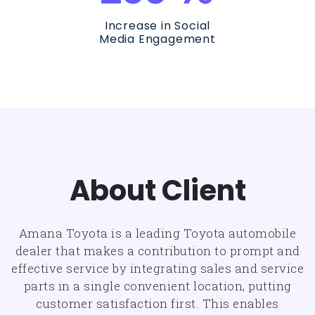
Increase in Social
Media Engagement
About Client
Amana Toyota is a leading Toyota automobile
dealer that makes a contribution to prompt and
effective service by integrating sales and service
parts in a single convenient location, putting
customer satisfaction first. This enables