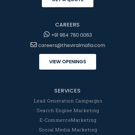
CAREERS
+91 984 780 0063
careers@theviralmafia.com
VIEW OPENINGS
SERVICES
Lead Generation Campaigns
Search Engine Marketing
E-CommerceMarketing
Social Media Marketing