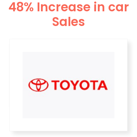
48% Increase in car
Sales