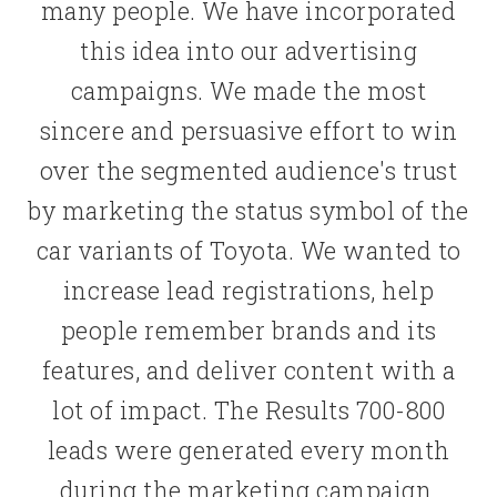
many people. We have incorporated
this idea into our advertising
campaigns. We made the most
sincere and persuasive effort to win
over the segmented audience's trust
by marketing the status symbol of the
car variants of Toyota. We wanted to
increase lead registrations, help
people remember brands and its
features, and deliver content with a
lot of impact. The Results 700-800
leads were generated every month
during the marketing campaign.