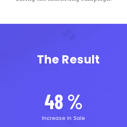
The Result
48 %
Increase in Sale