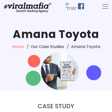
Amana Toyota
Home
Our Case Studies
Amana Toyota
CASE STUDY