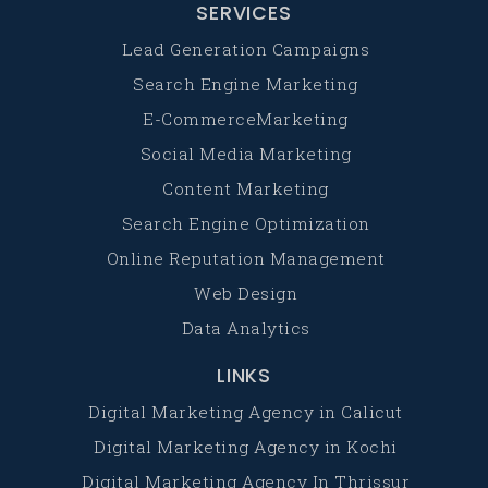
SERVICES
Lead Generation Campaigns
Search Engine Marketing
E-CommerceMarketing
Social Media Marketing
Content Marketing
Search Engine Optimization
Online Reputation Management
Web Design
Data Analytics
LINKS
Digital Marketing Agency in Calicut
Digital Marketing Agency in Kochi
Digital Marketing Agency In Thrissur