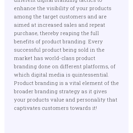
enhance the visibility of your products
among the target customers and are
aimed at increased sales and repeat
purchase, thereby reaping the full
benefits of product branding. Every
successful product being sold in the
market has world-class product
branding done on different platforms, of
which digital media is quintessential.
Product branding is a vital element of the
broader branding strategy as it gives
your products value and personality that
captivates customers towards it!