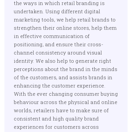
the ways in which retail branding is
undertaken. Using different digital
marketing tools, we help retail brands to
strengthen their online stores, help them
in effective communication of
positioning, and ensure their cross-
channel consistency around visual
identity. We also help to generate right
perceptions about the brand in the minds
of the customers, and assists brands in
enhancing the customer experience.
With the ever changing consumer buying
behaviour across the physical and online
worlds, retailers have to make sure of
consistent and high quality brand
experiences for customers across