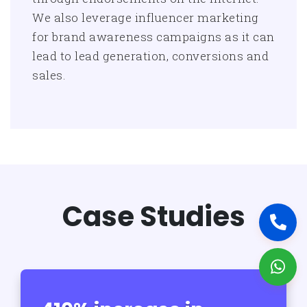
We also leverage influencer marketing
for brand awareness campaigns as it can
lead to lead generation, conversions and
sales.
Case Studies