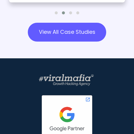
View All Case Studies