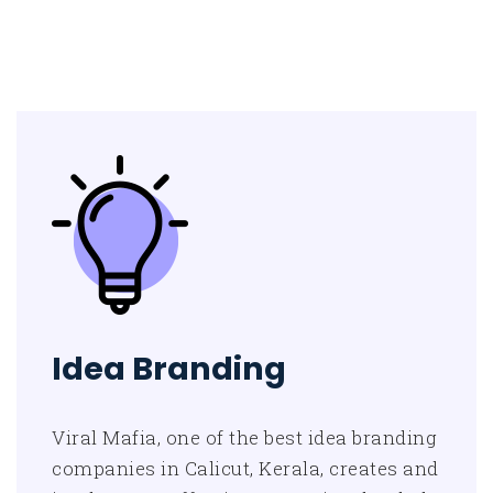
Idea Branding
Viral Mafia, one of the best idea branding
companies in Calicut, Kerala, creates and