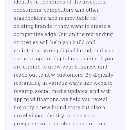
identity in the minds of the investors,
consumers, competitors and other
stakeholders, and is inevitable for
existing brands if they want to create a
competitive edge. Our online rebranding
strategies will help you build and
maintain a strong digital brand, and you
can also opt for digital rebranding if you
are aiming to grow your business and
reach out to new customers. By digitally
rebranding in various ways like website
revamp, social media updates, and web
app modifications, we help you reveal
not only a new brand story but also a
novel visual identity across your
prospects within a short span of time.