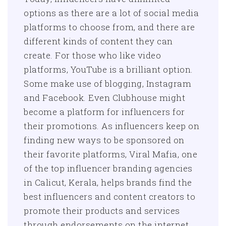
options as there are a lot of social media
platforms to choose from, and there are
different kinds of content they can
create. For those who like video
platforms, YouTube is a brilliant option.
Some make use of blogging, Instagram
and Facebook. Even Clubhouse might
become a platform for influencers for
their promotions. As influencers keep on
finding new ways to be sponsored on
their favorite platforms, Viral Mafia, one
of the top influencer branding agencies
in Calicut, Kerala, helps brands find the
best influencers and content creators to
promote their products and services
through endorsements on the internet.