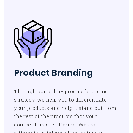
Product Branding
Through our online product branding
strategy, we help you to differentiate
your products and help it stand out from
the rest of the products that your
competitors are offering. We use
different digital branding tactics to