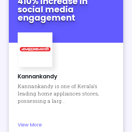
410% increase in
social media
engagement
Kannankandy
Kannankandy is one of Kerala's
leading home appliances stores,
possessing a larg...
View More