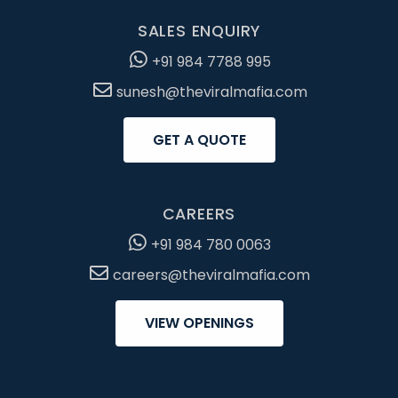
SALES ENQUIRY
+91 984 7788 995
sunesh@theviralmafia.com
GET A QUOTE
CAREERS
+91 984 780 0063
careers@theviralmafia.com
VIEW OPENINGS