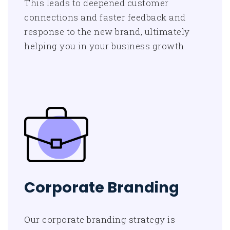
This leads to deepened customer
connections and faster feedback and
response to the new brand, ultimately
helping you in your business growth.
Corporate Branding
Our corporate branding strategy is