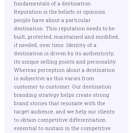
fundamentals of a destination.
Reputation is the beliefs or opinions
people have about a particular
destination. This reputation needs to be
built, protected, maintained and modified,
if needed, over time. Identity of a
destination is driven by its authenticity,
its unique selling points and personality.
Whereas perception about a destination
is subjective as this varies from
customer to customer. Our destination
branding strategy helps create strong
brand stories that resonate with the
target audience, and we help our clients
to obtain competitive differentiation
essential to sustain in the competitive