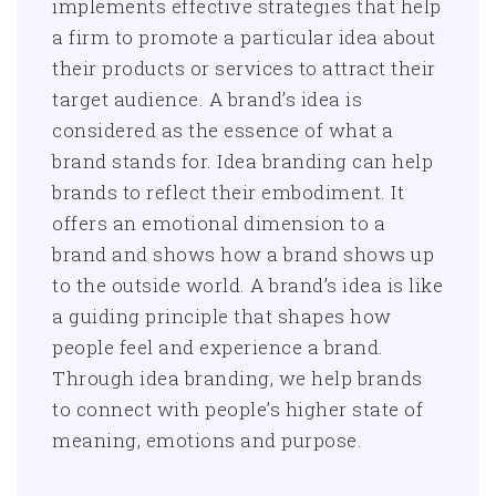
implements effective strategies that help
a firm to promote a particular idea about
their products or services to attract their
target audience. A brand’s idea is
considered as the essence of what a
brand stands for. Idea branding can help
brands to reflect their embodiment. It
offers an emotional dimension to a
brand and shows how a brand shows up
to the outside world. A brand’s idea is like
a guiding principle that shapes how
people feel and experience a brand.
Through idea branding, we help brands
to connect with people’s higher state of
meaning, emotions and purpose.