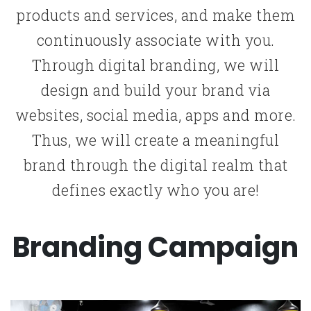
products and services, and make them
continuously associate with you.
Through digital branding, we will
design and build your brand via
websites, social media, apps and more.
Thus, we will create a meaningful
brand through the digital realm that
defines exactly who you are!
Branding Campaign