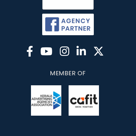
MEMBER OF