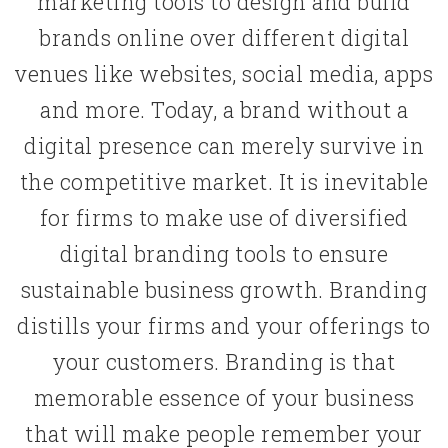
marketing tools to design and build
brands online over different digital
venues like websites, social media, apps
and more. Today, a brand without a
digital presence can merely survive in
the competitive market. It is inevitable
for firms to make use of diversified
digital branding tools to ensure
sustainable business growth. Branding
distills your firms and your offerings to
your customers. Branding is that
memorable essence of your business
that will make people remember your