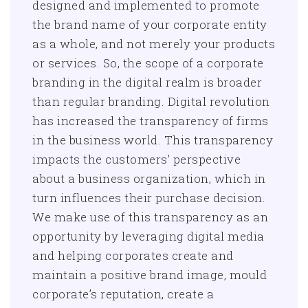
designed and implemented to promote
the brand name of your corporate entity
as a whole, and not merely your products
or services. So, the scope of a corporate
branding in the digital realm is broader
than regular branding. Digital revolution
has increased the transparency of firms
in the business world. This transparency
impacts the customers’ perspective
about a business organization, which in
turn influences their purchase decision.
We make use of this transparency as an
opportunity by leveraging digital media
and helping corporates create and
maintain a positive brand image, mould
corporate’s reputation, create a