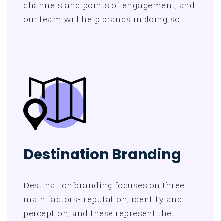
channels and points of engagement, and
our team will help brands in doing so.
Destination Branding
Destination branding focuses on three
main factors- reputation, identity and
perception, and these represent the