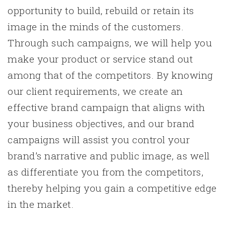
opportunity to build, rebuild or retain its
image in the minds of the customers.
Through such campaigns, we will help you
make your product or service stand out
among that of the competitors. By knowing
our client requirements, we create an
effective brand campaign that aligns with
your business objectives, and our brand
campaigns will assist you control your
brand’s narrative and public image, as well
as differentiate you from the competitors,
thereby helping you gain a competitive edge
in the market.