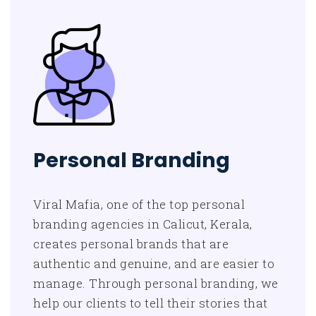
Personal Branding
Viral Mafia, one of the top personal
branding agencies in Calicut, Kerala,
creates personal brands that are
authentic and genuine, and are easier to
manage. Through personal branding, we
help our clients to tell their stories that