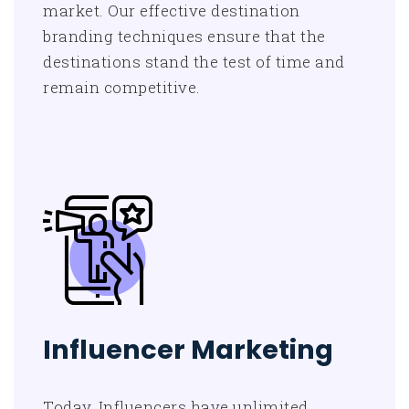
market. Our effective destination
branding techniques ensure that the
destinations stand the test of time and
remain competitive.
Influencer Marketing
Today, Influencers have unlimited