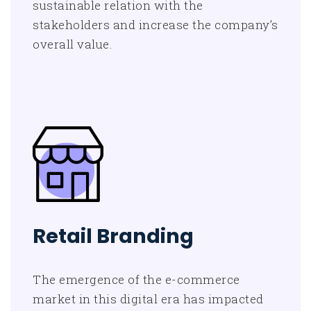
sustainable relation with the
stakeholders and increase the company’s
overall value.
Retail Branding
The emergence of the e-commerce
market in this digital era has impacted