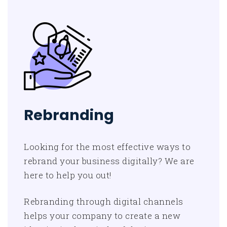
Rebranding
Looking for the most effective ways to
rebrand your business digitally? We are
here to help you out!
Rebranding through digital channels
helps your company to create a new