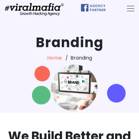
Branding
Home
Branding
We Build Better and