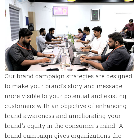
Our brand campaign strategies are designed
to make your brand’s story and message
more visible to your potential and existing
customers with an objective of enhancing
brand awareness and ameliorating your
brand’s equity in the consumer’s mind. A
brand campaign gives organizations the