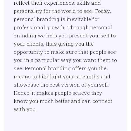
reflect their experiences, skills and
personality for the world to see. Today,
personal branding is inevitable for
professional growth. Through personal
branding we help you present yourself to
your clients, thus giving you the
opportunity to make sure that people see
you in a particular way you want them to
see. Personal branding offers you the
means to highlight your strengths and
showcase the best version of yourself.
Hence, it makes people believe they
know you much better and can connect
with you.