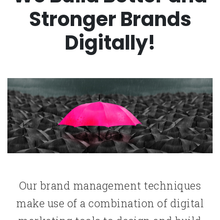
Stronger Brands
Digitally!
Our brand management techniques
make use of a combination of digital