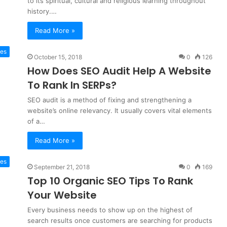
to its spiritual, cultural and religious learning throughout
history.…
Read More »
es
October 15, 2018
0
126
How Does SEO Audit Help A Website
To Rank In SERPs?
SEO audit is a method of fixing and strengthening a
website’s online relevancy. It usually covers vital elements
of a…
Read More »
es
September 21, 2018
0
169
Top 10 Organic SEO Tips To Rank
Your Website
Every business needs to show up on the highest of
search results once customers are searching for products