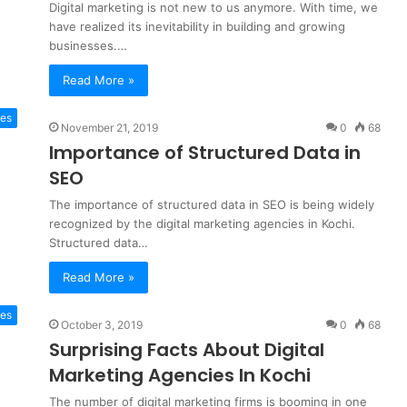
Digital marketing is not new to us anymore. With time, we
have realized its inevitability in building and growing
businesses.…
Read More »
es
November 21, 2019
0
68
Importance of Structured Data in
SEO
The importance of structured data in SEO is being widely
recognized by the digital marketing agencies in Kochi.
Structured data…
Read More »
tes
October 3, 2019
0
68
Surprising Facts About Digital
Marketing Agencies In Kochi
The number of digital marketing firms is booming in one