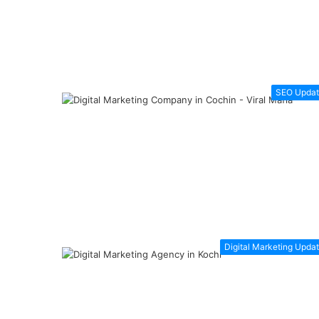
SEO Updat
Digital Marketing Upda