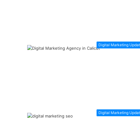
Digital Marketing Upda
Digital Marketing Upda