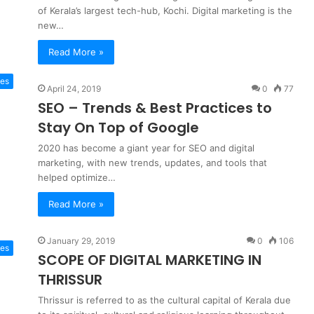
of Kerala’s largest tech-hub, Kochi. Digital marketing is the
new…
Read More »
es
April 24, 2019
0
77
SEO – Trends & Best Practices to
Stay On Top of Google
2020 has become a giant year for SEO and digital
marketing, with new trends, updates, and tools that
helped optimize…
Read More »
January 29, 2019
0
106
tes
SCOPE OF DIGITAL MARKETING IN
THRISSUR
Thrissur is referred to as the cultural capital of Kerala due