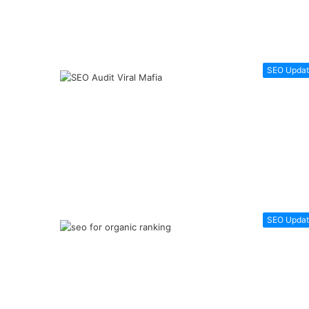
SEO Updat
SEO Updat