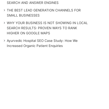
SEARCH AND ANSWER ENGINES
THE BEST LEAD GENERATION CHANNELS FOR
SMALL BUSINESSES
WHY YOUR BUSINESS IS NOT SHOWING IN LOCAL
SEARCH RESULTS: PROVEN WAYS TO RANK
HIGHER ON GOOGLE MAPS
Ayurvedic Hospital SEO Case Study: How We
Increased Organic Patient Enquiries