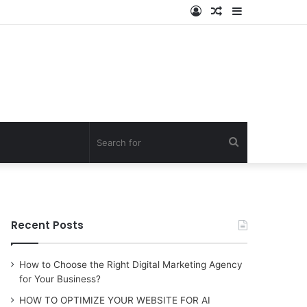
Log
Random
Sidebar
In
Article
Search
for
Recent Posts
How to Choose the Right Digital Marketing Agency
for Your Business?
HOW TO OPTIMIZE YOUR WEBSITE FOR AI