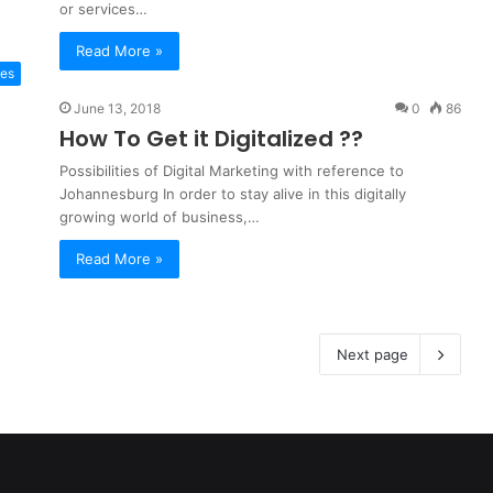
or services…
Read More »
tes
June 13, 2018
0
86
How To Get it Digitalized ??
Possibilities of Digital Marketing with reference to
Johannesburg In order to stay alive in this digitally
growing world of business,…
Read More »
Next page