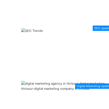
SEO Updat
Digital Marketing Upda