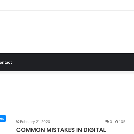
ontact
tes
February 21, 2020
0
105
COMMON MISTAKES IN DIGITAL