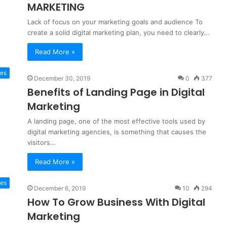
MARKETING
Lack of focus on your marketing goals and audience To
create a solid digital marketing plan, you need to clearly…
Read More »
tes
December 30, 2019
0
377
Benefits of Landing Page in Digital
Marketing
A landing page, one of the most effective tools used by
digital marketing agencies, is something that causes the
visitors…
Read More »
tes
December 6, 2019
10
294
How To Grow Business With Digital
Marketing