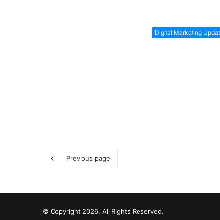
Digital Marketing Upda
Previous page
© Copyright 2026, All Rights Reserved.