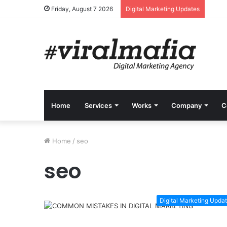
Friday, August 7 2026
Digital Marketing Updates
Home
Services
Works
Company
C
Home
/
seo
seo
Digital Marketing Upda