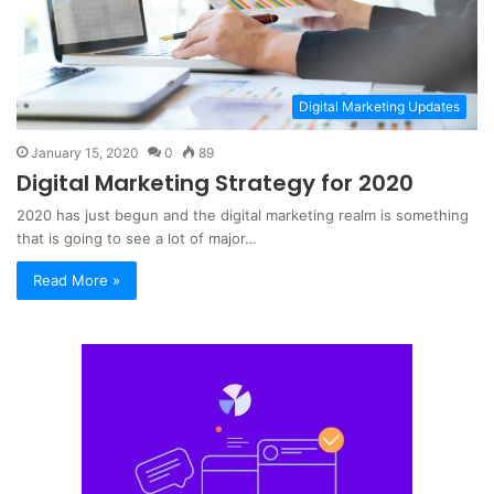
Digital Marketing Updates
January 15, 2020
0
89
Digital Marketing Strategy for 2020
2020 has just begun and the digital marketing realm is something
that is going to see a lot of major…
Read More »