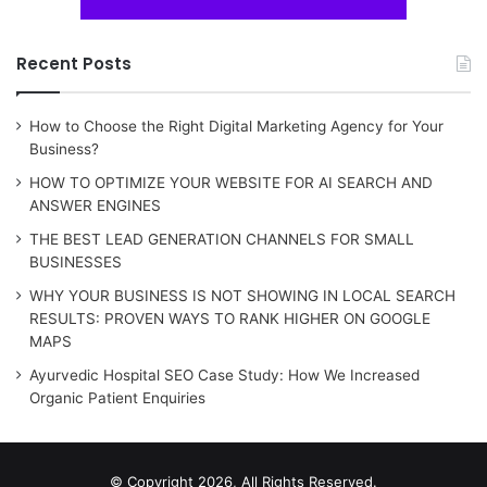
Recent Posts
How to Choose the Right Digital Marketing Agency for Your
Business?
HOW TO OPTIMIZE YOUR WEBSITE FOR AI SEARCH AND
ANSWER ENGINES
THE BEST LEAD GENERATION CHANNELS FOR SMALL
BUSINESSES
WHY YOUR BUSINESS IS NOT SHOWING IN LOCAL SEARCH
RESULTS: PROVEN WAYS TO RANK HIGHER ON GOOGLE
MAPS
Ayurvedic Hospital SEO Case Study: How We Increased
Organic Patient Enquiries
© Copyright 2026, All Rights Reserved.