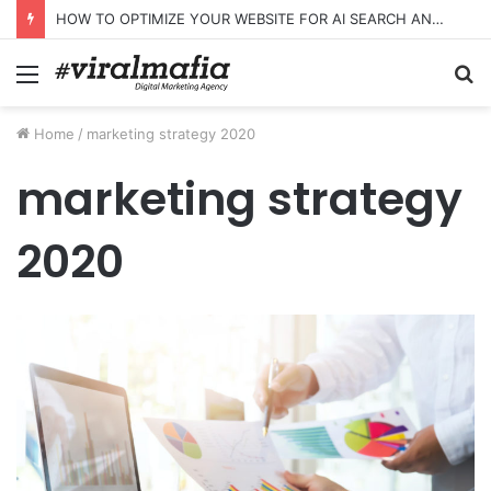
HOW TO OPTIMIZE YOUR WEBSITE FOR AI SEARCH AND ANSWER ENGINES
Menu
S
fo
Home
/
marketing strategy 2020
marketing strategy
2020