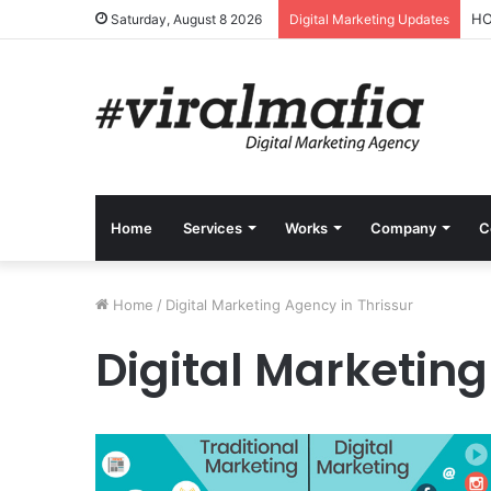
HO
Saturday, August 8 2026
Digital Marketing Updates
Home
Services
Works
Company
C
Home
/
Digital Marketing Agency in Thrissur
Digital Marketing