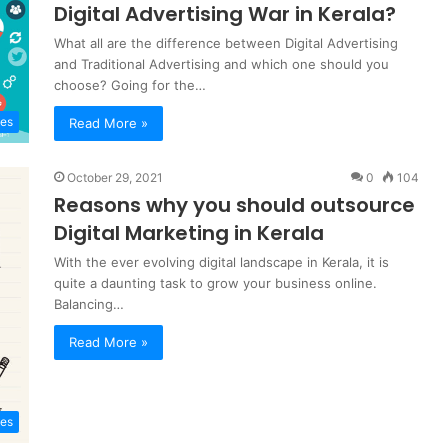
Digital Advertising War in Kerala?
What all are the difference between Digital Advertising
and Traditional Advertising and which one should you
choose? Going for the…
tes
Read More »
October 29, 2021
0
104
Reasons why you should outsource
Digital Marketing in Kerala
With the ever evolving digital landscape in Kerala, it is
quite a daunting task to grow your business online.
Balancing…
Read More »
tes