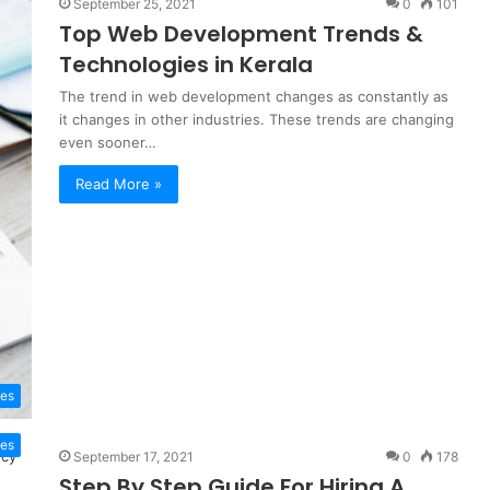
September 25, 2021
0
101
Top Web Development Trends &
Technologies in Kerala
The trend in web development changes as constantly as
it changes in other industries. These trends are changing
even sooner…
Read More »
es
tes
September 17, 2021
0
178
Step By Step Guide For Hiring A