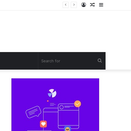
Log
Random
Sidebar
S
In
Article
Search
for