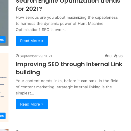
Search Engine Optimization trends
for 2021?
How serious are you about maximizing the capableness
to harness the dynamic power of Hunt Machine
Optimization? SEO is ever-…
es
Read More »
September 29, 2021
0
96
Improving SEO through Internal Link
building
Your content needs links, before it can rank. In the field
of content marketing, strategic internal linking is the
simplest…
Read More »
es