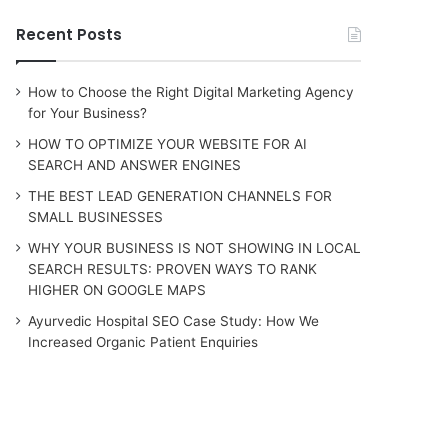
Recent Posts
How to Choose the Right Digital Marketing Agency
for Your Business?
HOW TO OPTIMIZE YOUR WEBSITE FOR AI
SEARCH AND ANSWER ENGINES
THE BEST LEAD GENERATION CHANNELS FOR
SMALL BUSINESSES
WHY YOUR BUSINESS IS NOT SHOWING IN LOCAL
SEARCH RESULTS: PROVEN WAYS TO RANK
HIGHER ON GOOGLE MAPS
Ayurvedic Hospital SEO Case Study: How We
Increased Organic Patient Enquiries