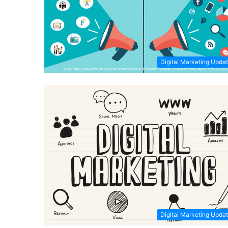
Digital Marketing Upda
Digital Marketing Upda