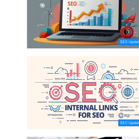
SEO Updat
SEO Updat