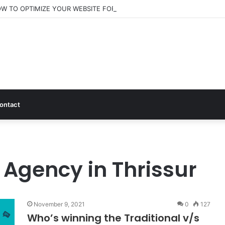
W TO OPTIMIZE YOUR WEBSITE FOR AI SEARCH AND ANSWER ENGINE
ontact
 Agency in Thrissur
November 9, 2021
0
127
Who’s winning the Traditional v/s