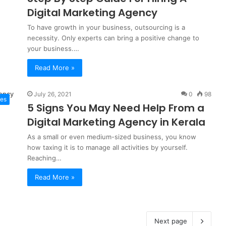
Digital Marketing Agency
To have growth in your business, outsourcing is a
necessity. Only experts can bring a positive change to
your business.…
Read More »
July 26, 2021
0
98
tes
5 Signs You May Need Help From a
Digital Marketing Agency in Kerala
As a small or even medium-sized business, you know
how taxing it is to manage all activities by yourself.
Reaching…
Read More »
Next page