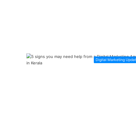
Digital Marketing Upda