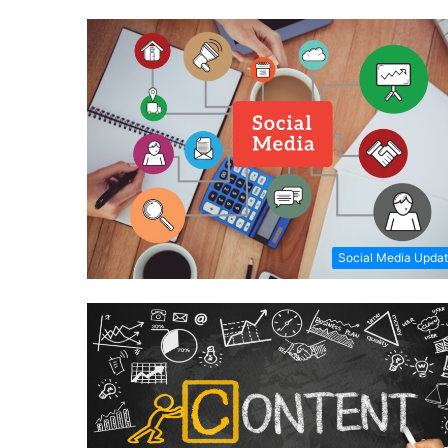
Social Media Upda