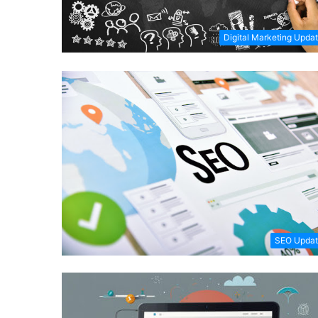
Digital Marketing Upda
SEO Updat