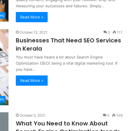
measuring your successes and failures. Simply…
tes
Read More »
October 12, 2021
0
117
Businesses That Need SEO Services
in Kerala
You must have heard a lot about Search Engine
Optimization (SEO) being a vital digital marketing tool. If
you have…
Read More »
es
October 5, 2021
0
109
What You Need to Know About