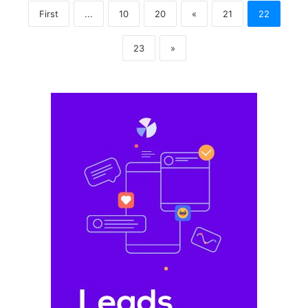
First
...
10
20
«
21
22
23
»