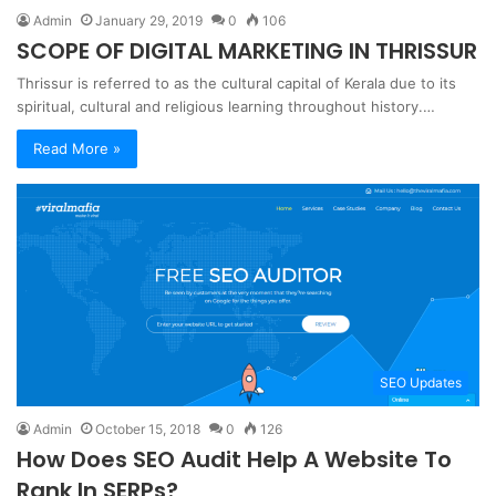
Admin
January 29, 2019
0
106
SCOPE OF DIGITAL MARKETING IN THRISSUR
Thrissur is referred to as the cultural capital of Kerala due to its
spiritual, cultural and religious learning throughout history.…
Read More »
SEO Updates
Admin
October 15, 2018
0
126
How Does SEO Audit Help A Website To
Rank In SERPs?