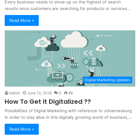
Every business needs to show up on the highest of search
results once customers are searching for products or services…
Read More »
Digital Marketing Updates
Admin
June 13, 2018
0
86
How To Get it Digitalized ??
Possibilities of Digital Marketing with reference to Johannesburg
In order to stay alive in this digitally growing world of business,…
Read More »