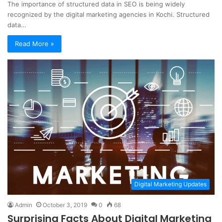
The importance of structured data in SEO is being widely
recognized by the digital marketing agencies in Kochi. Structured
data…
Read More »
Digital Marketing Updates
Admin
October 3, 2019
0
68
Surprising Facts About Digital Marketing