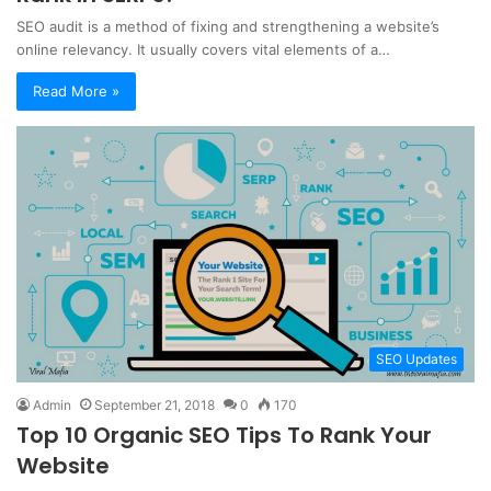
SEO audit is a method of fixing and strengthening a website’s
online relevancy. It usually covers vital elements of a…
Read More »
SEO Updates
Admin
September 21, 2018
0
170
Top 10 Organic SEO Tips To Rank Your
Website