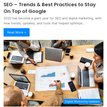
SEO – Trends & Best Practices to Stay
On Top of Google
2020 has become a giant year for SEO and digital marketing, with
new trends, updates, and tools that helped optimize…
Read More »
Digital Marketing Updates