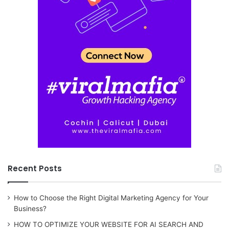
Recent Posts
How to Choose the Right Digital Marketing Agency for Your
Business?
HOW TO OPTIMIZE YOUR WEBSITE FOR AI SEARCH AND