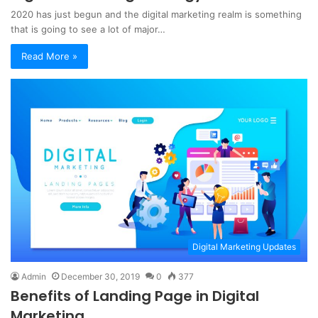
2020 has just begun and the digital marketing realm is something
that is going to see a lot of major…
Read More »
Digital Marketing Updates
Admin
December 30, 2019
0
377
Benefits of Landing Page in Digital
Marketing