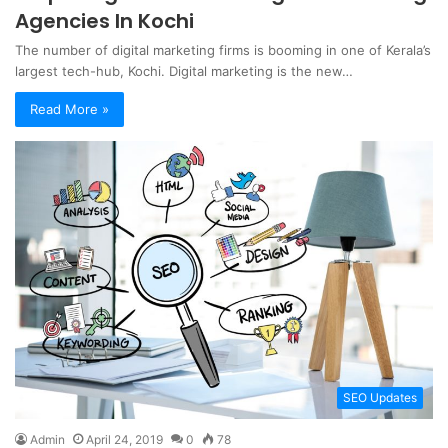
Agencies In Kochi
The number of digital marketing firms is booming in one of Kerala’s
largest tech-hub, Kochi. Digital marketing is the new…
Read More »
SEO Updates
Admin
April 24, 2019
0
78