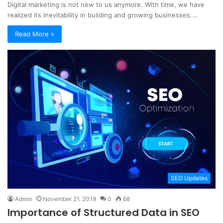
Digital marketing is not new to us anymore. With time, we have
realized its inevitability in building and growing businesses.…
Read More »
SEO Updates
Admin
November 21, 2019
0
68
Importance of Structured Data in SEO