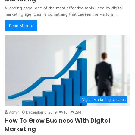
A landing page, one of the most effective tools used by digital
marketing agencies, is something that causes the visitors…
Read More »
Digital Marketing Updates
Admin
December 6, 2019
10
294
How To Grow Business With Digital
Marketing