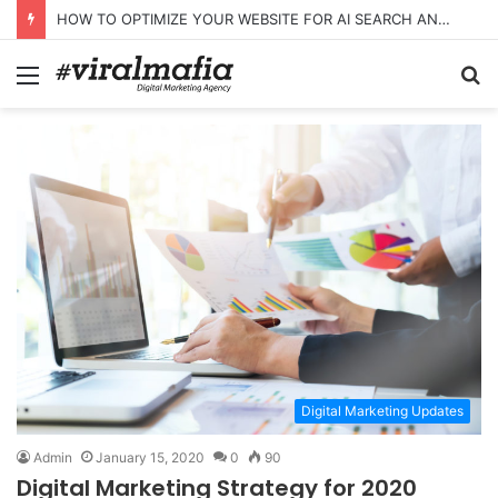
HOW TO OPTIMIZE YOUR WEBSITE FOR AI SEARCH AND ANSWER ENGINES
Menu
S
fo
Digital Marketing Updates
Admin
January 15, 2020
0
90
Digital Marketing Strategy for 2020