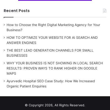
Recent Posts
How to Choose the Right Digital Marketing Agency for Your
Business?
HOW TO OPTIMIZE YOUR WEBSITE FOR AI SEARCH AND
ANSWER ENGINES
THE BEST LEAD GENERATION CHANNELS FOR SMALL
BUSINESSES
WHY YOUR BUSINESS IS NOT SHOWING IN LOCAL SEARCH
RESULTS: PROVEN WAYS TO RANK HIGHER ON GOOGLE
MAPS
Ayurvedic Hospital SEO Case Study: How We Increased
Organic Patient Enquiries
© Copyright 2026, All Rights Reserved.