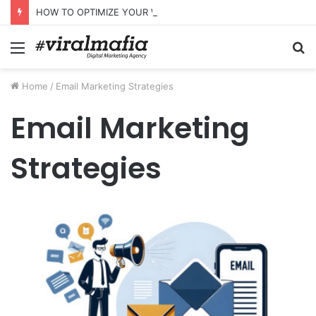
HOW TO OPTIMIZE YOUR WEBSITE FOR AI SEARCH AND ANSWER ENGINES
Menu
S
fo
Home
/
Email Marketing Strategies
Email Marketing
Strategies