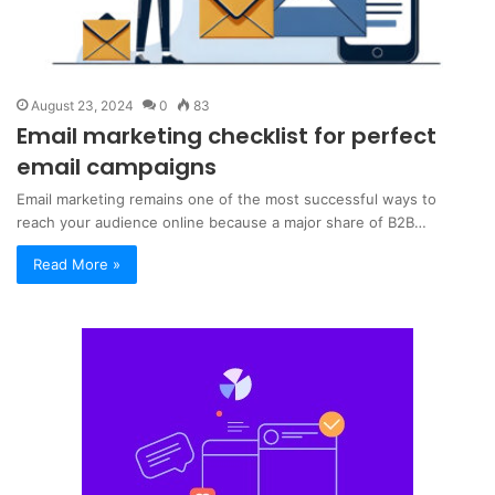
August 23, 2024
0
83
Email marketing checklist for perfect
email campaigns
Email marketing remains one of the most successful ways to
reach your audience online because a major share of B2B…
Read More »