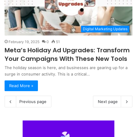
Digital Marketing Updates
February 19, 2025
0
51
Meta’s Holiday Ad Upgrades: Transform
Your Campaigns With These New Tools
The holiday season is here, and businesses are gearing up for a
surge in consumer activity. This is a critical…
Read More »
Previous page
Next page