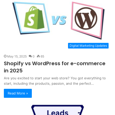
Digital Marketing Updates
May 15, 2025
0
65
Shopify vs WordPress for e-commerce
in 2025
Are you excited to start your web store? You got everything to
start, including the products, passion, and the perfect…
Read More »