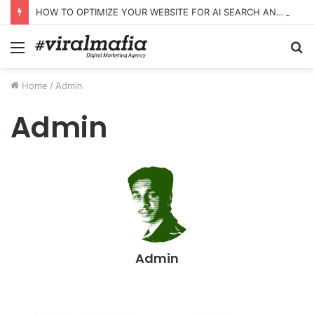
HOW TO OPTIMIZE YOUR WEBSITE FOR AI SEARCH AND ANSWER ENGINES
Menu
S
fo
Home
/
Admin
Admin
Admin