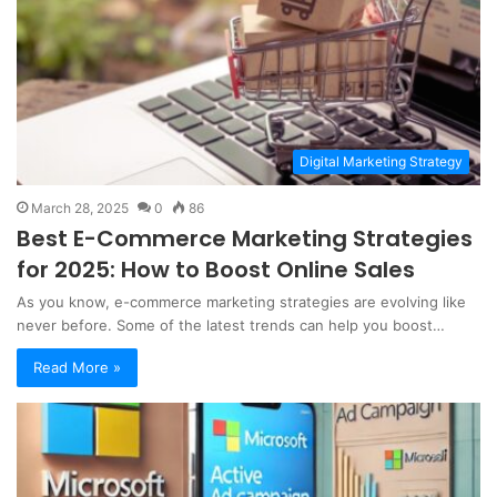
Digital Marketing Strategy
March 28, 2025
0
86
Best E-Commerce Marketing Strategies
for 2025: How to Boost Online Sales
As you know, e-commerce marketing strategies are evolving like
never before. Some of the latest trends can help you boost…
Read More »