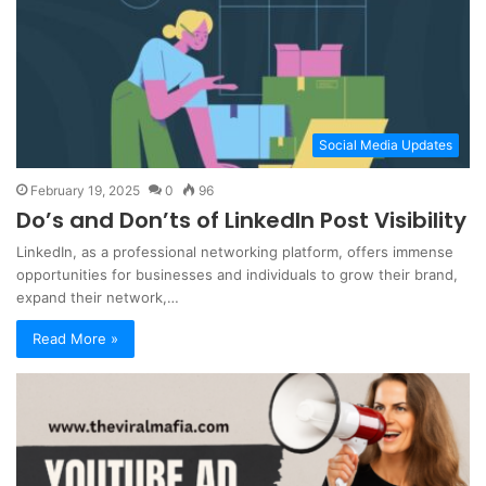
Social Media Updates
February 19, 2025
0
96
Do’s and Don’ts of LinkedIn Post Visibility
LinkedIn, as a professional networking platform, offers immense
opportunities for businesses and individuals to grow their brand,
expand their network,…
Read More »