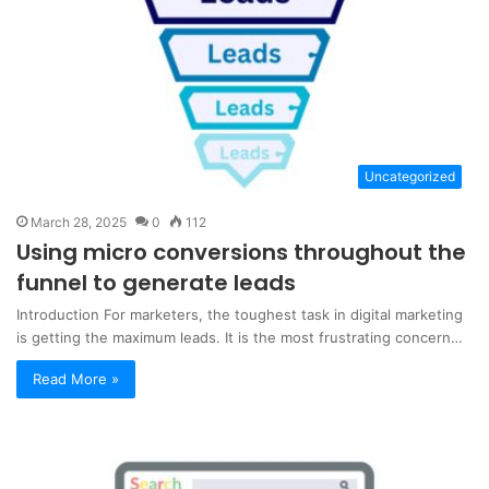
Uncategorized
March 28, 2025
0
112
Using micro conversions throughout the
funnel to generate leads
Introduction For marketers, the toughest task in digital marketing
is getting the maximum leads. It is the most frustrating concern…
Read More »