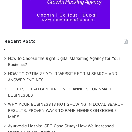
Recent Posts
How to Choose the Right Digital Marketing Agency for Your
Business?
HOW TO OPTIMIZE YOUR WEBSITE FOR AI SEARCH AND
ANSWER ENGINES
THE BEST LEAD GENERATION CHANNELS FOR SMALL
BUSINESSES
WHY YOUR BUSINESS IS NOT SHOWING IN LOCAL SEARCH
RESULTS: PROVEN WAYS TO RANK HIGHER ON GOOGLE
MAPS
Ayurvedic Hospital SEO Case Study: How We Increased
Organic Patient Enquiries