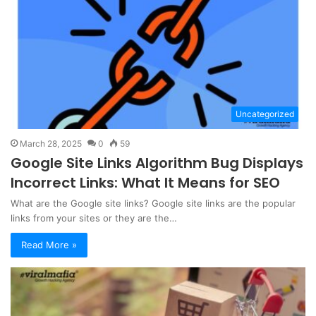
Uncategorized
March 28, 2025
0
59
Google Site Links Algorithm Bug Displays
Incorrect Links: What It Means for SEO
What are the Google site links? Google site links are the popular
links from your sites or they are the…
Read More »