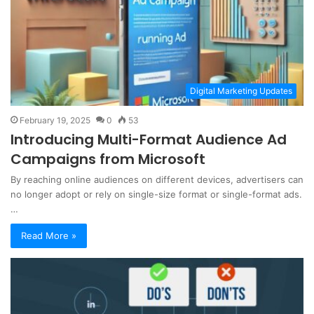
Digital Marketing Updates
February 19, 2025
0
53
Introducing Multi-Format Audience Ad
Campaigns from Microsoft
By reaching online audiences on different devices, advertisers can
no longer adopt or rely on single-size format or single-format ads.
…
Read More »