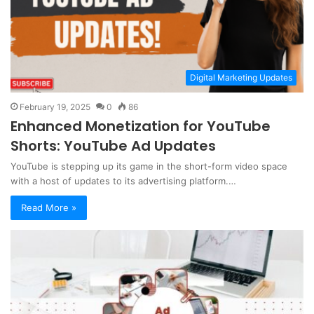
Digital Marketing Updates
February 19, 2025
0
86
Enhanced Monetization for YouTube
Shorts: YouTube Ad Updates
YouTube is stepping up its game in the short-form video space
with a host of updates to its advertising platform.…
Read More »