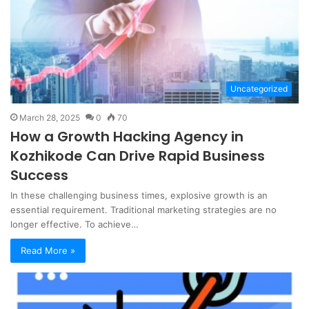
Uncategorized
March 28, 2025
0
70
How a Growth Hacking Agency in
Kozhikode Can Drive Rapid Business
Success
In these challenging business times, explosive growth is an
essential requirement. Traditional marketing strategies are no
longer effective. To achieve…
Read More »