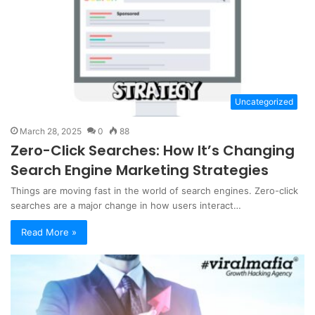
Uncategorized
March 28, 2025
0
88
Zero-Click Searches: How It’s Changing
Search Engine Marketing Strategies
Things are moving fast in the world of search engines. Zero-click
searches are a major change in how users interact…
Read More »