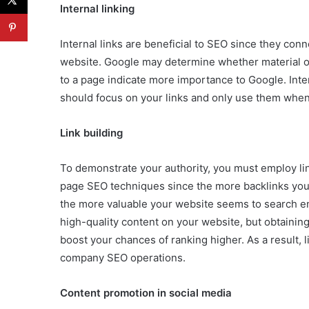
Internal linking
Internal links are beneficial to SEO since they con
website. Google may determine whether material on
to a page indicate more importance to Google. Inter
should focus on your links and only use them when
Link building
To demonstrate your authority, you must employ link
page SEO techniques since the more backlinks you
the more valuable your website seems to search en
high-quality content on your website, but obtaining a
boost your chances of ranking higher. As a result, 
company SEO operations.
Content promotion in social media