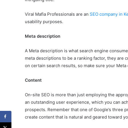
Viral Mafia Professionals are an
SEO company in Ke
usability purposes.
Meta description
A Meta description is what search engine consumer
meta descriptions to be a ranking factor, they are c
on certain search results, so make sure your Meta d
Content
On-site SEO is more than just employing the approp
an outstanding user experience, which you can achi
prospects. Remember that one of Google’s three primar
create content that is natural and geared toward y