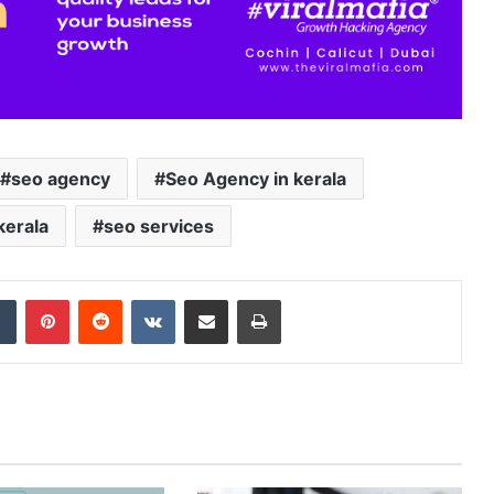
seo agency
Seo Agency in kerala
kerala
seo services
Tumblr
Pinterest
Reddit
VKontakte
Share via Email
Print