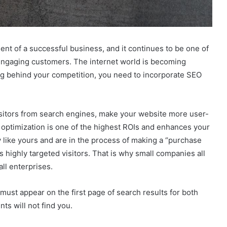
nt of a successful business, and it continues to be one of
engaging customers. The internet world is becoming
 lag behind your competition, you need to incorporate SEO
visitors from search engines, make your website more user-
 optimization is one of the highest ROIs and enhances your
like yours and are in the process of making a “purchase
 highly targeted visitors. That is why small companies all
ll enterprises.
 must appear on the first page of search results for both
ts will not find you.