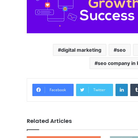
digital marketing
seo
seo company in 
LinkedIn
Facebook
Twitter
Related Articles