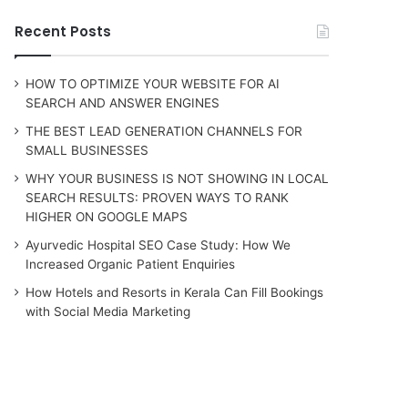
Recent Posts
HOW TO OPTIMIZE YOUR WEBSITE FOR AI
SEARCH AND ANSWER ENGINES
THE BEST LEAD GENERATION CHANNELS FOR
SMALL BUSINESSES
WHY YOUR BUSINESS IS NOT SHOWING IN LOCAL
SEARCH RESULTS: PROVEN WAYS TO RANK
HIGHER ON GOOGLE MAPS
Ayurvedic Hospital SEO Case Study: How We
Increased Organic Patient Enquiries
How Hotels and Resorts in Kerala Can Fill Bookings
with Social Media Marketing