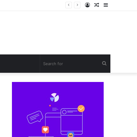
Log
Random
Sidebar
In
Article
Search
for