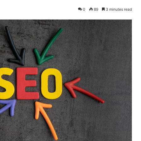
0
89
3 minutes read