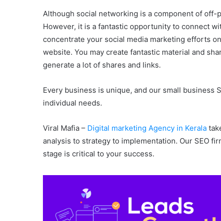
Although social networking is a component of off-p
However, it is a fantastic opportunity to connect 
concentrate your social media marketing efforts on
website. You may create fantastic material and shar
generate a lot of shares and links.
Every business is unique, and our small business S
individual needs.
Viral Mafia –
Digital marketing Agency in Kerala
take
analysis to strategy to implementation. Our SEO fi
stage is critical to your success.