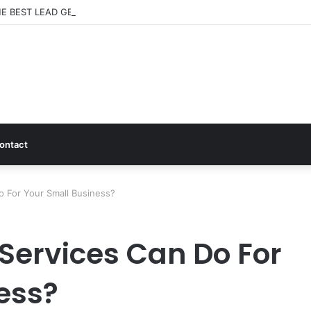
E BEST LEAD GENERATION CHANNELS FOR SMALL BUSINESSES
ontact
o For Your Small Business?
Services Can Do For
ess?