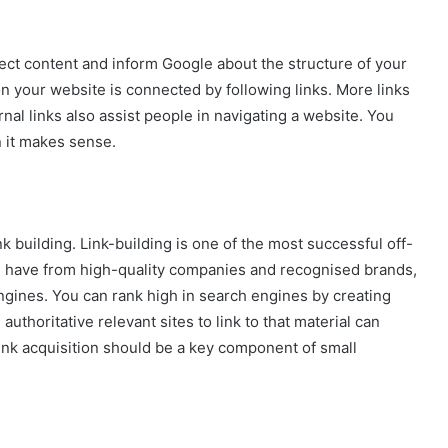
nect content and inform Google about the structure of your
 your website is connected by following links. More links
nal links also assist people in navigating a website. You
 it makes sense.
 building. Link-building is one of the most successful off-
 have from high-quality companies and recognised brands,
gines. You can rank high in search engines by creating
uthoritative relevant sites to link to that material can
link acquisition should be a key component of small