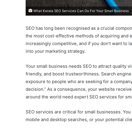
What Kerala SEO Services Can Do For Your Small Business
SEO has long been recognised as a crucial compone
the most cost-effective methods of acquiring and 
increasingly competitive, and if you don’t want to
into your marketing strategy.
Your small business needs SEO to attract quality 
friendly, and boost trustworthiness. Search engine
exposure to people who are seeking for a company 
decision.” As a consequence, your website receives
around the world need expert SEO services for sma
SEO services are critical for small businesses. You
mobile and desktop searches, or your potential clien