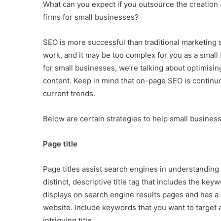
What can you expect if you outsource the creation
firms for small businesses?
SEO is more successful than traditional marketing s
work, and it may be too complex for you as a smal
for small businesses, we’re talking about optimisi
content. Keep in mind that on-page SEO is continuous
current trends.
Below are certain strategies to help small busines
Page title
Page titles assist search engines in understandin
distinct, descriptive title tag that includes the key
displays on search engine results pages and has a s
website. Include keywords that you want to target 
intriguing title.