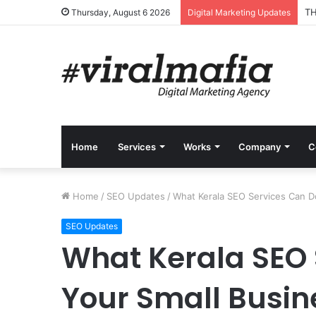
TH
Thursday, August 6 2026
Digital Marketing Updates
Home
Services
Works
Company
C
Home
/
SEO Updates
/
What Kerala SEO Services Can D
SEO Updates
What Kerala SEO 
Your Small Busin