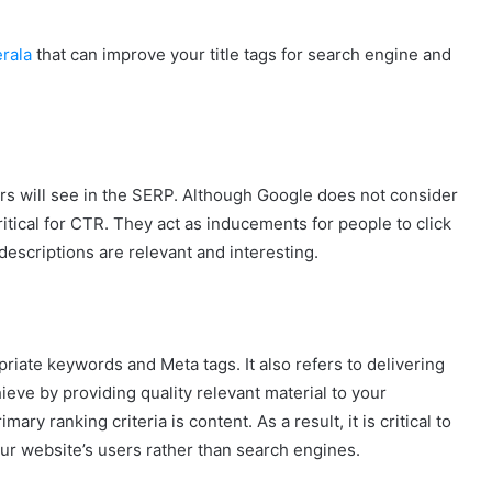
rala
that can improve your title tags for search engine and
s will see in the SERP. Although Google does not consider
ritical for CTR. They act as inducements for people to click
escriptions are relevant and interesting.
riate keywords and Meta tags. It also refers to delivering
eve by providing quality relevant material to your
y ranking criteria is content. As a result, it is critical to
our website’s users rather than search engines.