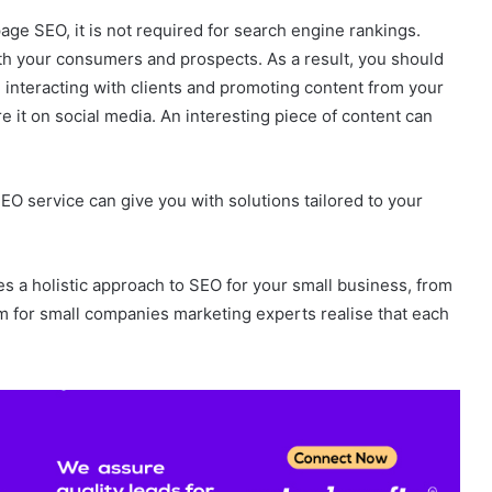
age SEO, it is not required for search engine rankings.
with your consumers and prospects. As a result, you should
 interacting with clients and promoting content from your
e it on social media. An interesting piece of content can
EO service can give you with solutions tailored to your
s a holistic approach to SEO for your small business, from
rm for small companies marketing experts realise that each