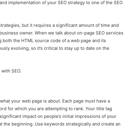
 and implementation of your SEO strategy to one of the SEO
trategies, but it requires a significant amount of time and
l business owner. When we talk about on-page SEO services
ng both the HTML source code of a web page and its
ly evolving, so it’s critical to stay up to date on the
s with SEO.
g what your web page is about. Each page must have a
word for which you are attempting to rank. Your title tag
ignificant impact on people’s initial impressions of your
at the beginning. Use keywords strategically and create an