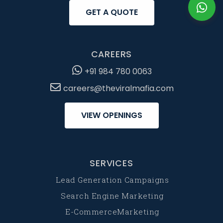
GET A QUOTE
CAREERS
+91 984 780 0063
careers@theviralmafia.com
VIEW OPENINGS
SERVICES
Lead Generation Campaigns
Search Engine Marketing
E-CommerceMarketing