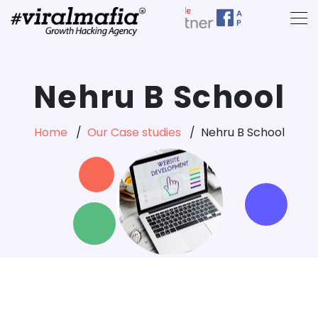
Nehru B School
Home
Our Case studies
Nehru B School