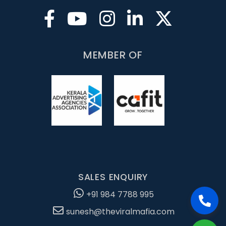
MEMBER OF
SALES ENQUIRY
+91 984 7788 995
sunesh@theviralmafia.com