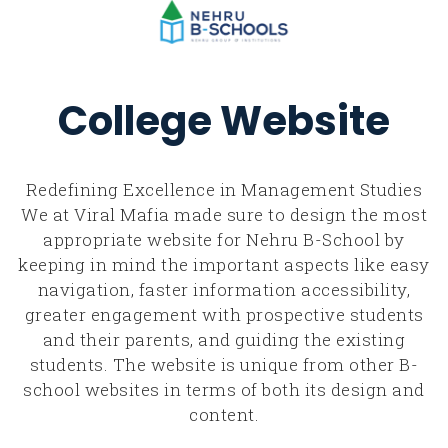
College Website
Redefining Excellence in Management Studies
We at Viral Mafia made sure to design the most
appropriate website for Nehru B-School by
keeping in mind the important aspects like easy
navigation, faster information accessibility,
greater engagement with prospective students
and their parents, and guiding the existing
students. The website is unique from other B-
school websites in terms of both its design and
content.