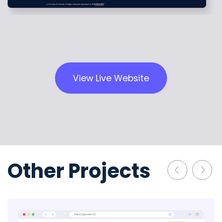
View Live Website
Other Projects