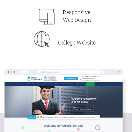
Responsive
Web Design
College Website