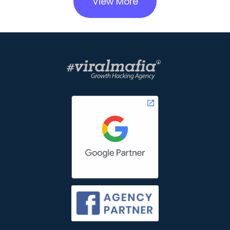
View More