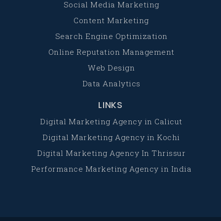
Social Media Marketing
Content Marketing
Search Engine Optimization
Online Reputation Management
Web Design
Data Analytics
LINKS
Digital Marketing Agency in Calicut
Digital Marketing Agency in Kochi
Digital Marketing Agency In Thrissur
Performance Marketing Agency in India