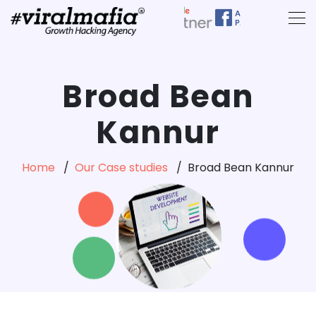
Broad Bean
Kannur
Home
Our Case studies
Broad Bean Kannur