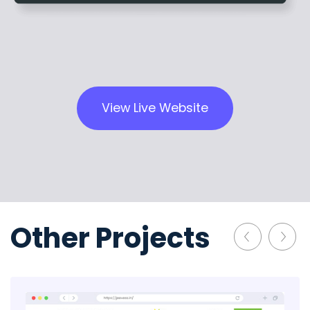
View Live Website
Other Projects