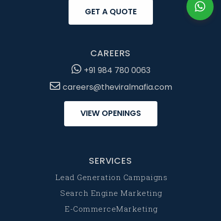
GET A QUOTE
CAREERS
+91 984 780 0063
careers@theviralmafia.com
VIEW OPENINGS
SERVICES
Lead Generation Campaigns
Search Engine Marketing
E-CommerceMarketing