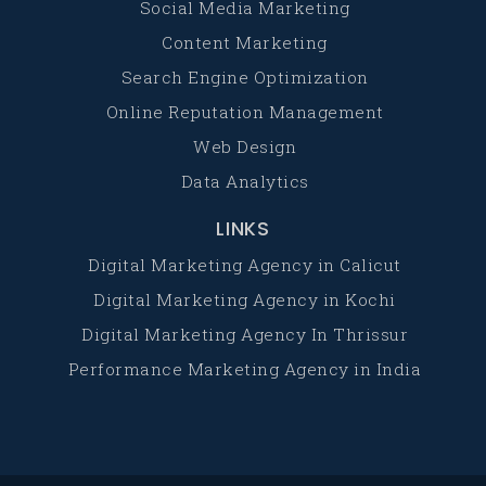
Social Media Marketing
Content Marketing
Search Engine Optimization
Online Reputation Management
Web Design
Data Analytics
LINKS
Digital Marketing Agency in Calicut
Digital Marketing Agency in Kochi
Digital Marketing Agency In Thrissur
Performance Marketing Agency in India