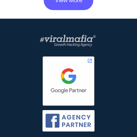
View More