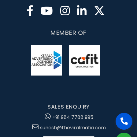
MEMBER OF
SALES ENQUIRY
+91 984 7788 995
sunesh@theviralmafia.com