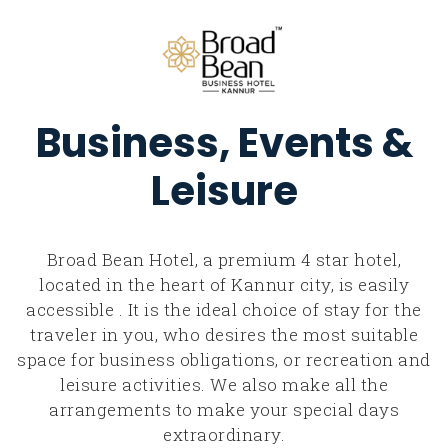
Business, Events &
Leisure
Broad Bean Hotel, a premium 4 star hotel,
located in the heart of Kannur city, is easily
accessible . It is the ideal choice of stay for the
traveler in you, who desires the most suitable
space for business obligations, or recreation and
leisure activities. We also make all the
arrangements to make your special days
extraordinary.