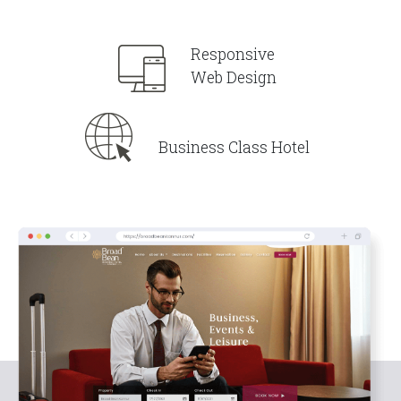
Responsive
Web Design
Business Class Hotel