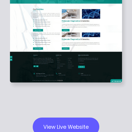
View Live Website