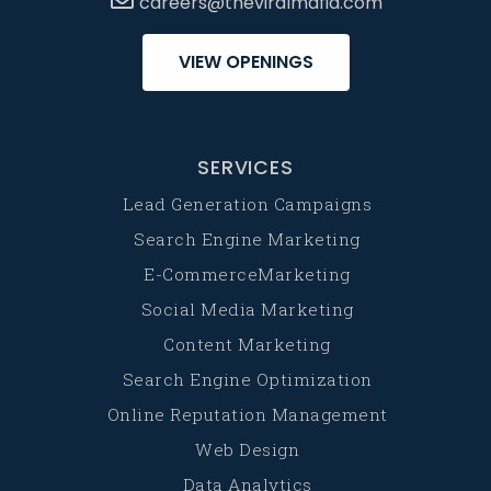
careers@theviralmafia.com
VIEW OPENINGS
SERVICES
Lead Generation Campaigns
Search Engine Marketing
E-CommerceMarketing
Social Media Marketing
Content Marketing
Search Engine Optimization
Online Reputation Management
Web Design
Data Analytics