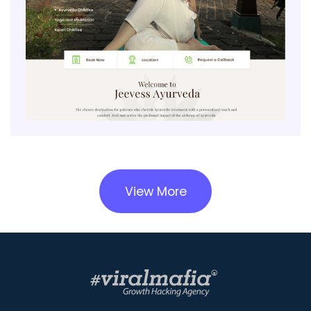
View More