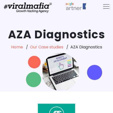
AZA Diagnostics
Home
Our Case studies
AZA Diagnostics