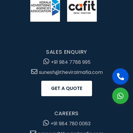
SALES ENQUIRY
+91 984 7788 995
sunesh@theviralmafia.com
GET A QUOTE
CAREERS
+91 984 780 0063