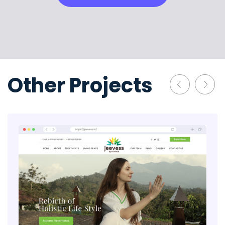
Other Projects