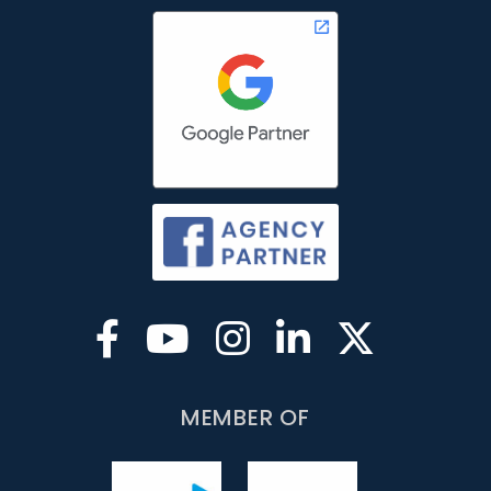
MEMBER OF