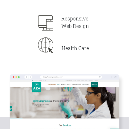
Responsive
Web Design
Health Care