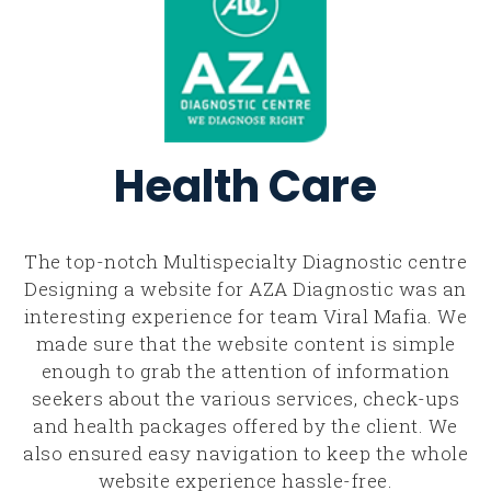
Health Care
The top-notch Multispecialty Diagnostic centre
Designing a website for AZA Diagnostic was an
interesting experience for team Viral Mafia. We
made sure that the website content is simple
enough to grab the attention of information
seekers about the various services, check-ups
and health packages offered by the client. We
also ensured easy navigation to keep the whole
website experience hassle-free.